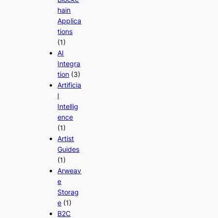
hain
Applica
tions
(1)
AI
Integra
tion
(3)
Artificia
l
Intellig
ence
(1)
Artist
Guides
(1)
Arweav
e
Storag
e
(1)
B2C