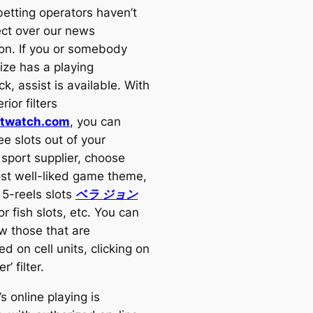
betting operators haven’t
ect over our news
ion. If you or somebody
ize has a playing
, assist is available. With
rior filters
twatch.com
, you can
e slots out of your
 sport supplier, choose
st well-liked game theme,
 5-reels slots
ベラ ジョン
 or fish slots, etc. You can
ew those that are
d on cell units, clicking on
r’ filter.
 online playing is