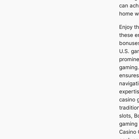
can ach
home wi
Enjoy th
these e
bonuses
U.S. ga
promine
gaming. 
ensures
navigati
experti
casino 
traditi
slots, 
gaming 
Casino 