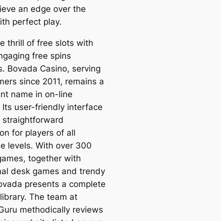
ieve an edge over the
th perfect play.
e thrill of free slots with
ngaging free spins
. Bovada Casino, serving
mers since 2011, remains a
nt name in on-line
Its user-friendly interface
 straightforward
on for players of all
se levels. With over 300
games, together with
onal desk games and trendy
Bovada presents a complete
library. The team at
Guru methodically reviews