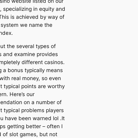
sino website listed on our
 specializing in equity and
 This is achieved by way of
g system we name the
Index.
ut the several types of
 and examine provides
mpletely different casinos.
g a bonus typically means
 with real money, so even
t typical points are worthy
rn. Here’s our
ndation on a number of
t typical problems players
ou have been warned lol .It
ps getting better – often I
d of slot games, but not