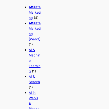
Affiliate
Marketi
ng
(4)
Affiliate
Marketi
ng
(Web3)
(1)
AI &
Machin
e
Learnin
g
(1)
AI &
Search
(1)
AI in
Web3
&
Blockc