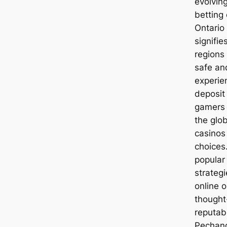
evolving
betting 
Ontario
signifie
regions
safe an
experie
deposit
gamers 
the glo
casinos 
choices.
popular
strategi
online o
thought
reputabl
Pechang