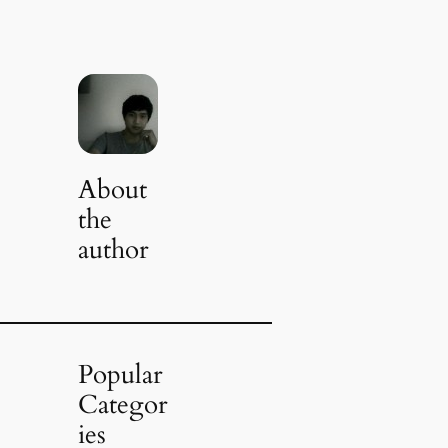
About
the
author
Popular
Categor
ies