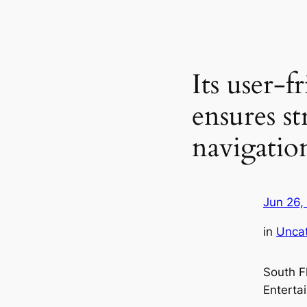
Its user-f
ensures s
navigatio
Jun 26,
in
Unca
South F
Enterta