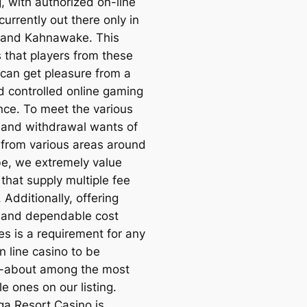
, with authorized on-line
currently out there only in
 and Kahnawake. This
s that players from these
 can get pleasure from a
d controlled online gaming
nce. To meet the various
 and withdrawal wants of
from various areas around
be, we extremely value
that supply multiple fee
 Additionally, offering
 and dependable cost
es is a requirement for any
n line casino to be
-about among the most
e ones on our listing.
a Resort Casino is