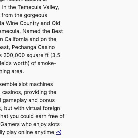
 in the Temecula Valley,
 from the gorgeous
a Wine Country and Old
emecula. Named the Best
n California and on the
ast, Pechanga Casino
s 200,000 square ft (3.5
fields worth) of smoke-
ming area.
semble slot machines
 casinos, providing the
al gameplay and bonus
, but with virtual foreign
hat you could earn free of
 Gamers who enjoy slots
ily play online anytime
ベ