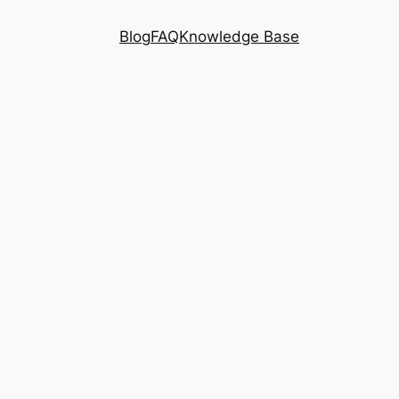
Blog
FAQ
Knowledge Base