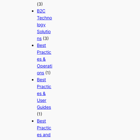
(3)
B2C
Techno
logy
Solutio
ns
(3)
Best
Practic
es &
Operati
ons
(1)
Best
Practic
es &
User
Guides
(1)
Best
Practic
es and