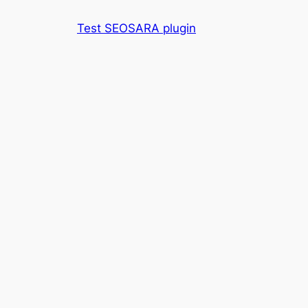
Skip
Test SEOSARA plugin
to
content