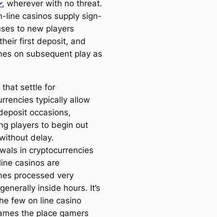
ン
, wherever with no threat.
-line casinos supply sign-
ses to new players
heir first deposit, and
es on subsequent play as
that settle for
rrencies typically allow
 deposit occasions,
ng players to begin out
without delay.
wals in cryptocurrencies
line casinos are
es processed very
 generally inside hours. It’s
he few on line casino
ames the place gamers