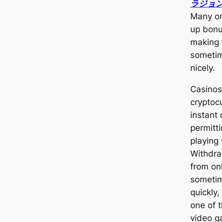
ラジョ
Many on
up bonu
making t
sometim
nicely.
Casinos 
cryptocu
instant
permitti
playing 
Withdra
from on
sometim
quickly,
one of t
video g