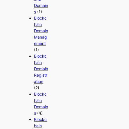
Domain
s
(1)
Blockc
hain
Domain
Manag
ement
(1)
Blockc
hain
Domain
Registr
ation
(2)
Blockc
hain
Domain
s
(4)
Blockc
hain