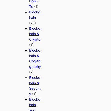
How-
To
(1)
Blockc
hain
(20)
Blockc
hain &
Crypto
(1)
Blockc
hain &
Crypto
graphy
(2)
Blockc
hain &
Securit
y
(1)
Blockc
hain
and