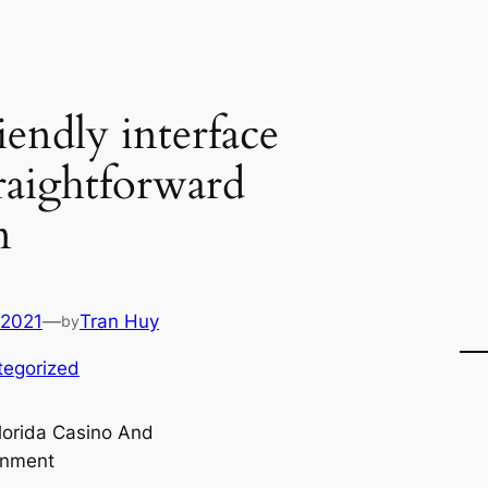
riendly interface
traightforward
n
 2021
—
Tran Huy
by
tegorized
lorida Casino And
inment