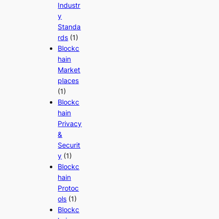
Industr
y
Standa
rds
(1)
Blockc
hain
Market
places
(1)
Blockc
hain
Privacy
&
Securit
y
(1)
Blockc
hain
Protoc
ols
(1)
Blockc