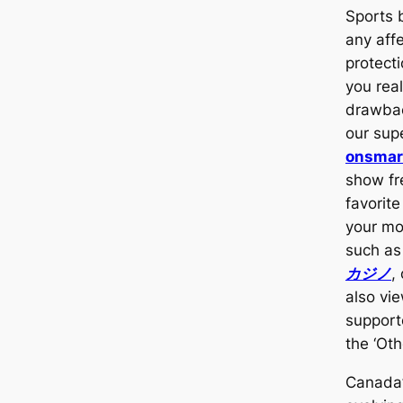
Sports 
any aff
protect
you real
drawback
our supe
onsmar
show fre
favorite
your mo
such as
カジノ
,
also vi
supporte
the ‘Othe
Canada’s