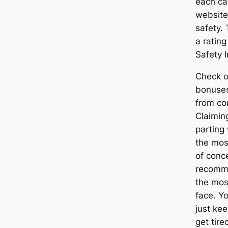
each ca
website,
safety.
a ratin
Safety 
Check o
bonuses
from co
Claimin
parting
the mos
of conce
recomme
the mos
face. Y
just kee
get tire