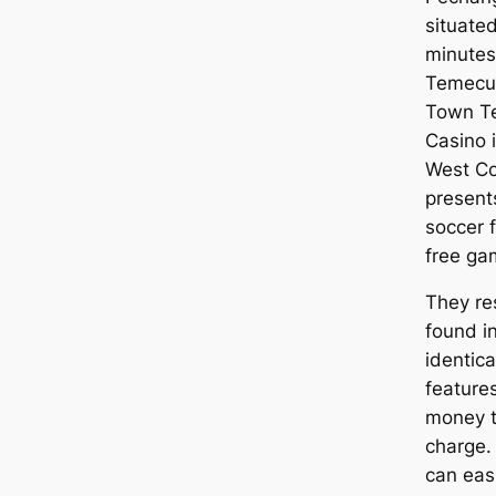
situated
minutes
Temecul
Town T
Casino i
West Co
present
soccer 
free ga
They re
found in
identic
features
money t
charge.
can eas