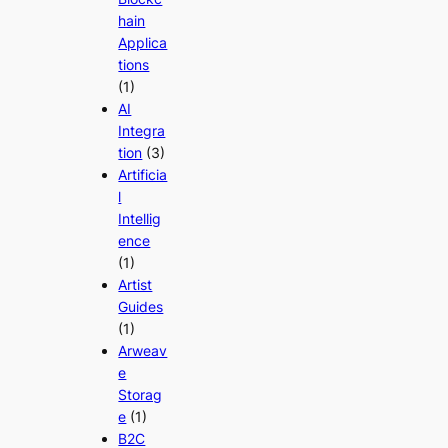
hain
Applica
tions
(1)
AI
Integra
tion
(3)
Artificia
l
Intellig
ence
(1)
Artist
Guides
(1)
Arweav
e
Storag
e
(1)
B2C