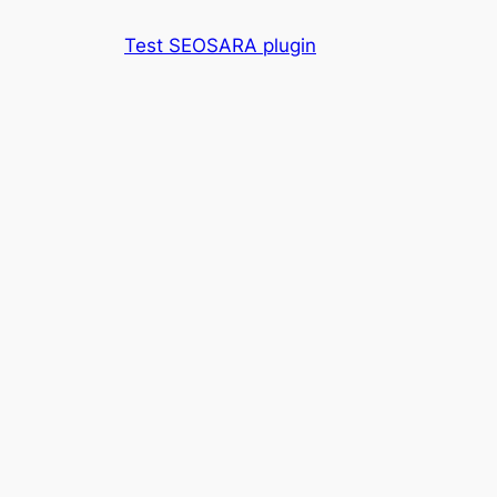
Skip
Test SEOSARA plugin
to
content