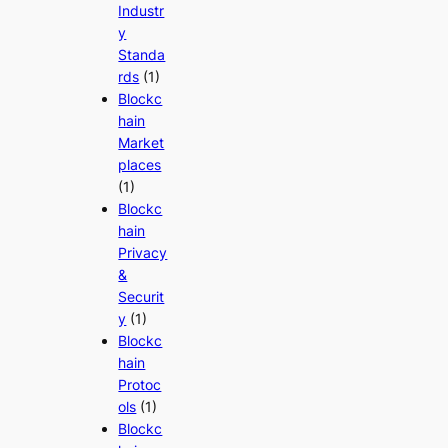
Industr
y
Standa
rds
(1)
Blockc
hain
Market
places
(1)
Blockc
hain
Privacy
&
Securit
y
(1)
Blockc
hain
Protoc
ols
(1)
Blockc