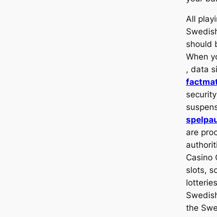
All pla
Swedish
should 
When yo
, data s
factma
securit
suspens
spelpa
are proc
authorit
Casino 
slots, s
lotterie
Swedish
the Swe