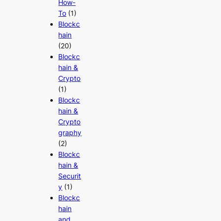
How-
To
(1)
Blockc
hain
(20)
Blockc
hain &
Crypto
(1)
Blockc
hain &
Crypto
graphy
(2)
Blockc
hain &
Securit
y
(1)
Blockc
hain
and