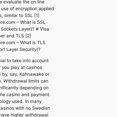
e evaluate the on line
 use of encryption applied
, similar to SSL [1]
are.com – What is SSL
 Sockets Layer)? # Visa
ser and TLS [2]
are.com – What is TLS
ort Layer Security)?
ucial to take into account
 you play at casinos
d by, say, Kahnawake or
. Withdrawal limits can
gnificantly depending on
line casino and payment
logy used. In many
casinos with no Swedish
 have higher withdrawal