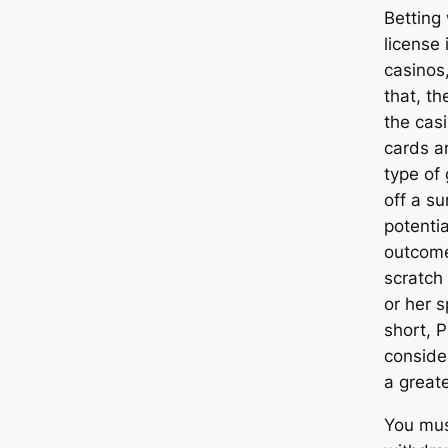
Betting
license
casinos,
that, th
the casi
cards ar
type of
off a su
potentia
outcome
scratch 
or her 
short, P
conside
a great
You mus