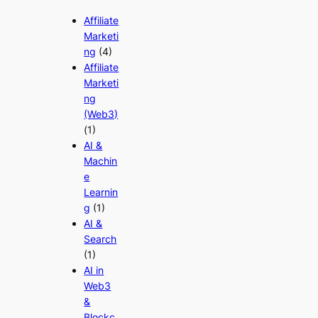
Affiliate
Marketi
ng
(4)
Affiliate
Marketi
ng
(Web3)
(1)
AI &
Machin
e
Learnin
g
(1)
AI &
Search
(1)
AI in
Web3
&
Blockc