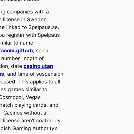
ying companies with a
 license in Sweden
be linked to Spelpaus.se.
u register with Spelpaus
imilar to name
tacom.github
, social
y number, length of
ion, date
casino utan
us
, and time of suspension
essed. This applies to all
ies games similar to
Cosmopol, Vegas
cratch playing cards, and
s. Casinos without a
 license aren’t coated by
dish Gaming Authority’s