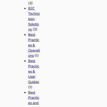
(3)
B2C
Techno
logy
Solutio
ns
(3)
Best
Practic
es &
Operati
ons
(1)
Best
Practic
es &
User
Guides
(1)
Best
Practic
es and