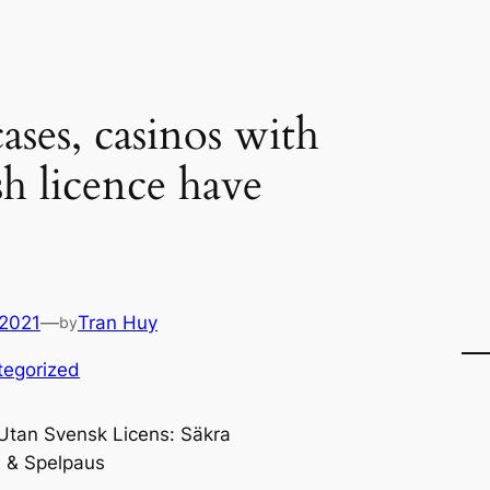
ases, casinos with
h licence have
 2021
—
Tran Huy
by
tegorized
Utan Svensk Licens: Säkra
 & Spelpaus