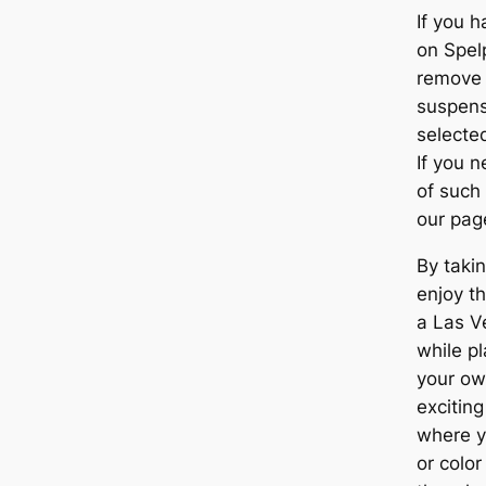
If you 
on Spel
remove 
suspens
selected
If you n
of such 
our pag
By takin
enjoy t
a Las V
while p
your ow
excitin
where y
or color