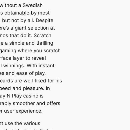
 without a Swedish
 is obtainable by most
 but not by all. Despite
ere’s a giant selection at
nos that do it. Scratch
e a simple and thrilling
 gaming where you scratch
rface layer to reveal
l winnings. With instant
s and ease of play,
cards are well-liked for his
speed and pleasure. In
ay N Play casino is
rably smoother and offers
er user experience.
t use the various