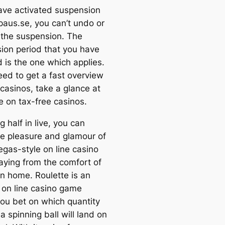
have activated suspension
paus.se, you can’t undo or
the suspension. The
ion period that you have
 is the one which applies.
eed to get a fast overview
casinos, take a glance at
e on tax-free casinos.
g half in live, you can
he pleasure and glamour of
egas-style on line casino
laying from the comfort of
n home. Roulette is an
g on line casino game
ou bet on which quantity
 a spinning ball will land on