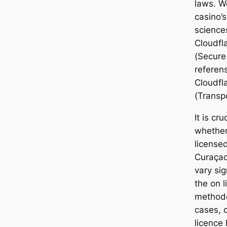
laws. W
casino’s
sciences
Cloudfl
(Secure
referen
Cloudfl
(Transp
It is cr
whether
license
Curaçao
vary si
the on 
methodo
cases, 
licence