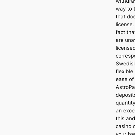
withdraw
way to 
that do
license.
fact tha
are una
licensed
corresp
Swedish
flexible
ease of
AstroPa
deposit
quantity
an exce
this and
casino 
your ba