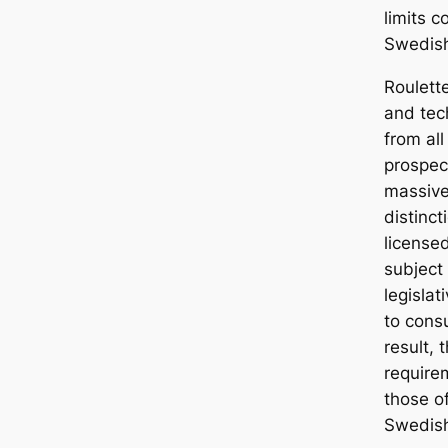
limits 
Swedish
Roulette
and tec
from all
prospec
massive
distinct
license
subject 
legislat
to cons
result,
require
those o
Swedish