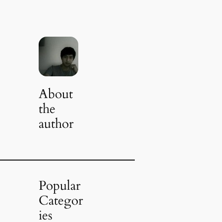
About
the
author
Popular
Categor
ies