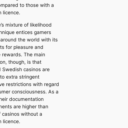
compared to those with a
 licence.
’s mixture of likelihood
hnique entices gamers
 around the world with its
ts for pleasure and
 rewards. The main
ion, though, is that
d Swedish casinos are
to extra stringent
ive restrictions with regard
umer consciousness. As a
 their documentation
ments are higher than
f casinos without a
 licence.