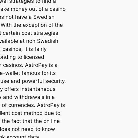
al strategies to find a
take money out of a casino
es not have a Swedish
 With the exception of the
t certain cost strategies
vailable at non Swedish
 casinos, it is fairly
onding to licensed
 casinos. AstroPay is a
 e-wallet famous for its
 use and powerful security.
y offers instantaneous
s and withdrawals in a
 of currencies. AstroPay is
llent cost method due to
 the fact that the on line
does not need to know
nk account data.