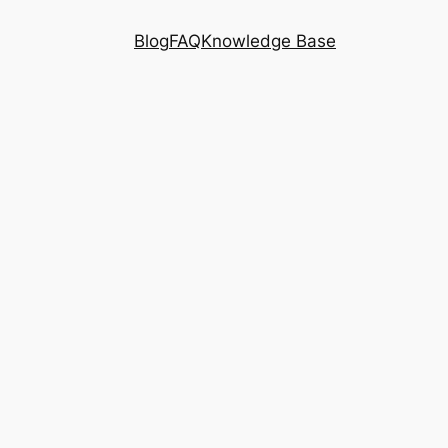
Blog
FAQ
Knowledge Base