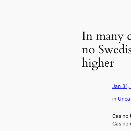
In many c
no Swedis
higher
Jan 31,
in
Unca
Casino 
Casinon