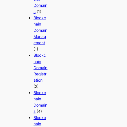
Domain
s
(1)
Blockc
hain
Domain
Manag
ement
(1)
Blockc
hain
Domain
Registr
ation
(2)
Blockc
hain
Domain
s
(4)
Blockc
hain