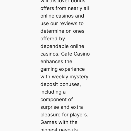
will discover bonus
offers from nearly all
online casinos and
use our reviews to
determine on ones
offered by
dependable online
casinos. Cafe Casino
enhances the
gaming experience
with weekly mystery
deposit bonuses,
including a
component of
surprise and extra
pleasure for players.
Games with the
highest payouts