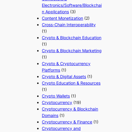
Electronics/Software/Blockchai
n Applications
(3)
Content Monetization
(2)
Cross-Chain Interoperability
(1)
Crypto & Blockchain Education
(1)
Crypto & Blockchain Marketing
(1)
Crypto & Cryptocurrency
Platforms
(1)
Crypto & Digital Assets
(1)
Crypto Education & Resources
(1)
Crypto Wallets
(1)
Cryptocurrency
(19)
Cryptocurrency & Blockchain
Domains
(1)
Cryptocurrency & Finance
(1)
Cryptocurrency and