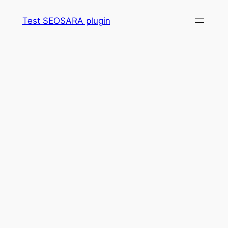
Skip
Test SEOSARA plugin
to
content