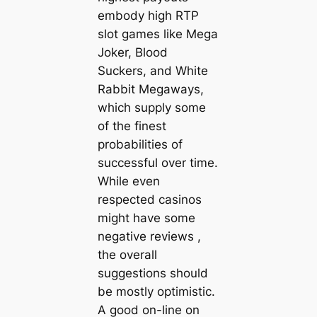
embody high RTP
slot games like Mega
Joker, Blood
Suckers, and White
Rabbit Megaways,
which supply some
of the finest
probabilities of
successful over time.
While even
respected casinos
might have some
negative reviews
,
the overall
suggestions should
be mostly optimistic.
A good on-line on