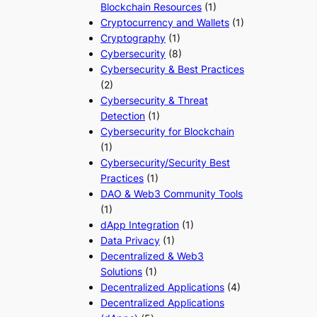
Blockchain Resources
(1)
Cryptocurrency and Wallets
(1)
Cryptography
(1)
Cybersecurity
(8)
Cybersecurity & Best Practices
(2)
Cybersecurity & Threat
Detection
(1)
Cybersecurity for Blockchain
(1)
Cybersecurity/Security Best
Practices
(1)
DAO & Web3 Community Tools
(1)
dApp Integration
(1)
Data Privacy
(1)
Decentralized & Web3
Solutions
(1)
Decentralized Applications
(4)
Decentralized Applications