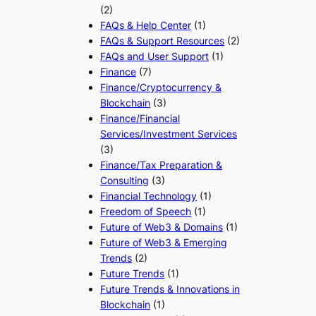
(2)
FAQs & Help Center
(1)
FAQs & Support Resources
(2)
FAQs and User Support
(1)
Finance
(7)
Finance/Cryptocurrency &
Blockchain
(3)
Finance/Financial
Services/Investment Services
(3)
Finance/Tax Preparation &
Consulting
(3)
Financial Technology
(1)
Freedom of Speech
(1)
Future of Web3 & Domains
(1)
Future of Web3 & Emerging
Trends
(2)
Future Trends
(1)
Future Trends & Innovations in
Blockchain
(1)