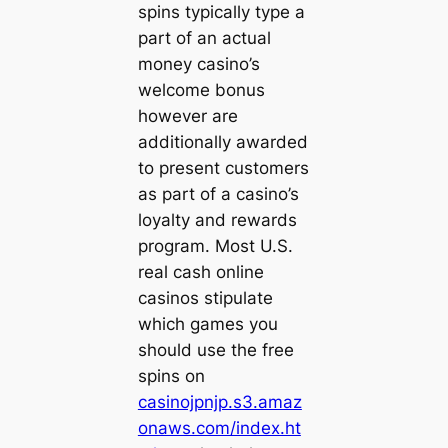
spins typically type a
part of an actual
money casino’s
welcome bonus
however are
additionally awarded
to present customers
as part of a casino’s
loyalty and rewards
program. Most U.S.
real cash online
casinos stipulate
which games you
should use the free
spins on
casinojpnjp.s3.amaz
onaws.com/index.ht