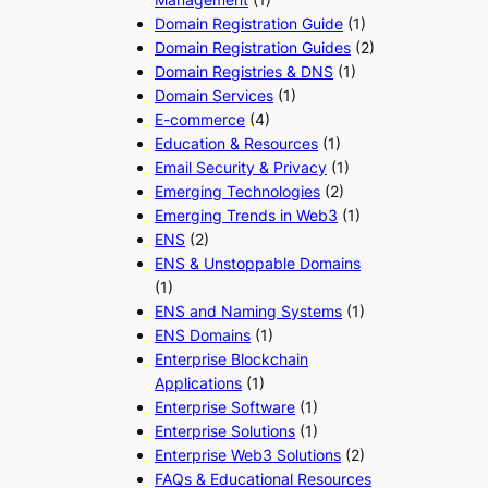
Domain Registration Guide
(1)
Domain Registration Guides
(2)
Domain Registries & DNS
(1)
Domain Services
(1)
E-commerce
(4)
Education & Resources
(1)
Email Security & Privacy
(1)
Emerging Technologies
(2)
Emerging Trends in Web3
(1)
ENS
(2)
ENS & Unstoppable Domains
(1)
ENS and Naming Systems
(1)
ENS Domains
(1)
Enterprise Blockchain
Applications
(1)
Enterprise Software
(1)
Enterprise Solutions
(1)
Enterprise Web3 Solutions
(2)
FAQs & Educational Resources