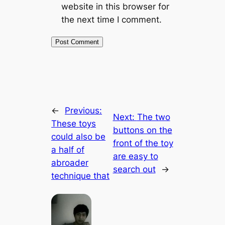
website in this browser for
the next time I comment.
←
Previous:
Next:
The two
These toys
buttons on the
could also be
front of the toy
a half of
are easy to
abroader
search out
→
technique that