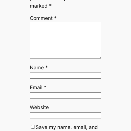
marked
*
Comment
*
Name
*
Email
*
Website
Save my name, email, and