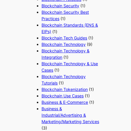
Blockchain Security
(1)
Blockchain Security Best
Practices
(1)
Blockchain Standards (ENS &
EIPs)
(1)
Blockchain Tech Guides
(1)
Blockchain Technology
(9)
Blockchain Technology &
Integration
(1)
Blockchain Technology & Use
Cases
(1)
Blockchain Technology
Tutorials
(1)
Blockchain Tokenization
(1)
Blockchain Use Cases
(1)
Business & E-Commerce
(1)
Business &
Industrial/Advertising &
Marketing/Marketing Services
(3)