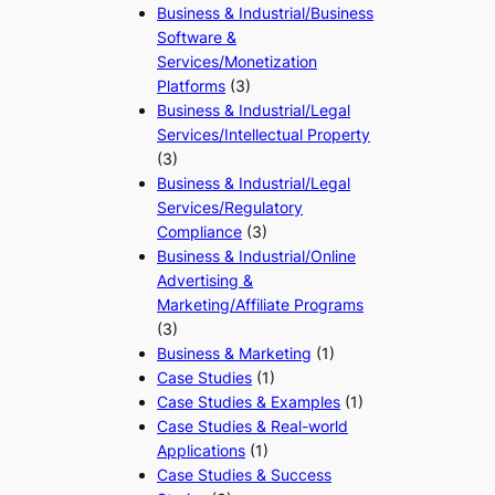
Business & Industrial/Business
Software &
Services/Monetization
Platforms
(3)
Business & Industrial/Legal
Services/Intellectual Property
(3)
Business & Industrial/Legal
Services/Regulatory
Compliance
(3)
Business & Industrial/Online
Advertising &
Marketing/Affiliate Programs
(3)
Business & Marketing
(1)
Case Studies
(1)
Case Studies & Examples
(1)
Case Studies & Real-world
Applications
(1)
Case Studies & Success