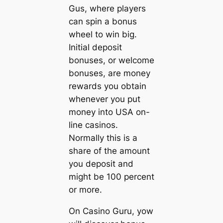
Gus, where players
can spin a bonus
wheel to win big.
Initial deposit
bonuses, or welcome
bonuses, are money
rewards you obtain
whenever you put
money into USA on-
line casinos.
Normally this is a
share of the amount
you deposit and
might be 100 percent
or more.
On Casino Guru, yow