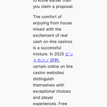
to know earlier than
you claim a proposal.
The comfort of
enjoying from house
mixed with the
excitement of real
cash on-line casinos
is a successful
mixture. In 2025
ビッ
トカジノ 評判
,
certain online on line
casino websites
distinguish
themselves with
exceptional choices
and player
experiences. Free