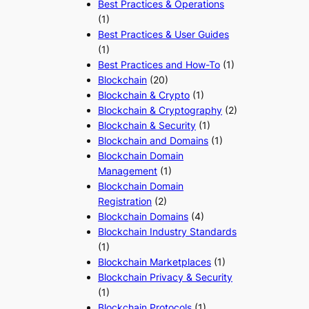
Best Practices & Operations
(1)
Best Practices & User Guides
(1)
Best Practices and How-To
(1)
Blockchain
(20)
Blockchain & Crypto
(1)
Blockchain & Cryptography
(2)
Blockchain & Security
(1)
Blockchain and Domains
(1)
Blockchain Domain
Management
(1)
Blockchain Domain
Registration
(2)
Blockchain Domains
(4)
Blockchain Industry Standards
(1)
Blockchain Marketplaces
(1)
Blockchain Privacy & Security
(1)
Blockchain Protocols
(1)