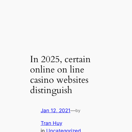
In 2025, certain
online on line
casino websites
distinguish
Jan 12, 2021
—
by
Tran Huy
in
Uncategorized