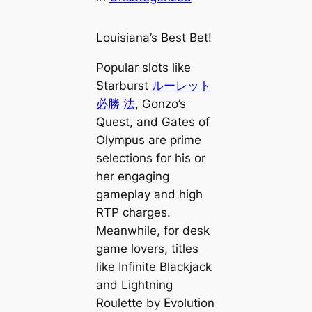
Louisiana’s Best Bet!
Popular slots like
Starburst
ルーレット
必勝 法
, Gonzo’s
Quest, and Gates of
Olympus are prime
selections for his or
her engaging
gameplay and high
RTP charges.
Meanwhile, for desk
game lovers, titles
like Infinite Blackjack
and Lightning
Roulette by Evolution