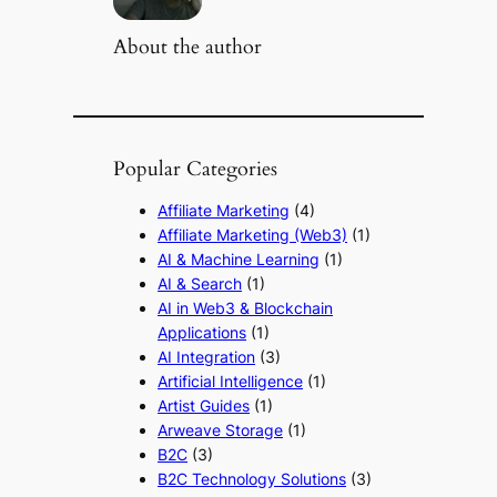
About the author
Popular Categories
Affiliate Marketing
(4)
Affiliate Marketing (Web3)
(1)
AI & Machine Learning
(1)
AI & Search
(1)
AI in Web3 & Blockchain
Applications
(1)
AI Integration
(3)
Artificial Intelligence
(1)
Artist Guides
(1)
Arweave Storage
(1)
B2C
(3)
B2C Technology Solutions
(3)