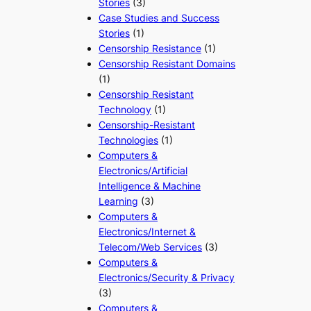
Stories
(3)
Case Studies and Success
Stories
(1)
Censorship Resistance
(1)
Censorship Resistant Domains
(1)
Censorship Resistant
Technology
(1)
Censorship-Resistant
Technologies
(1)
Computers &
Electronics/Artificial
Intelligence & Machine
Learning
(3)
Computers &
Electronics/Internet &
Telecom/Web Services
(3)
Computers &
Electronics/Security & Privacy
(3)
Computers &