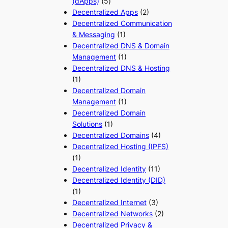
(dApps)
(5)
Decentralized Apps
(2)
Decentralized Communication
& Messaging
(1)
Decentralized DNS & Domain
Management
(1)
Decentralized DNS & Hosting
(1)
Decentralized Domain
Management
(1)
Decentralized Domain
Solutions
(1)
Decentralized Domains
(4)
Decentralized Hosting (IPFS)
(1)
Decentralized Identity
(11)
Decentralized Identity (DID)
(1)
Decentralized Internet
(3)
Decentralized Networks
(2)
Decentralized Privacy &