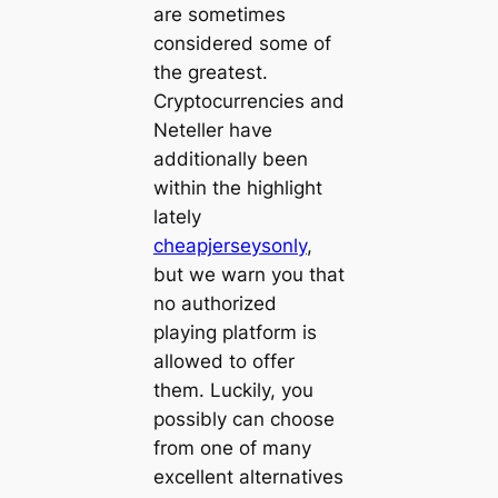
are sometimes
considered some of
the greatest.
Cryptocurrencies and
Neteller have
additionally been
within the highlight
lately
cheapjerseysonly
,
but we warn you that
no authorized
playing platform is
allowed to offer
them. Luckily, you
possibly can choose
from one of many
excellent alternatives