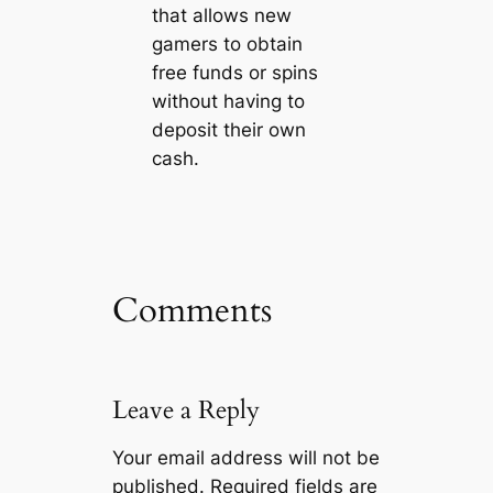
that allows new
gamers to obtain
free funds or spins
without having to
deposit their own
cash.
Comments
Leave a Reply
Your email address will not be
published.
Required fields are