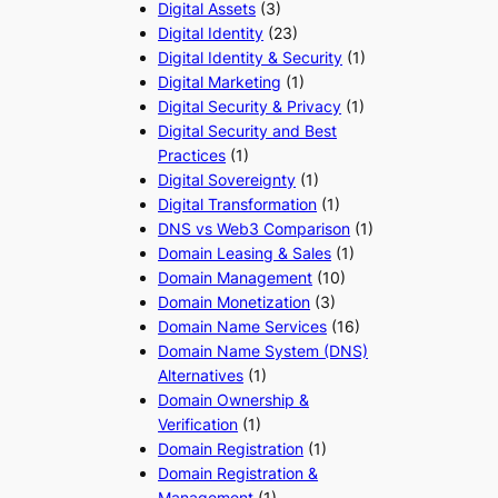
Digital Assets
(3)
Digital Identity
(23)
Digital Identity & Security
(1)
Digital Marketing
(1)
Digital Security & Privacy
(1)
Digital Security and Best
Practices
(1)
Digital Sovereignty
(1)
Digital Transformation
(1)
DNS vs Web3 Comparison
(1)
Domain Leasing & Sales
(1)
Domain Management
(10)
Domain Monetization
(3)
Domain Name Services
(16)
Domain Name System (DNS)
Alternatives
(1)
Domain Ownership &
Verification
(1)
Domain Registration
(1)
Domain Registration &
Management
(1)