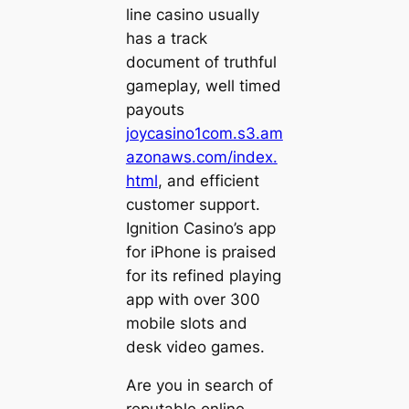
line casino usually
has a track
document of truthful
gameplay, well timed
payouts
joycasino1com.s3.am
azonaws.com/index.
html
, and efficient
customer support.
Ignition Casino’s app
for iPhone is praised
for its refined playing
app with over 300
mobile slots and
desk video games.
Are you in search of