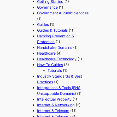
Getting Started
(1)
Governance
(1)
Government & Public Services
(1)
Guides
(1)
Guides & Tutorials
(1)
Hacking Prevention &
Protection
(1)
Handshake Domains
(1)
Healthcare
(4)
Healthcare Technology
(1)
How-To Guides
(3)
Tutorials
(1)
Industry Standards & Best
Practices
(1)
Integrations & Tools (ENS,
Unstoppable Domains)
(1)
Intellectual Property
(1)
Internet & Networking
(2)
Internet & Telecom
(11)
Internet & Telecom
(4)