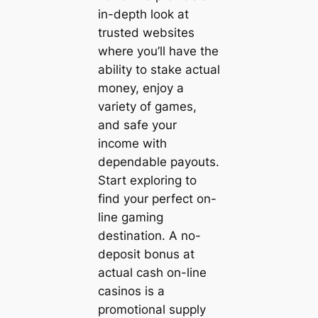
in-depth look at
trusted websites
where you’ll have the
ability to stake actual
money, enjoy a
variety of games,
and safe your
income with
dependable payouts.
Start exploring to
find your perfect on-
line gaming
destination. A no-
deposit bonus at
actual cash on-line
casinos is a
promotional supply