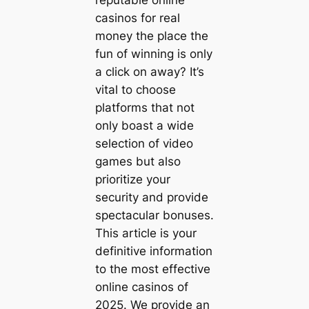
reputable online
casinos for real
money the place the
fun of winning is only
a click on away? It’s
vital to choose
platforms that not
only boast a wide
selection of video
games but also
prioritize your
security and provide
spectacular bonuses.
This article is your
definitive information
to the most effective
online casinos of
2025. We provide an