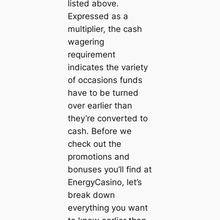
listed above.
Expressed as a
multiplier, the cash
wagering
requirement
indicates the variety
of occasions funds
have to be turned
over earlier than
they’re converted to
cash. Before we
check out the
promotions and
bonuses you’ll find at
EnergyCasino, let’s
break down
everything you want