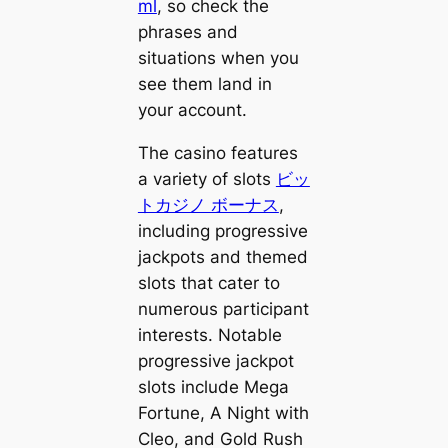
ml
, so check the
phrases and
situations when you
see them land in
your account.
The casino features
a variety of slots
ビッ
トカジノ ボーナス
,
including progressive
jackpots and themed
slots that cater to
numerous participant
interests. Notable
progressive jackpot
slots include Mega
Fortune, A Night with
Cleo, and Gold Rush