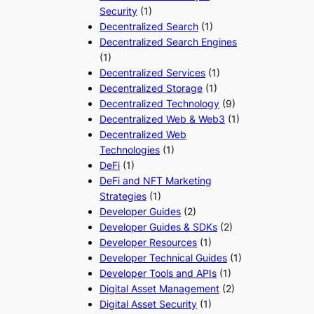
Security
(1)
Decentralized Search
(1)
Decentralized Search Engines
(1)
Decentralized Services
(1)
Decentralized Storage
(1)
Decentralized Technology
(9)
Decentralized Web & Web3
(1)
Decentralized Web
Technologies
(1)
DeFi
(1)
DeFi and NFT Marketing
Strategies
(1)
Developer Guides
(2)
Developer Guides & SDKs
(2)
Developer Resources
(1)
Developer Technical Guides
(1)
Developer Tools and APIs
(1)
Digital Asset Management
(2)
Digital Asset Security
(1)