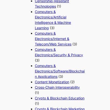
Censorship-Resistant
Technologies
(1)
Computers &
Electronics/Artificial
Intelligence & Machine
Learning
(3)
Computers &
Electronics/Internet &
Telecom/Web Services
(3)
Computers &
Electronics/Security & Privacy
(3)
Computers &
Electronics/Software/Blockchai
n Applications
(3)
Content Monetization
(2)
Cross-Chain Interoperability
(1)
Crypto & Blockchain Education
(1)
Crypto & Blockchain Marketing