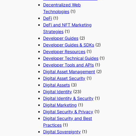
Decentralized Web
Technologies
(1)
DeFi
(1)
DeFi and NFT Marketing
Strategies
(1)
Developer Guides
(2)
Developer Guides & SDKs
(2)
Developer Resources
(1)
Developer Technical Guides
(1)
Developer Tools and APIs
(1)
Digital Asset Management
(2)
Digital Asset Security
(1)
Digital Assets
(3)
Digital Identity
(23)
Digital Identity & Security
(1)
Digital Marketing
(1)
Digital Security & Privacy
(1)
Digital Security and Best
Practices
(1)
Digital Sovereignty
(1)