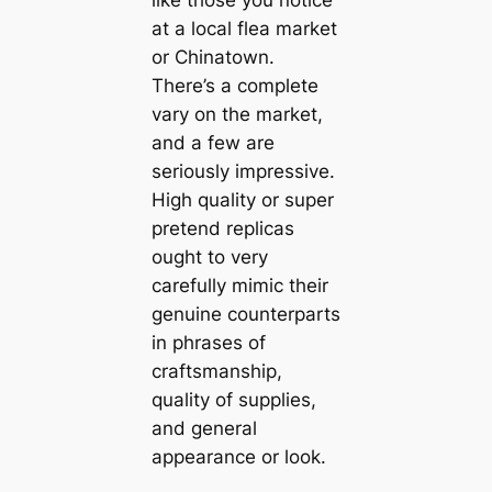
like those you notice
at a local flea market
or Chinatown.
There’s a complete
vary on the market,
and a few are
seriously impressive.
High quality or super
pretend replicas
ought to very
carefully mimic their
genuine counterparts
in phrases of
craftsmanship,
quality of supplies,
and general
appearance or look.