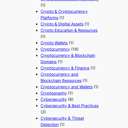
(1)
Crypto & Cryptocurrency
Platforms
(1)
Crypto & Digital Assets
(1)
Crypto Education & Resources
(1)
Crypto Wallets
(1)
Cryptocurrency
(19)
Cryptocurrency & Blockchain
Domains
(1)
Cryptocurrency & Finance
(1)
Cryptocurrency and
Blockchain Resources
(1)
Cryptocurrency and Wallets
(1)
Cryptography
(1)
Cybersecurity
(8)
Cybersecurity & Best Practices
(2)
Cybersecurity & Threat
Detection
(1)