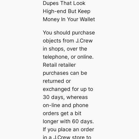
Dupes That Look
High-end But Keep
Money In Your Wallet
You should purchase
objects from J.Crew
in shops, over the
telephone, or online.
Retail retailer
purchases can be
returned or
exchanged for up to
30 days, whereas
on-line and phone
orders get a bit
longer with 60 days.
If you place an order
in a J.Crew store to