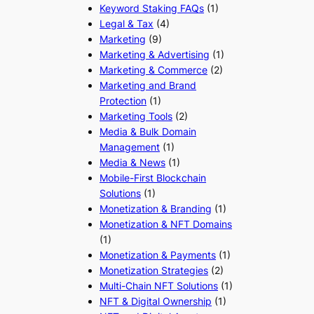
Keyword Staking FAQs
(1)
Legal & Tax
(4)
Marketing
(9)
Marketing & Advertising
(1)
Marketing & Commerce
(2)
Marketing and Brand
Protection
(1)
Marketing Tools
(2)
Media & Bulk Domain
Management
(1)
Media & News
(1)
Mobile-First Blockchain
Solutions
(1)
Monetization & Branding
(1)
Monetization & NFT Domains
(1)
Monetization & Payments
(1)
Monetization Strategies
(2)
Multi-Chain NFT Solutions
(1)
NFT & Digital Ownership
(1)