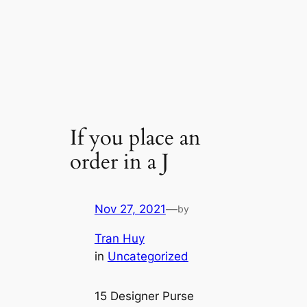
If you place an
order in a J
Nov 27, 2021
—
by
Tran Huy
in
Uncategorized
15 Designer Purse