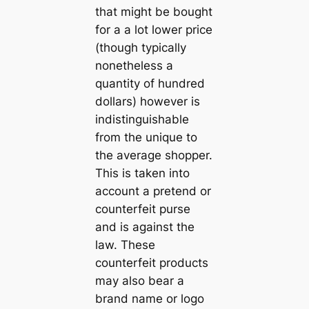
that might be bought
for a a lot lower price
(though typically
nonetheless a
quantity of hundred
dollars) however is
indistinguishable
from the unique to
the average shopper.
This is taken into
account a pretend or
counterfeit purse
and is against the
law. These
counterfeit products
may also bear a
brand name or logo