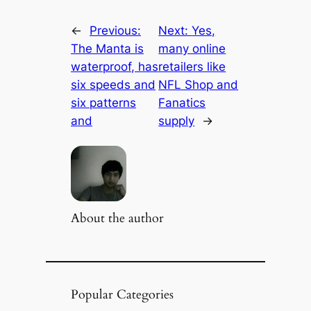
←
Previous:
Next:
Yes,
The Manta is
many online
waterproof, has
retailers like
six speeds and
NFL Shop and
six patterns
Fanatics
and
supply
→
About the author
Popular Categories