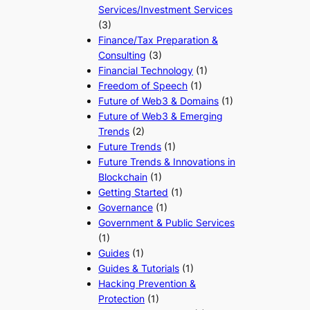
Services/Investment Services
(3)
Finance/Tax Preparation &
Consulting
(3)
Financial Technology
(1)
Freedom of Speech
(1)
Future of Web3 & Domains
(1)
Future of Web3 & Emerging
Trends
(2)
Future Trends
(1)
Future Trends & Innovations in
Blockchain
(1)
Getting Started
(1)
Governance
(1)
Government & Public Services
(1)
Guides
(1)
Guides & Tutorials
(1)
Hacking Prevention &
Protection
(1)