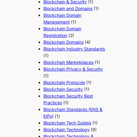
Blockchain & Security
(1)
Blockchain and Domains
(1)
Blockchain Domain
Management
(1)
Blockchain Domain
Registration
(2)
Blockchain Domains
(4)
Blockchain Industry Standards
(1)
Blockchain Marketplaces
(1)
Blockchain Privacy & Security
(1)
Blockchain Protocols
(1)
Blockchain Security
(1)
Blockchain Security Best
Practices
(1)
Blockchain Standards (ENS &
EIPs)
(1)
Blockchain Tech Guides
(1)
Blockchain Technology
(9)
Blockchain Technology &