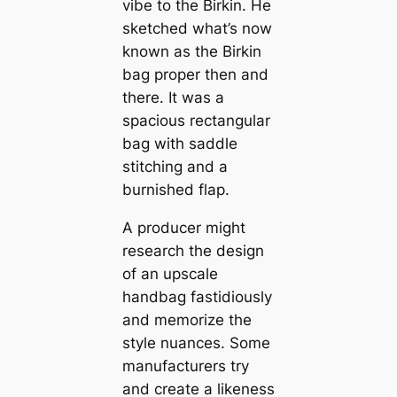
vibe to the Birkin. He
sketched what’s now
known as the Birkin
bag proper then and
there. It was a
spacious rectangular
bag with saddle
stitching and a
burnished flap.
A producer might
research the design
of an upscale
handbag fastidiously
and memorize the
style nuances. Some
manufacturers try
and create a likeness