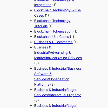
Integration
(1)
Blockchain Technology & Use
Cases
(1)
Blockchain Technology
Tutorials
(1)
Blockchain Tokenization
(1)
Blockchain Use Cases
(1)
Business & E-Commerce
(1)
Business &
Industrial/Advertising &
Marketing/Marketing Services
(3)
Business & Industrial/Business
Software &
Services/Monetization
Platforms
(3)
Business & Industrial/Legal
Services/Intellectual Property
(3)
Business & Industrial/Legal