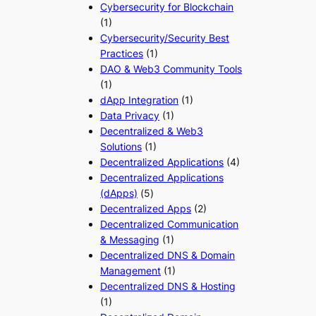
Cybersecurity for Blockchain
(1)
Cybersecurity/Security Best
Practices
(1)
DAO & Web3 Community Tools
(1)
dApp Integration
(1)
Data Privacy
(1)
Decentralized & Web3
Solutions
(1)
Decentralized Applications
(4)
Decentralized Applications
(dApps)
(5)
Decentralized Apps
(2)
Decentralized Communication
& Messaging
(1)
Decentralized DNS & Domain
Management
(1)
Decentralized DNS & Hosting
(1)