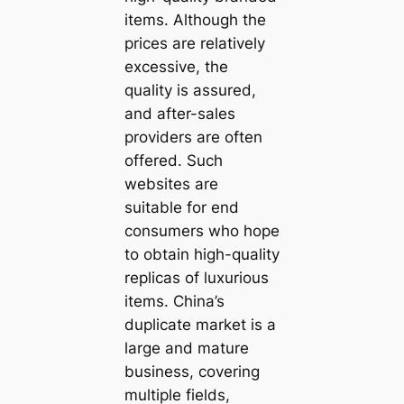
items. Although the
prices are relatively
excessive, the
quality is assured,
and after-sales
providers are often
offered. Such
websites are
suitable for end
consumers who hope
to obtain high-quality
replicas of luxurious
items. China’s
duplicate market is a
large and mature
business, covering
multiple fields,