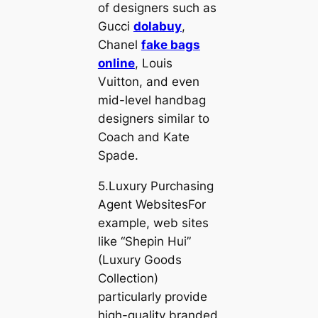
of designers such as
Gucci
dolabuy
,
Chanel
fake bags
online
, Louis
Vuitton, and even
mid-level handbag
designers similar to
Coach and Kate
Spade.
5.Luxury Purchasing
Agent WebsitesFor
example, web sites
like “Shepin Hui”
(Luxury Goods
Collection)
particularly provide
high-quality branded