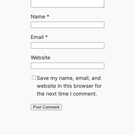
Name
*
Email
*
Website
Save my name, email, and
website in this browser for
the next time I comment.