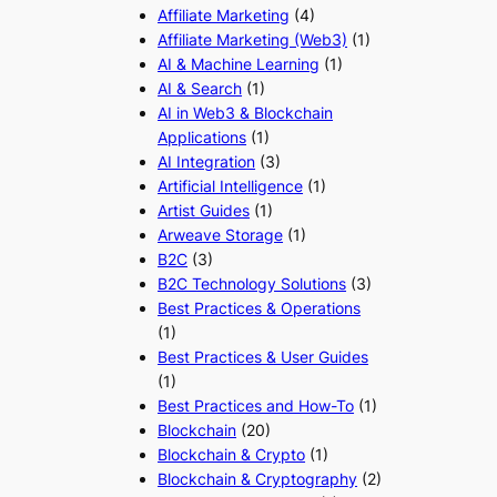
Affiliate Marketing
(4)
Affiliate Marketing (Web3)
(1)
AI & Machine Learning
(1)
AI & Search
(1)
AI in Web3 & Blockchain
Applications
(1)
AI Integration
(3)
Artificial Intelligence
(1)
Artist Guides
(1)
Arweave Storage
(1)
B2C
(3)
B2C Technology Solutions
(3)
Best Practices & Operations
(1)
Best Practices & User Guides
(1)
Best Practices and How-To
(1)
Blockchain
(20)
Blockchain & Crypto
(1)
Blockchain & Cryptography
(2)