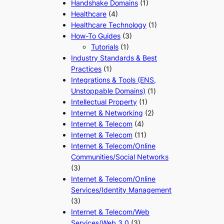
Handshake Domains
(1)
Healthcare
(4)
Healthcare Technology
(1)
How-To Guides
(3)
Tutorials
(1)
Industry Standards & Best
Practices
(1)
Integrations & Tools (ENS,
Unstoppable Domains)
(1)
Intellectual Property
(1)
Internet & Networking
(2)
Internet & Telecom
(4)
Internet & Telecom
(11)
Internet & Telecom/Online
Communities/Social Networks
(3)
Internet & Telecom/Online
Services/Identity Management
(3)
Internet & Telecom/Web
Services/Web 3.0
(3)