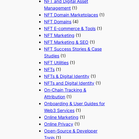
NFT and Digital Asset
Management
(1)
NFT Domain Marketplaces
(1)
NFT Domains
(4)
NFT E-commerce & Tools
(1)
NFT Marketing
(1)
NFT Marketing & SEO
(1)
NFT Success Stories & Case
Studies
(1)
NFT Utilities
(1)
NFTs
(1)
NFTs & Digital Identity
(1)
NFTs and Digital Identity
(1)
On-Chain Tracking &
Attribution
(1)
Onboarding & User Guides for
Web3 Services
(1)
Online Marketing
(1)
Online Privacy
(1)
Open-Source & Developer
Tools
(1)