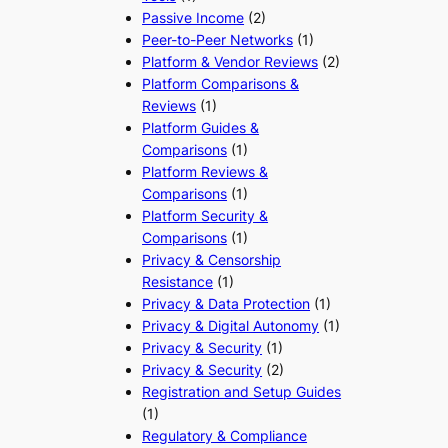
Passive Income
(2)
Peer-to-Peer Networks
(1)
Platform & Vendor Reviews
(2)
Platform Comparisons &
Reviews
(1)
Platform Guides &
Comparisons
(1)
Platform Reviews &
Comparisons
(1)
Platform Security &
Comparisons
(1)
Privacy & Censorship
Resistance
(1)
Privacy & Data Protection
(1)
Privacy & Digital Autonomy
(1)
Privacy & Security
(1)
Privacy & Security
(2)
Registration and Setup Guides
(1)
Regulatory & Compliance