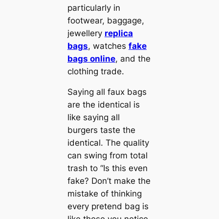
particularly in
footwear, baggage,
jewellery
replica
bags
, watches
fake
bags online
, and the
clothing trade.
Saying all faux bags
are the identical is
like saying all
burgers taste the
identical. The quality
can swing from total
trash to “Is this even
fake? Don’t make the
mistake of thinking
every pretend bag is