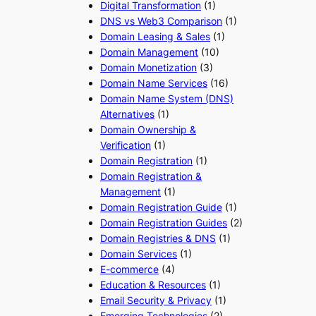
Digital Transformation
(1)
DNS vs Web3 Comparison
(1)
Domain Leasing & Sales
(1)
Domain Management
(10)
Domain Monetization
(3)
Domain Name Services
(16)
Domain Name System (DNS)
Alternatives
(1)
Domain Ownership &
Verification
(1)
Domain Registration
(1)
Domain Registration &
Management
(1)
Domain Registration Guide
(1)
Domain Registration Guides
(2)
Domain Registries & DNS
(1)
Domain Services
(1)
E-commerce
(4)
Education & Resources
(1)
Email Security & Privacy
(1)
Emerging Technologies
(2)