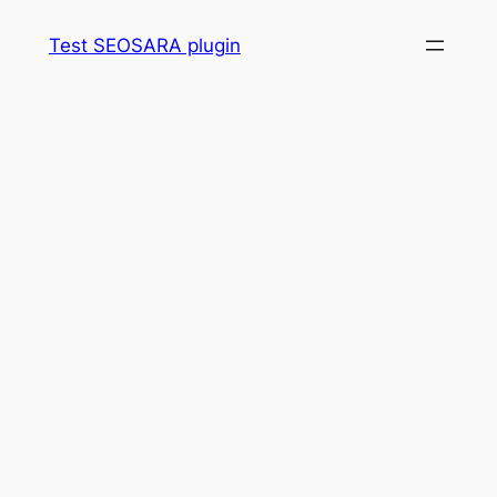
Skip
Test SEOSARA plugin
to
content