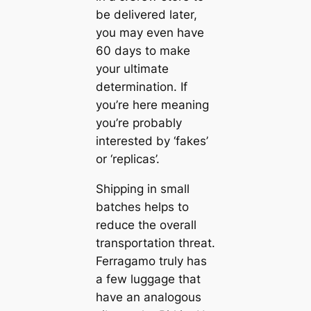
be delivered later,
you may even have
60 days to make
your ultimate
determination. If
you’re here meaning
you’re probably
interested by ‘fakes’
or ‘replicas’.
Shipping in small
batches helps to
reduce the overall
transportation threat.
Ferragamo truly has
a few luggage that
have an analogous