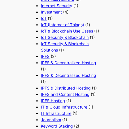
Internet Security
(1)
Investment
(4)
IoT
(1)
IoT (Internet of Things)
(1)
IoT & Blockchain Use Cases
(1)
IoT Security & Blockchain
(1)
IoT Security & Blockchain
Solutions
(1)
IPFS
(2)
IPFS & Decentralized Hosting
(1)
IPFS & Decentralized Hosting
(1)
IPFS & Distributed Hosting
(1)
IPFS and Content Hosting
(1)
IPFS Hosting
(1)
IT & Cloud Infrastructure
(1)
IT Infrastructure
(1)
Journalism
(1)
Keyword Staking
(2)