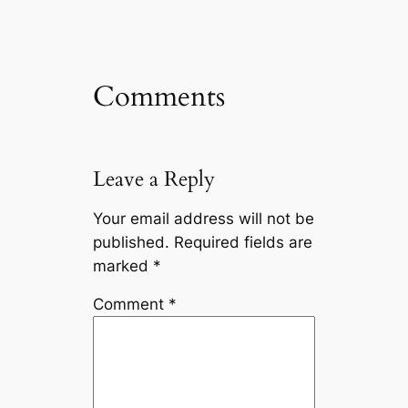
Comments
Leave a Reply
Your email address will not be
published.
Required fields are
marked
*
Comment
*