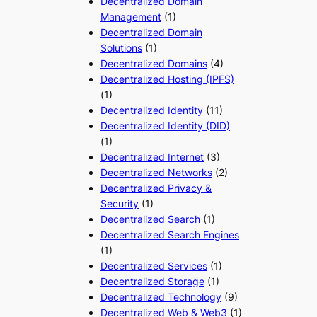
Decentralized Domain
Management
(1)
Decentralized Domain
Solutions
(1)
Decentralized Domains
(4)
Decentralized Hosting (IPFS)
(1)
Decentralized Identity
(11)
Decentralized Identity (DID)
(1)
Decentralized Internet
(3)
Decentralized Networks
(2)
Decentralized Privacy &
Security
(1)
Decentralized Search
(1)
Decentralized Search Engines
(1)
Decentralized Services
(1)
Decentralized Storage
(1)
Decentralized Technology
(9)
Decentralized Web & Web3
(1)