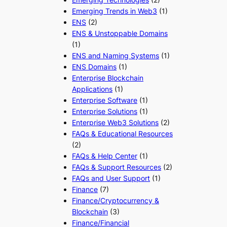
Emerging Trends in Web3
(1)
ENS
(2)
ENS & Unstoppable Domains
(1)
ENS and Naming Systems
(1)
ENS Domains
(1)
Enterprise Blockchain
Applications
(1)
Enterprise Software
(1)
Enterprise Solutions
(1)
Enterprise Web3 Solutions
(2)
FAQs & Educational Resources
(2)
FAQs & Help Center
(1)
FAQs & Support Resources
(2)
FAQs and User Support
(1)
Finance
(7)
Finance/Cryptocurrency &
Blockchain
(3)
Finance/Financial