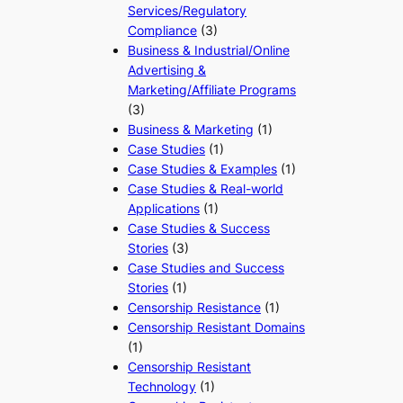
Services/Regulatory
Compliance
(3)
Business & Industrial/Online
Advertising &
Marketing/Affiliate Programs
(3)
Business & Marketing
(1)
Case Studies
(1)
Case Studies & Examples
(1)
Case Studies & Real-world
Applications
(1)
Case Studies & Success
Stories
(3)
Case Studies and Success
Stories
(1)
Censorship Resistance
(1)
Censorship Resistant Domains
(1)
Censorship Resistant
Technology
(1)