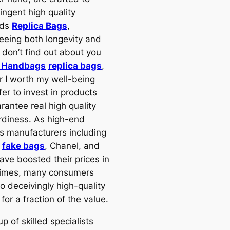
tringent high quality
rds
Replica Bags
,
eeing both longevity and
I don’t find out about you
a Handbags
replica bags
,
 I worth my well-being
er to invest in products
rantee real high quality
rdiness. As high-end
us manufacturers including
s
fake bags
, Chanel, and
ave boosted their prices in
times, many consumers
o deceivingly high-quality
 for a fraction of the value.
p of skilled specialists