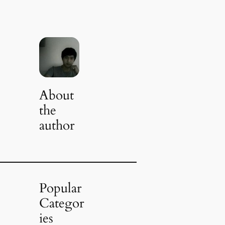
About
the
author
Popular
Categor
ies