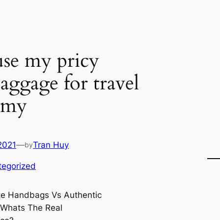
use my pricy
aggage for travel
y my
2021
—
Tran Huy
by
tegorized
te Handbags Vs Authentic
 Whats The Real