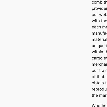
comb th
provide
our web
with the
each me
manufac
materia
unique i
within t
cargo e
merchan
our trai
of that 
obtain t
reprodu
the mar
Whether 