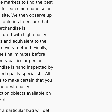
e markets to find the best
r for each merchandise on
 site. We then observe up
 factories to ensure that
rchandise is
tured with high quality
ls and equivalent to the
n every method. Finally,
he final minutes before
very particular person
dise is hand inspected by
ned quality specialists. All
is to make certain that you
he best quality
ction objects available on
ket.
a particular bag will get