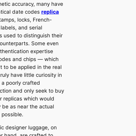
hetic accuracy, many have
ntical date codes
replica
stamps, locks, French-
labels, and serial
 used to distinguish their
counterparts. Some even
thentication expertise
odes and chips — which
 to be applied in the real
truly have little curiosity in
 a poorly crafted
ction and only seek to buy
r replicas which would
y be as near the actual
 possible.
ic designer luggage, on
r hand, are crafted to