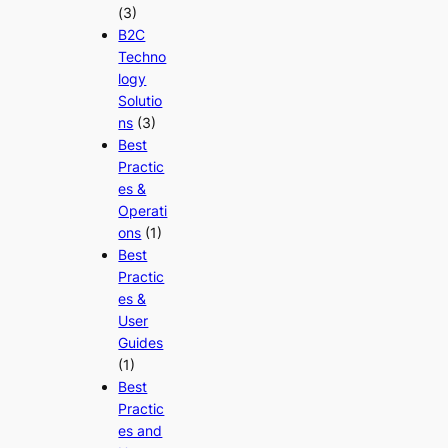
(3)
B2C
Techno
logy
Solutio
ns
(3)
Best
Practic
es &
Operati
ons
(1)
Best
Practic
es &
User
Guides
(1)
Best
Practic
es and