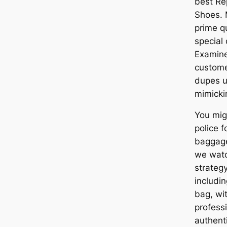
best Re
Shoes. 
prime qu
special 
Examine
customer
dupes u
mimicki
You mig
police 
baggage 
we watc
strategy
includi
bag, wit
professi
authent