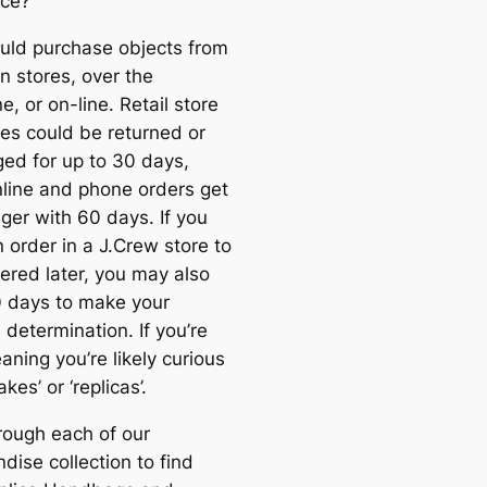
nce?
uld purchase objects from
n stores, over the
e, or on-line. Retail store
es could be returned or
ed for up to 30 days,
nline and phone orders get
nger with 60 days. If you
 order in a J.Crew store to
vered later, you may also
 days to make your
 determination. If you’re
ning you’re likely curious
kes’ or ‘replicas’.
rough each of our
dise collection to find