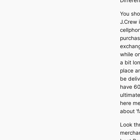
Differe
You sho
J.Crew i
cellphon
purchas
exchang
while o
a bit lo
place an
be deli
have 60
ultimate
here mea
about ‘fa
Look th
merchan