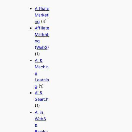
Affiliate
Marketi
ng
(4)
Affiliate
Marketi
ng
(Web3)
(1)
AI &
Machin
e
Learnin
g
(1)
AI &
Search
(1)
AI in
Web3
&
Blockc