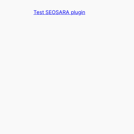
Skip
Test SEOSARA plugin
to
content