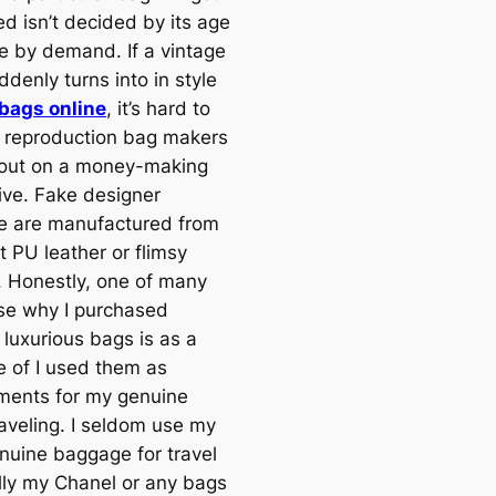
ed isn’t decided by its age
te by demand. If a vintage
ddenly turns into in style
 bags online
, it’s hard to
 reproduction bag makers
 out on a money-making
tive. Fake designer
 are manufactured from
t PU leather or flimsy
s. Honestly, one of many
se why I purchased
 luxurious bags is as a
 of I used them as
ments for my genuine
aveling. I seldom use my
enuine baggage for travel
lly my Chanel or any bags