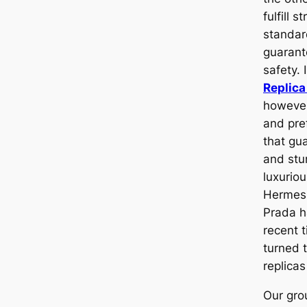
fulfill s
standa
guarant
safety. 
Replic
however
and pref
that gua
and stu
luxurio
Herme
Prada h
recent 
turned t
replicas
Our grou