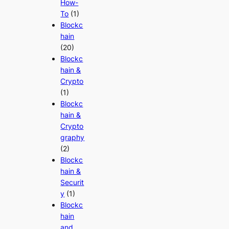
How-
To
(1)
Blockc
hain
(20)
Blockc
hain &
Crypto
(1)
Blockc
hain &
Crypto
graphy
(2)
Blockc
hain &
Securit
y
(1)
Blockc
hain
and