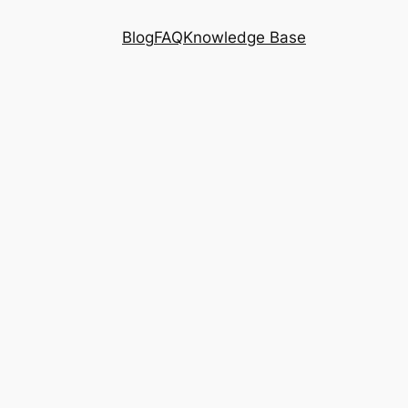
Blog
FAQ
Knowledge Base