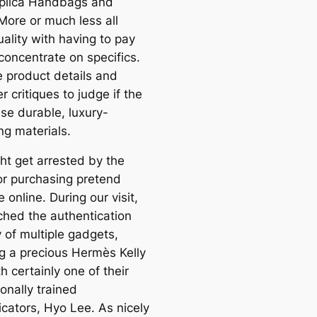
plica Handbags and
More or much less all
ality with having to pay
concentrate on specifics.
 product details and
 critiques to judge if the
se durable, luxury-
ng materials.
ht get arrested by the
for purchasing pretend
online. During our visit,
hed the authentication
 of multiple gadgets,
ng a precious Hermès Kelly
h certainly one of their
onally trained
icators, Hyo Lee. As nicely