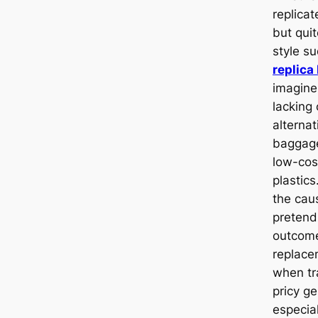
replicat
but qui
style su
replica
imagine
lacking
alterna
baggage
low-cos
plastic
the cau
pretend
outcome
replace
when tr
pricy g
especia