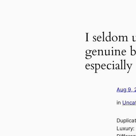
I seldom 
genuine b
especiall
Aug 9, 
in
Unca
Duplica
Luxury: