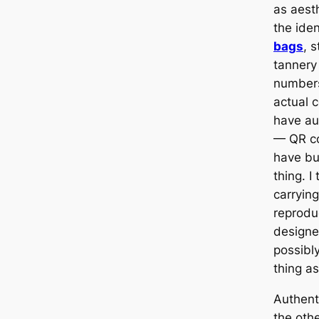
as aest
the ide
bags
, 
tannery 
numbers
actual 
have au
— QR c
have but
thing. I 
carrying
reprodu
designe
possibl
thing as
Authent
the othe