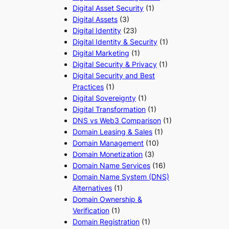
Digital Asset Security
(1)
Digital Assets
(3)
Digital Identity
(23)
Digital Identity & Security
(1)
Digital Marketing
(1)
Digital Security & Privacy
(1)
Digital Security and Best
Practices
(1)
Digital Sovereignty
(1)
Digital Transformation
(1)
DNS vs Web3 Comparison
(1)
Domain Leasing & Sales
(1)
Domain Management
(10)
Domain Monetization
(3)
Domain Name Services
(16)
Domain Name System (DNS)
Alternatives
(1)
Domain Ownership &
Verification
(1)
Domain Registration
(1)