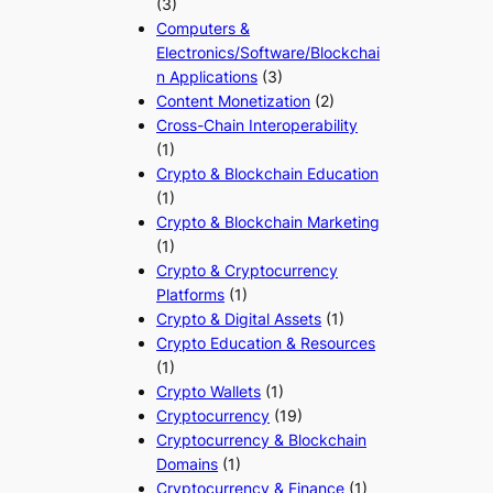
(3)
Computers &
Electronics/Software/Blockchai
n Applications
(3)
Content Monetization
(2)
Cross-Chain Interoperability
(1)
Crypto & Blockchain Education
(1)
Crypto & Blockchain Marketing
(1)
Crypto & Cryptocurrency
Platforms
(1)
Crypto & Digital Assets
(1)
Crypto Education & Resources
(1)
Crypto Wallets
(1)
Cryptocurrency
(19)
Cryptocurrency & Blockchain
Domains
(1)
Cryptocurrency & Finance
(1)