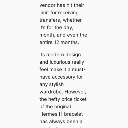
vendor has hit their
limit for receiving
transfers, whether
it’s for the day,
month, and even the
entire 12 months.
Its modern design
and luxurious really
feel make it a must-
have accessory for
any stylish
wardrobe. However,
the hefty price ticket
of the original
Hermes H bracelet
has always been a