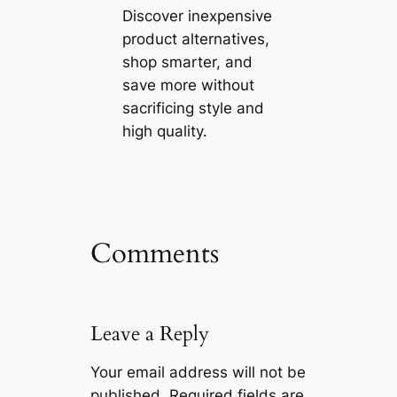
Discover inexpensive
product alternatives,
shop smarter, and
save more without
sacrificing style and
high quality.
Comments
Leave a Reply
Your email address will not be
published.
Required fields are