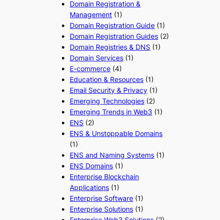
Domain Registration &
Management
(1)
Domain Registration Guide
(1)
Domain Registration Guides
(2)
Domain Registries & DNS
(1)
Domain Services
(1)
E-commerce
(4)
Education & Resources
(1)
Email Security & Privacy
(1)
Emerging Technologies
(2)
Emerging Trends in Web3
(1)
ENS
(2)
ENS & Unstoppable Domains
(1)
ENS and Naming Systems
(1)
ENS Domains
(1)
Enterprise Blockchain
Applications
(1)
Enterprise Software
(1)
Enterprise Solutions
(1)
Enterprise Web3 Solutions
(2)