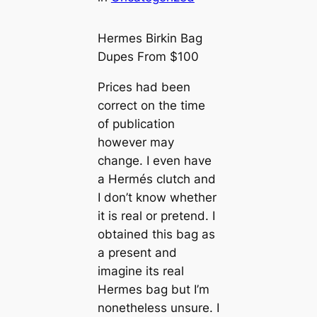
Hermes Birkin Bag
Dupes From $100
Prices had been
correct on the time
of publication
however may
change. I even have
a Hermés clutch and
I don’t know whether
it is real or pretend. I
obtained this bag as
a present and
imagine its real
Hermes bag but I’m
nonetheless unsure. I