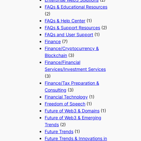
FAQs & Educational Resources
(2)
FAQs & Help Center
(1)
FAQs & Support Resources
(2)
FAQs and User Support
(1)
Finance
(7)
Finance/Cryptocurrency &
Blockchain
(3)
Finance/Financial
Services/Investment Services
(3)
Finance/Tax Preparation &
Consulting
(3)
Financial Technology
(1)
Freedom of Speech
(1)
Future of Web3 & Domains
(1)
Future of Web3 & Emerging
Trends
(2)
Future Trends
(1)
Future Trends & Innovations in