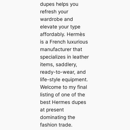
dupes helps you
refresh your
wardrobe and
elevate your type
affordably. Hermès
is a French luxurious
manufacturer that
specializes in leather
items, saddlery,
ready-to-wear, and
life-style equipment.
Welcome to my final
listing of one of the
best Hermes dupes
at present
dominating the
fashion trade.