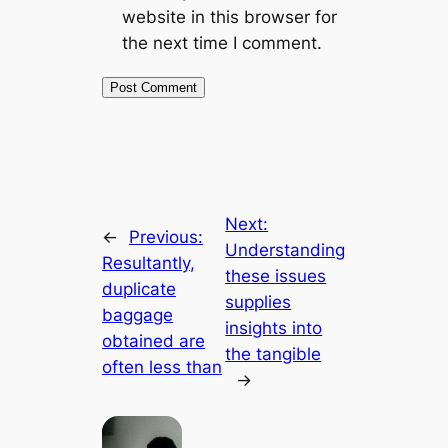
website in this browser for
the next time I comment.
Next:
←
Previous:
Understanding
Resultantly,
these issues
duplicate
supplies
baggage
insights into
obtained are
the tangible
often less than
→