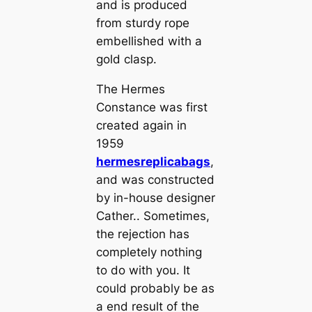
and is produced
from sturdy rope
embellished with a
gold clasp.
The Hermes
Constance was first
created again in
1959
hermesreplicabags
,
and was constructed
by in-house designer
Cather.. Sometimes,
the rejection has
completely nothing
to do with you. It
could probably be as
a end result of the