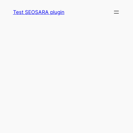
Skip
Test SEOSARA plugin
to
content