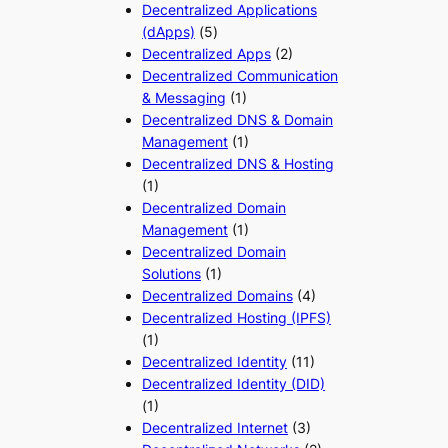
Decentralized Applications
(dApps)
(5)
Decentralized Apps
(2)
Decentralized Communication
& Messaging
(1)
Decentralized DNS & Domain
Management
(1)
Decentralized DNS & Hosting
(1)
Decentralized Domain
Management
(1)
Decentralized Domain
Solutions
(1)
Decentralized Domains
(4)
Decentralized Hosting (IPFS)
(1)
Decentralized Identity
(11)
Decentralized Identity (DID)
(1)
Decentralized Internet
(3)