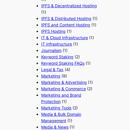
IPFS & Decentralized Hosting
(1)
IPFS & Distributed Hosting
(1)
IPFS and Content Hosting
(1)
IPFS Hosting
(1)
IT & Cloud Infrastructure
(1)
IT Infrastructure
(1)
Journalism
(1)
Keyword Staking
(2)
Keyword Staking FAQs
(1)
Legal & Tax
(4)
Marketing
(9)
Marketing & Advertising
(1)
Marketing & Commerce
(2)
Marketing and Brand
Protection
(1)
Marketing Tools
(2)
Media & Bulk Domain
Management
(1)
Media & News
(1)