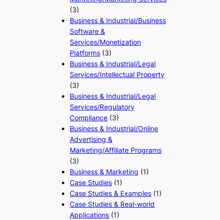
(3)
Business & Industrial/Business
Software &
Services/Monetization
Platforms
(3)
Business & Industrial/Legal
Services/Intellectual Property
(3)
Business & Industrial/Legal
Services/Regulatory
Compliance
(3)
Business & Industrial/Online
Advertising &
Marketing/Affiliate Programs
(3)
Business & Marketing
(1)
Case Studies
(1)
Case Studies & Examples
(1)
Case Studies & Real-world
Applications
(1)