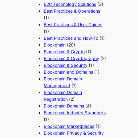
B2C Technology Solutions
(3)
Best Practices & Operations
(1)
Best Practices & User Guides
(1)
Best Practices and How-To
(1)
Blockchain
(20)
Blockchain & Crypto
(1)
Blockchain & Cryptography
(2)
Blockchain & Security
(1)
Blockchain and Domains
(1)
Blockchain Domain
Management
(1)
Blockchain Domain
Registration
(2)
Blockchain Domains
(4)
Blockchain Industry Standards
(1)
Blockchain Marketplaces
(1)
Blockchain Privacy & Security