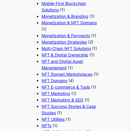
Mobile-First Blockchain
Solutions
(1)
Monetization & Branding
(1)
Monetization & NFT Domains
(1)
Monetization & Payments
(1)
Monetization Strategies
(2)
Multi-Chain NFT Solutions
(1)
NFT & Digital Ownership
(1)
NFT and Digital Asset
Management
(1)
NFT Domain Marketplaces
(1)
NFT Domains
(4)
NFT E-commerce & Tools
(1)
NFT Marketing
(1)
NFT Marketing & SEO
(1)
NFT Success Stories & Case
Studies
(1)
NFT Utilities
(1)
NFTs
(1)