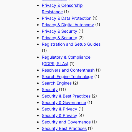
Privacy & Censorship
Resistance
(1)
Privacy & Data Protection
(1)
Privacy & Digital Autonomy
(1)
Privacy & Security
(1)
Privacy & Security
(2)
Registration and Setup Guides
(1)
Regulatory & Compliance
(GDPR, SLAs)
(1)
Resolvers and Contenthash
(1)
Search Engine Technology
(1)
Search Engines
(2)
Security
(11)
Security & Best Practices
(2)
Security & Governance
(1)
Security & Privacy
(1)
Security & Privacy
(4)
Security and Governance
(1)
Security Best Practices
(1)