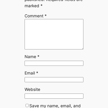
marked
*
Comment
*
Name
*
Email
*
Website
Save my name, email, and