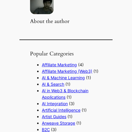
About the author
Popular Categories
Affiliate Marketing
(4)
Affiliate Marketing (Web3)
(1)
AI & Machine Learning
(1)
AI & Search
(1)
AI in Web3 & Blockchain
Applications
(1)
AI Integration
(3)
Artificial Intelligence
(1)
Artist Guides
(1)
Arweave Storage
(1)
B2C
(3)