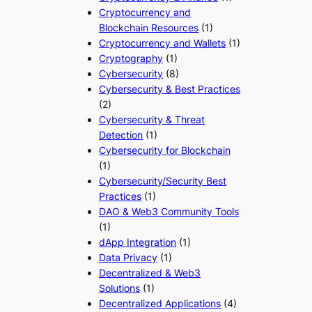
Cryptocurrency and
Blockchain Resources
(1)
Cryptocurrency and Wallets
(1)
Cryptography
(1)
Cybersecurity
(8)
Cybersecurity & Best Practices
(2)
Cybersecurity & Threat
Detection
(1)
Cybersecurity for Blockchain
(1)
Cybersecurity/Security Best
Practices
(1)
DAO & Web3 Community Tools
(1)
dApp Integration
(1)
Data Privacy
(1)
Decentralized & Web3
Solutions
(1)
Decentralized Applications
(4)