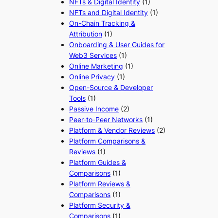
NFTs & Digital Identity
(1)
NFTs and Digital Identity
(1)
On-Chain Tracking &
Attribution
(1)
Onboarding & User Guides for
Web3 Services
(1)
Online Marketing
(1)
Online Privacy
(1)
Open-Source & Developer
Tools
(1)
Passive Income
(2)
Peer-to-Peer Networks
(1)
Platform & Vendor Reviews
(2)
Platform Comparisons &
Reviews
(1)
Platform Guides &
Comparisons
(1)
Platform Reviews &
Comparisons
(1)
Platform Security &
Comparisons
(1)