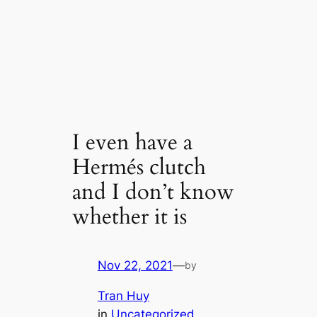
I even have a
Hermés clutch
and I don’t know
whether it is
Nov 22, 2021
—
by
Tran Huy
in
Uncategorized