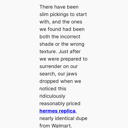
There have been
slim pickings to start
with, and the ones
we found had been
both the incorrect
shade or the wrong
texture. Just after
we were prepared to
surrender on our
search, our jaws
dropped when we
noticed this
ridiculously
reasonably priced
hermes replica
,
nearly identical dupe
from Walmart.