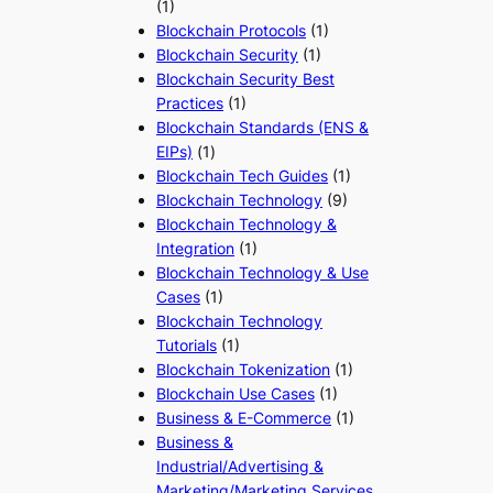
(1)
Blockchain Protocols
(1)
Blockchain Security
(1)
Blockchain Security Best
Practices
(1)
Blockchain Standards (ENS &
EIPs)
(1)
Blockchain Tech Guides
(1)
Blockchain Technology
(9)
Blockchain Technology &
Integration
(1)
Blockchain Technology & Use
Cases
(1)
Blockchain Technology
Tutorials
(1)
Blockchain Tokenization
(1)
Blockchain Use Cases
(1)
Business & E-Commerce
(1)
Business &
Industrial/Advertising &
Marketing/Marketing Services