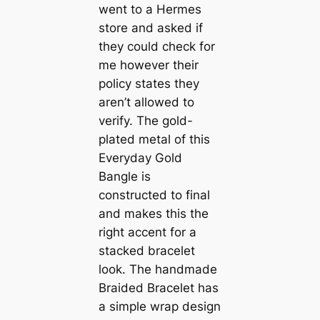
went to a Hermes
store and asked if
they could check for
me however their
policy states they
aren’t allowed to
verify. The gold-
plated metal of this
Everyday Gold
Bangle is
constructed to final
and makes this the
right accent for a
stacked bracelet
look. The handmade
Braided Bracelet has
a simple wrap design