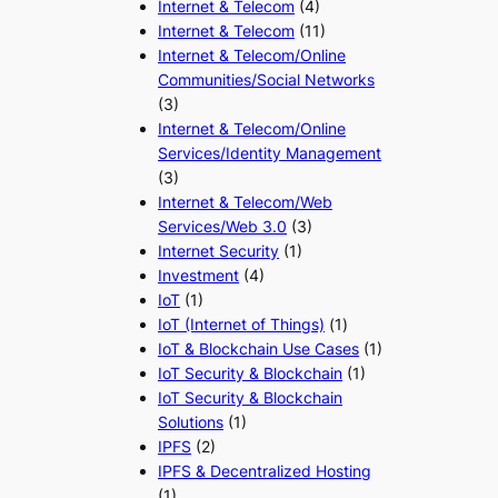
Internet & Telecom
(4)
Internet & Telecom
(11)
Internet & Telecom/Online
Communities/Social Networks
(3)
Internet & Telecom/Online
Services/Identity Management
(3)
Internet & Telecom/Web
Services/Web 3.0
(3)
Internet Security
(1)
Investment
(4)
IoT
(1)
IoT (Internet of Things)
(1)
IoT & Blockchain Use Cases
(1)
IoT Security & Blockchain
(1)
IoT Security & Blockchain
Solutions
(1)
IPFS
(2)
IPFS & Decentralized Hosting
(1)