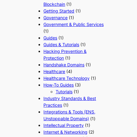
Blockchain
(1)
Getting Started
(1)
Governance
(1)
Government & Public Services
(1)
Guides
(1)
Guides & Tutorials
(1)
Hacking Prevention &
Protection
(1)
Handshake Domains
(1)
Healthcare
(4)
Healthcare Technology
(1)
How-To Guides
(3)
Tutorials
(1)
Industry Standards & Best
Practices
(1)
Integrations & Tools (ENS,
Unstoppable Domains)
(1)
Intellectual Property
(1)
Internet & Networking
(2)