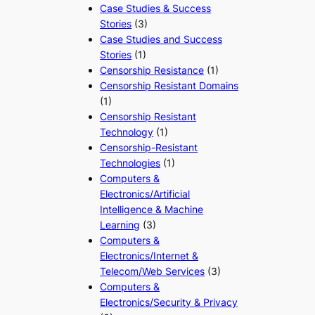
Case Studies & Success
Stories
(3)
Case Studies and Success
Stories
(1)
Censorship Resistance
(1)
Censorship Resistant Domains
(1)
Censorship Resistant
Technology
(1)
Censorship-Resistant
Technologies
(1)
Computers &
Electronics/Artificial
Intelligence & Machine
Learning
(3)
Computers &
Electronics/Internet &
Telecom/Web Services
(3)
Computers &
Electronics/Security & Privacy