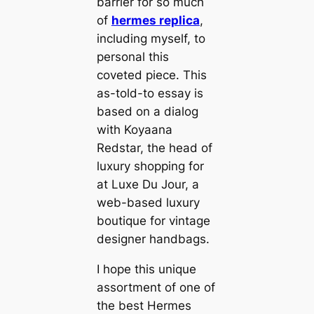
barrier for so much
of
hermes replica
,
including myself, to
personal this
coveted piece. This
as-told-to essay is
based on a dialog
with Koyaana
Redstar, the head of
luxury shopping for
at Luxe Du Jour, a
web-based luxury
boutique for vintage
designer handbags.
I hope this unique
assortment of one of
the best Hermes