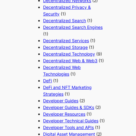
Decentralized Networks
(2)
Decentralized Privacy &
Security
(1)
Decentralized Search
(1)
Decentralized Search Engines
(1)
Decentralized Services
(1)
Decentralized Storage
(1)
Decentralized Technology
(9)
Decentralized Web & Web3
(1)
Decentralized Web
Technologies
(1)
DeFi
(1)
DeFi and NFT Marketing
Strategies
(1)
Developer Guides
(2)
Developer Guides & SDKs
(2)
Developer Resources
(1)
Developer Technical Guides
(1)
Developer Tools and APIs
(1)
Digital Asset Management
(2)