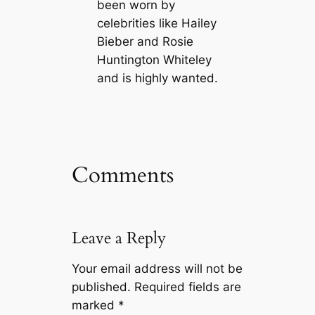
been worn by
celebrities like Hailey
Bieber and Rosie
Huntington Whiteley
and is highly wanted.
Comments
Leave a Reply
Your email address will not be
published.
Required fields are
marked
*