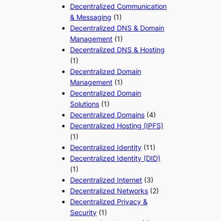
Decentralized Communication
& Messaging
(1)
Decentralized DNS & Domain
Management
(1)
Decentralized DNS & Hosting
(1)
Decentralized Domain
Management
(1)
Decentralized Domain
Solutions
(1)
Decentralized Domains
(4)
Decentralized Hosting (IPFS)
(1)
Decentralized Identity
(11)
Decentralized Identity (DID)
(1)
Decentralized Internet
(3)
Decentralized Networks
(2)
Decentralized Privacy &
Security
(1)