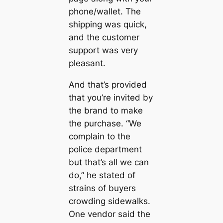
phone/wallet. The
shipping was quick,
and the customer
support was very
pleasant.
And that’s provided
that you’re invited by
the brand to make
the purchase. “We
complain to the
police department
but that’s all we can
do,” he stated of
strains of buyers
crowding sidewalks.
One vendor said the