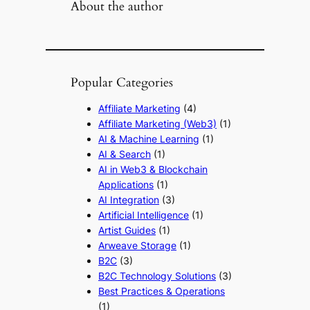
About the author
Popular Categories
Affiliate Marketing
(4)
Affiliate Marketing (Web3)
(1)
AI & Machine Learning
(1)
AI & Search
(1)
AI in Web3 & Blockchain
Applications
(1)
AI Integration
(3)
Artificial Intelligence
(1)
Artist Guides
(1)
Arweave Storage
(1)
B2C
(3)
B2C Technology Solutions
(3)
Best Practices & Operations
(1)