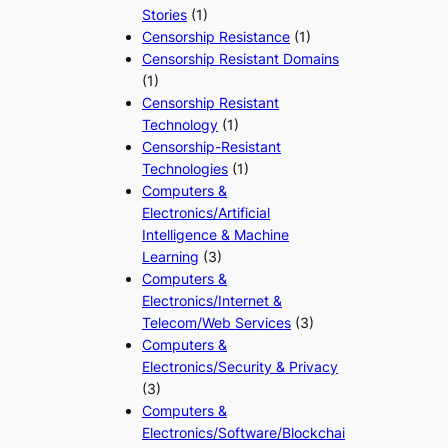
Stories
(1)
Censorship Resistance
(1)
Censorship Resistant Domains
(1)
Censorship Resistant
Technology
(1)
Censorship-Resistant
Technologies
(1)
Computers &
Electronics/Artificial
Intelligence & Machine
Learning
(3)
Computers &
Electronics/Internet &
Telecom/Web Services
(3)
Computers &
Electronics/Security & Privacy
(3)
Computers &
Electronics/Software/Blockchai