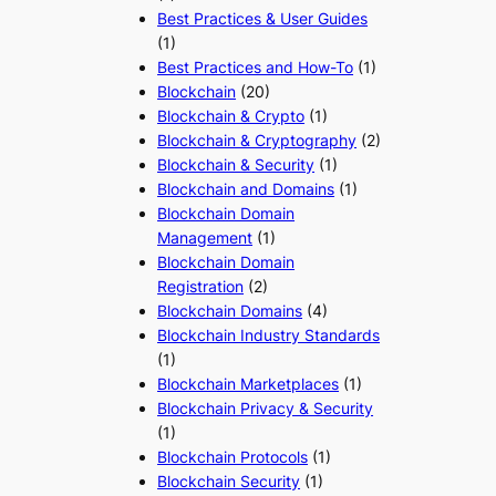
Best Practices & User Guides
(1)
Best Practices and How-To
(1)
Blockchain
(20)
Blockchain & Crypto
(1)
Blockchain & Cryptography
(2)
Blockchain & Security
(1)
Blockchain and Domains
(1)
Blockchain Domain
Management
(1)
Blockchain Domain
Registration
(2)
Blockchain Domains
(4)
Blockchain Industry Standards
(1)
Blockchain Marketplaces
(1)
Blockchain Privacy & Security
(1)
Blockchain Protocols
(1)
Blockchain Security
(1)