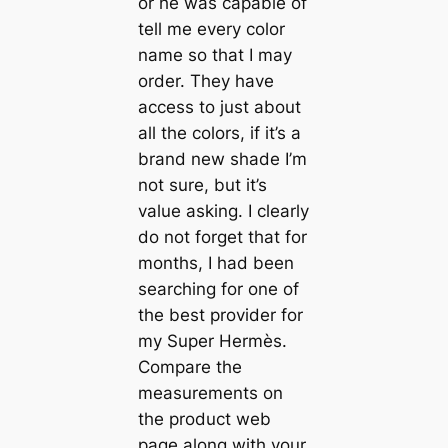
or he was capable of
tell me every color
name so that I may
order. They have
access to just about
all the colors, if it’s a
brand new shade I’m
not sure, but it’s
value asking. I clearly
do not forget that for
months, I had been
searching for one of
the best provider for
my Super Hermès.
Compare the
measurements on
the product web
page along with your