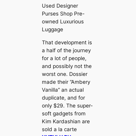
Used Designer
Purses Shop Pre-
owned Luxurious
Luggage
That development is
a half of the journey
for a lot of people,
and possibly not the
worst one. Dossier
made their “Ambery
Vanilla” an actual
duplicate, and for
only $29. The super-
soft gadgets from
Kim Kardashian are
sold a la carte