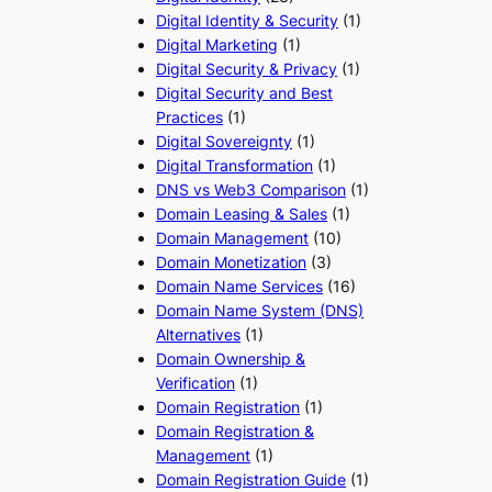
Digital Identity & Security
(1)
Digital Marketing
(1)
Digital Security & Privacy
(1)
Digital Security and Best
Practices
(1)
Digital Sovereignty
(1)
Digital Transformation
(1)
DNS vs Web3 Comparison
(1)
Domain Leasing & Sales
(1)
Domain Management
(10)
Domain Monetization
(3)
Domain Name Services
(16)
Domain Name System (DNS)
Alternatives
(1)
Domain Ownership &
Verification
(1)
Domain Registration
(1)
Domain Registration &
Management
(1)
Domain Registration Guide
(1)