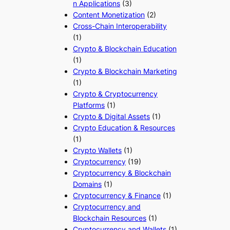
n Applications
(3)
Content Monetization
(2)
Cross-Chain Interoperability
(1)
Crypto & Blockchain Education
(1)
Crypto & Blockchain Marketing
(1)
Crypto & Cryptocurrency
Platforms
(1)
Crypto & Digital Assets
(1)
Crypto Education & Resources
(1)
Crypto Wallets
(1)
Cryptocurrency
(19)
Cryptocurrency & Blockchain
Domains
(1)
Cryptocurrency & Finance
(1)
Cryptocurrency and
Blockchain Resources
(1)
Cryptocurrency and Wallets
(1)