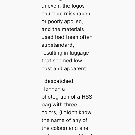
uneven, the logos
could be misshapen
or poorly applied,
and the materials
used had been often
substandard,
resulting in luggage
that seemed low
cost and apparent.
I despatched
Hannah a
photograph of a HSS
bag with three
colors, (I didn’t know
the name of any of
the colors) and she