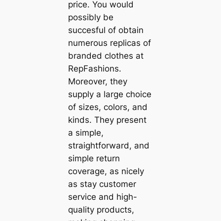
price. You would
possibly be
succesful of obtain
numerous replicas of
branded clothes at
RepFashions.
Moreover, they
supply a large choice
of sizes, colors, and
kinds. They present
a simple,
straightforward, and
simple return
coverage, as nicely
as stay customer
service and high-
quality products,