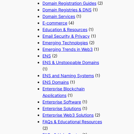
Domain Registration Guides
(2)
Domain Registries & DNS
(1)
Domain Services
(1)
E-commerce
(4)
Education & Resources
(1)
Email Security & Privacy
(1)
Emerging Technologies
(2)
Emerging Trends in Web3
(1)
ENS
(2)
ENS & Unstoppable Domains
(1)
ENS and Naming Systems
(1)
ENS Domains
(1)
Enterprise Blockchain
Applications
(1)
Enterprise Software
(1)
Enterprise Solutions
(1)
Enterprise Web3 Solutions
(2)
FAQs & Educational Resources
(2)