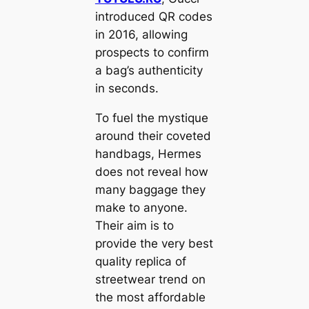
introduced QR codes
in 2016, allowing
prospects to confirm
a bag’s authenticity
in seconds.
To fuel the mystique
around their coveted
handbags, Hermes
does not reveal how
many baggage they
make to anyone.
Their aim is to
provide the very best
quality replica of
streetwear trend on
the most affordable