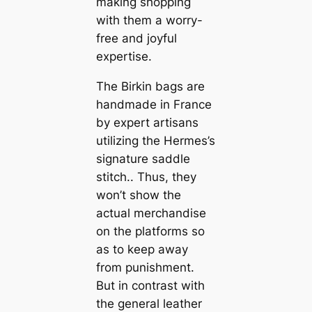
making shopping
with them a worry-
free and joyful
expertise.
The Birkin bags are
handmade in France
by expert artisans
utilizing the Hermes’s
signature saddle
stitch.. Thus, they
won’t show the
actual merchandise
on the platforms so
as to keep away
from punishment.
But in contrast with
the general leather