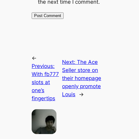
the next time I comment.
←
Next:
The Ace
Previous:
Seller store on
With fb777
their homepage
slots at
openly promote
one’s
Louis
→
fingertips