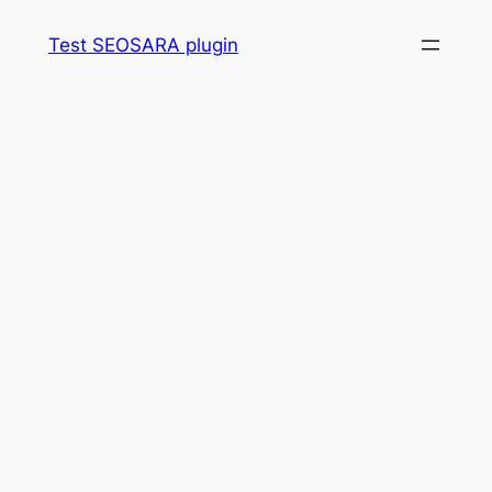
Skip
Test SEOSARA plugin
to
content