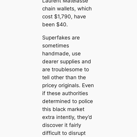
Laurent Matelasse
chain wallets, which
cost $1,790, have
been $40.
Superfakes are
sometimes
handmade, use
dearer supplies and
are troublesome to
tell other than the
pricey originals. Even
if these authorities
determined to police
this black market
extra intently, they’d
discover it fairly
difficult to disrupt