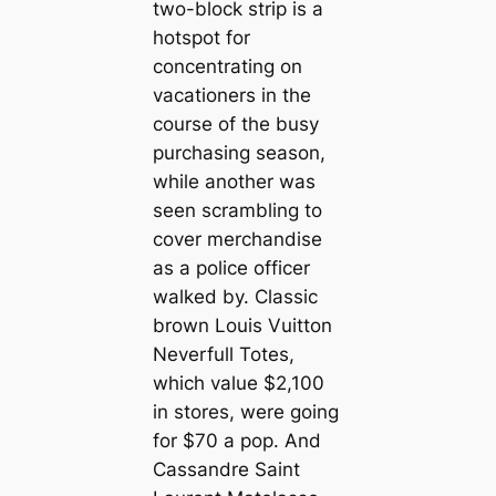
two-block strip is a
hotspot for
concentrating on
vacationers in the
course of the busy
purchasing season,
while another was
seen scrambling to
cover merchandise
as a police officer
walked by. Classic
brown Louis Vuitton
Neverfull Totes,
which value $2,100
in stores, were going
for $70 a pop. And
Cassandre Saint