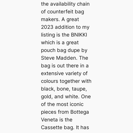
the availability chain
of counterfeit bag
makers. A great
2023 addition to my
listing is the BNIKKI
which is a great
pouch bag dupe by
Steve Madden. The
bag is out there in a
extensive variety of
colours together with
black, bone, taupe,
gold, and white. One
of the most iconic
pieces from Bottega
Veneta is the
Cassette bag. It has