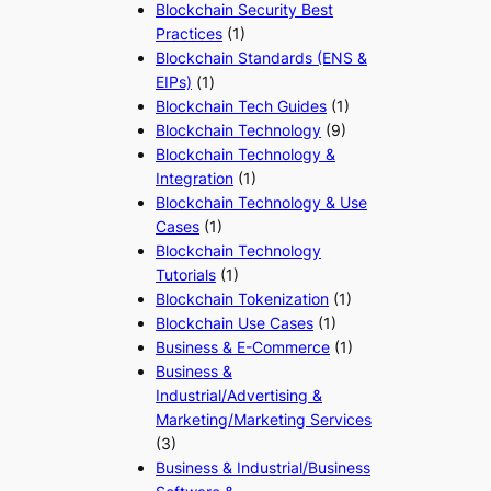
Blockchain Security Best
Practices
(1)
Blockchain Standards (ENS &
EIPs)
(1)
Blockchain Tech Guides
(1)
Blockchain Technology
(9)
Blockchain Technology &
Integration
(1)
Blockchain Technology & Use
Cases
(1)
Blockchain Technology
Tutorials
(1)
Blockchain Tokenization
(1)
Blockchain Use Cases
(1)
Business & E-Commerce
(1)
Business &
Industrial/Advertising &
Marketing/Marketing Services
(3)
Business & Industrial/Business