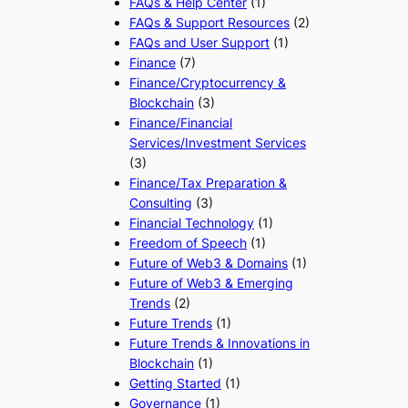
FAQs & Help Center
(1)
FAQs & Support Resources
(2)
FAQs and User Support
(1)
Finance
(7)
Finance/Cryptocurrency &
Blockchain
(3)
Finance/Financial
Services/Investment Services
(3)
Finance/Tax Preparation &
Consulting
(3)
Financial Technology
(1)
Freedom of Speech
(1)
Future of Web3 & Domains
(1)
Future of Web3 & Emerging
Trends
(2)
Future Trends
(1)
Future Trends & Innovations in
Blockchain
(1)
Getting Started
(1)
Governance
(1)