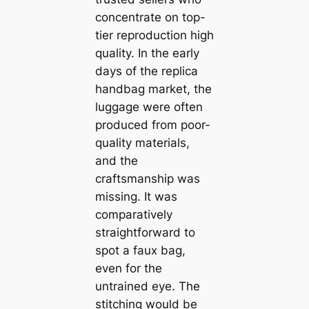
concentrate on top-
tier reproduction high
quality. In the early
days of the replica
handbag market, the
luggage were often
produced from poor-
quality materials,
and the
craftsmanship was
missing. It was
comparatively
straightforward to
spot a faux bag,
even for the
untrained eye. The
stitching would be