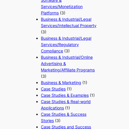
Software &
Services/Monetization
Platforms
(3)
Business & Industrial/Legal
Services/Intellectual Property
(3)
Business & Industrial/Legal
Services/Regulatory
Compliance
(3)
Business & Industrial/Online
Advertising &
Marketing/Affiliate Programs
(3)
Business & Marketing
(1)
Case Studies
(1)
Case Studies & Examples
(1)
Case Studies & Real-world
Applications
(1)
Case Studies & Success
Stories
(3)
Case Studies and Success