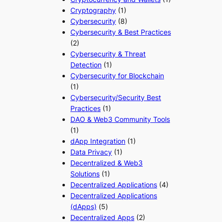
Cryptography
(1)
Cybersecurity
(8)
Cybersecurity & Best Practices
(2)
Cybersecurity & Threat
Detection
(1)
Cybersecurity for Blockchain
(1)
Cybersecurity/Security Best
Practices
(1)
DAO & Web3 Community Tools
(1)
dApp Integration
(1)
Data Privacy
(1)
Decentralized & Web3
Solutions
(1)
Decentralized Applications
(4)
Decentralized Applications
(dApps)
(5)
Decentralized Apps
(2)