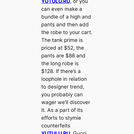
YUTULU.RU
, or you
can even make a
bundle of a high and
pants and then add
the robe to your cart.
The tank prime is
priced at $52, the
pants are $88 and
the long robe is
$128. If there’s a
loophole in relation
to designer trend,
you probably can
wager we’ll discover
it. As a part of its
efforts to stymie
counterfeits
YUTULU.RU
, Gucci