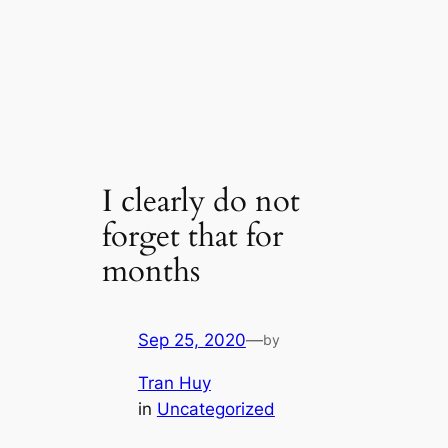
I clearly do not
forget that for
months
Sep 25, 2020
—
by
Tran Huy
in
Uncategorized