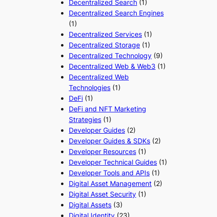
Decentralized Search
(1)
Decentralized Search Engines
(1)
Decentralized Services
(1)
Decentralized Storage
(1)
Decentralized Technology
(9)
Decentralized Web & Web3
(1)
Decentralized Web
Technologies
(1)
DeFi
(1)
DeFi and NFT Marketing
Strategies
(1)
Developer Guides
(2)
Developer Guides & SDKs
(2)
Developer Resources
(1)
Developer Technical Guides
(1)
Developer Tools and APIs
(1)
Digital Asset Management
(2)
Digital Asset Security
(1)
Digital Assets
(3)
Digital Identity
(23)