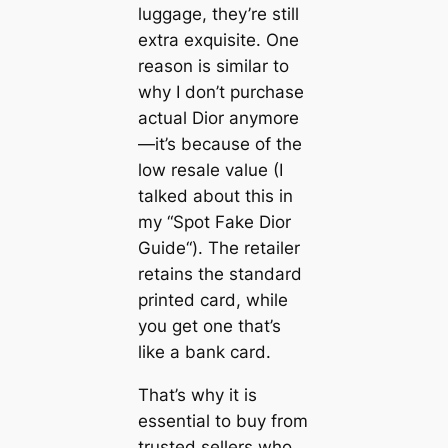
luggage, they’re still
extra exquisite. One
reason is similar to
why I don’t purchase
actual Dior anymore
—it’s because of the
low resale value (I
talked about this in
my “Spot Fake Dior
Guide“). The retailer
retains the standard
printed card, while
you get one that’s
like a bank card.
That’s why it is
essential to buy from
trusted sellers who