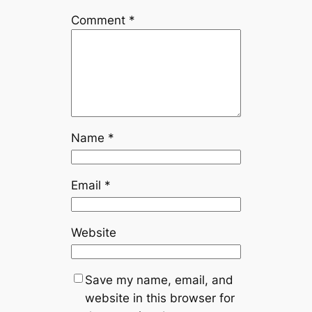
Comment
*
Name
*
Email
*
Website
Save my name, email, and
website in this browser for