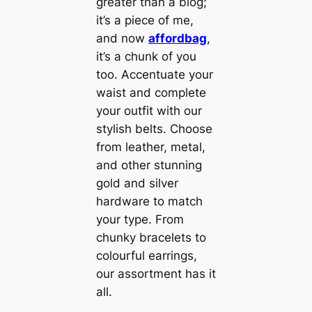
greater than a blog;
it’s a piece of me,
and now
affordbag
,
it’s a chunk of you
too. Accentuate your
waist and complete
your outfit with our
stylish belts. Choose
from leather, metal,
and other stunning
gold and silver
hardware to match
your type. From
chunky bracelets to
colourful earrings,
our assortment has it
all.