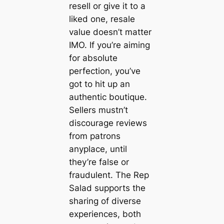
resell or give it to a
liked one, resale
value doesn’t matter
IMO. If you’re aiming
for absolute
perfection, you’ve
got to hit up an
authentic boutique.
Sellers mustn’t
discourage reviews
from patrons
anyplace, until
they’re false or
fraudulent. The Rep
Salad supports the
sharing of diverse
experiences, both