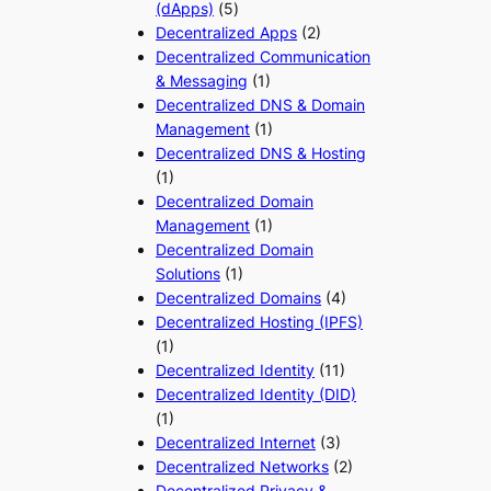
(dApps)
(5)
Decentralized Apps
(2)
Decentralized Communication
& Messaging
(1)
Decentralized DNS & Domain
Management
(1)
Decentralized DNS & Hosting
(1)
Decentralized Domain
Management
(1)
Decentralized Domain
Solutions
(1)
Decentralized Domains
(4)
Decentralized Hosting (IPFS)
(1)
Decentralized Identity
(11)
Decentralized Identity (DID)
(1)
Decentralized Internet
(3)
Decentralized Networks
(2)
Decentralized Privacy &