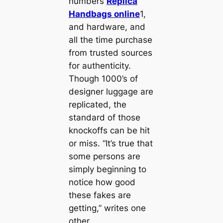
numbers
Replica
Handbags online
1,
and hardware, and
all the time purchase
from trusted sources
for authenticity.
Though 1000’s of
designer luggage are
replicated, the
standard of those
knockoffs can be hit
or miss. “It’s true that
some persons are
simply beginning to
notice how good
these fakes are
getting,” writes one
other