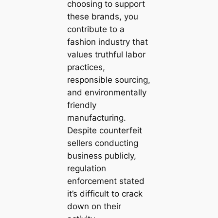
choosing to support
these brands, you
contribute to a
fashion industry that
values truthful labor
practices,
responsible sourcing,
and environmentally
friendly
manufacturing.
Despite counterfeit
sellers conducting
business publicly,
regulation
enforcement stated
it’s difficult to crack
down on their