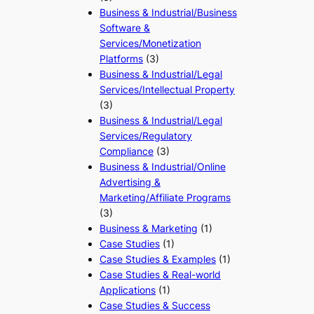
Business & Industrial/Business
Software &
Services/Monetization
Platforms
(3)
Business & Industrial/Legal
Services/Intellectual Property
(3)
Business & Industrial/Legal
Services/Regulatory
Compliance
(3)
Business & Industrial/Online
Advertising &
Marketing/Affiliate Programs
(3)
Business & Marketing
(1)
Case Studies
(1)
Case Studies & Examples
(1)
Case Studies & Real-world
Applications
(1)
Case Studies & Success