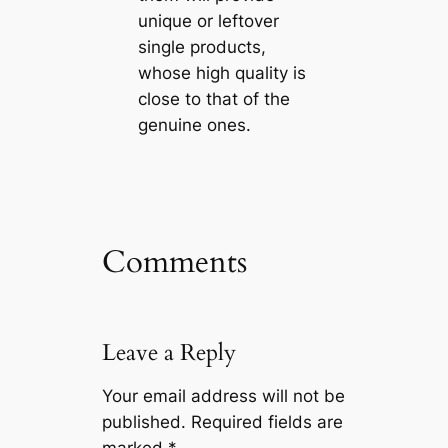
unique or leftover
single products,
whose high quality is
close to that of the
genuine ones.
Comments
Leave a Reply
Your email address will not be
published.
Required fields are