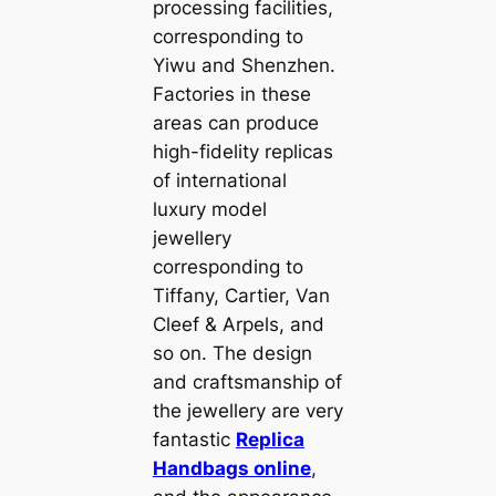
processing facilities,
corresponding to
Yiwu and Shenzhen.
Factories in these
areas can produce
high-fidelity replicas
of international
luxury model
jewellery
corresponding to
Tiffany, Cartier, Van
Cleef & Arpels, and
so on. The design
and craftsmanship of
the jewellery are very
fantastic
Replica
Handbags online
,