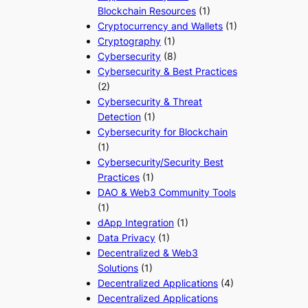
Blockchain Resources
(1)
Cryptocurrency and Wallets
(1)
Cryptography
(1)
Cybersecurity
(8)
Cybersecurity & Best Practices
(2)
Cybersecurity & Threat
Detection
(1)
Cybersecurity for Blockchain
(1)
Cybersecurity/Security Best
Practices
(1)
DAO & Web3 Community Tools
(1)
dApp Integration
(1)
Data Privacy
(1)
Decentralized & Web3
Solutions
(1)
Decentralized Applications
(4)
Decentralized Applications