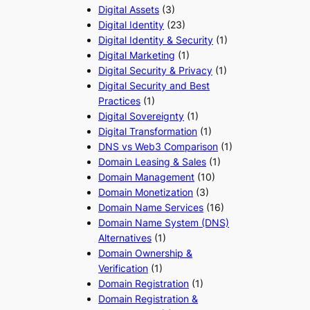
Digital Assets
(3)
Digital Identity
(23)
Digital Identity & Security
(1)
Digital Marketing
(1)
Digital Security & Privacy
(1)
Digital Security and Best
Practices
(1)
Digital Sovereignty
(1)
Digital Transformation
(1)
DNS vs Web3 Comparison
(1)
Domain Leasing & Sales
(1)
Domain Management
(10)
Domain Monetization
(3)
Domain Name Services
(16)
Domain Name System (DNS)
Alternatives
(1)
Domain Ownership &
Verification
(1)
Domain Registration
(1)
Domain Registration &