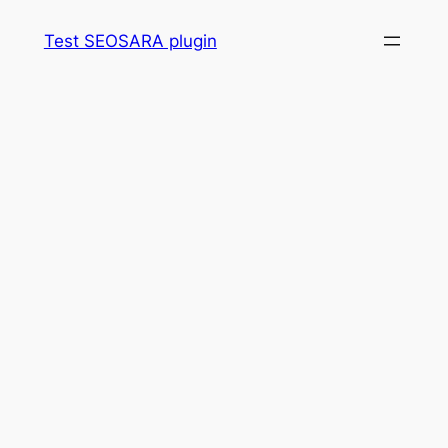
Skip
Test SEOSARA plugin
to
content