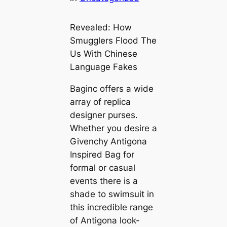
Revealed: How
Smugglers Flood The
Us With Chinese
Language Fakes
Baginc offers a wide
array of replica
designer purses.
Whether you desire a
Givenchy Antigona
Inspired Bag for
formal or casual
events there is a
shade to swimsuit in
this incredible range
of Antigona look-