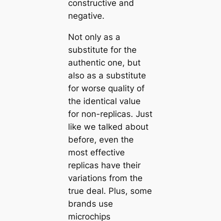
constructive and
negative.
Not only as a
substitute for the
authentic one, but
also as a substitute
for worse quality of
the identical value
for non-replicas. Just
like we talked about
before, even the
most effective
replicas have their
variations from the
true deal. Plus, some
brands use
microchips