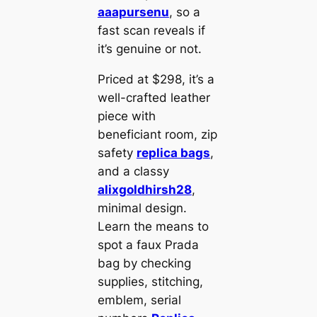
aaapursenu
, so a
fast scan reveals if
it’s genuine or not.
Priced at $298, it’s a
well-crafted leather
piece with
beneficiant room, zip
safety
replica bags
,
and a classy
alixgoldhirsh28
,
minimal design.
Learn the means to
spot a faux Prada
bag by checking
supplies, stitching,
emblem, serial