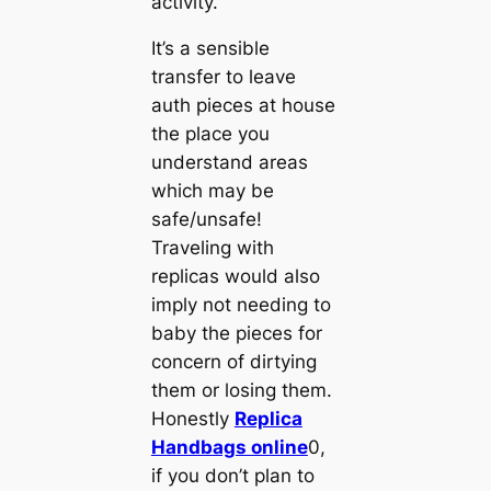
activity.
It’s a sensible
transfer to leave
auth pieces at house
the place you
understand areas
which may be
safe/unsafe!
Traveling with
replicas would also
imply not needing to
baby the pieces for
concern of dirtying
them or losing them.
Honestly
Replica
Handbags online
0,
if you don’t plan to