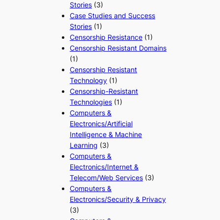
Stories
(3)
Case Studies and Success
Stories
(1)
Censorship Resistance
(1)
Censorship Resistant Domains
(1)
Censorship Resistant
Technology
(1)
Censorship-Resistant
Technologies
(1)
Computers &
Electronics/Artificial
Intelligence & Machine
Learning
(3)
Computers &
Electronics/Internet &
Telecom/Web Services
(3)
Computers &
Electronics/Security & Privacy
(3)