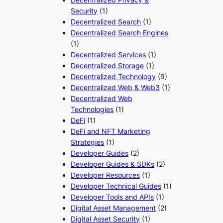
Security
(1)
Decentralized Search
(1)
Decentralized Search Engines
(1)
Decentralized Services
(1)
Decentralized Storage
(1)
Decentralized Technology
(9)
Decentralized Web & Web3
(1)
Decentralized Web
Technologies
(1)
DeFi
(1)
DeFi and NFT Marketing
Strategies
(1)
Developer Guides
(2)
Developer Guides & SDKs
(2)
Developer Resources
(1)
Developer Technical Guides
(1)
Developer Tools and APIs
(1)
Digital Asset Management
(2)
Digital Asset Security
(1)