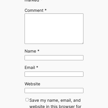
marked
*
Comment
*
Name
*
Email
*
Website
Save my name, email, and
website in this browser for