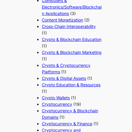
Computers &
Electronics/Software/Blockchai
n Applications
(3)
Content Monetization
(2)
Cross-Chain Interoperability
(1)
Crypto & Blockchain Education
(1)
Crypto & Blockchain Marketing
(1)
Crypto & Cryptocurrency
Platforms
(1)
Crypto & Digital Assets
(1)
Crypto Education & Resources
(1)
Crypto Wallets
(1)
Cryptocurrency
(19)
Cryptocurrency & Blockchain
Domains
(1)
Cryptocurrency & Finance
(1)
Cryptocurrency and