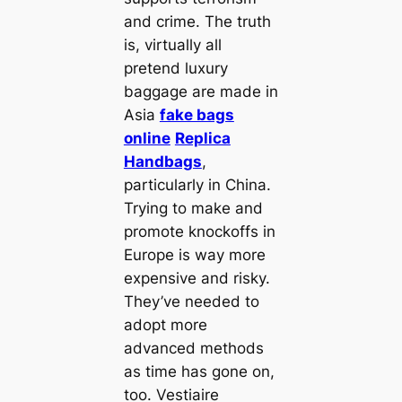
and crime. The truth
is, virtually all
pretend luxury
baggage are made in
Asia
fake bags
online
Replica
Handbags
,
particularly in China.
Trying to make and
promote knockoffs in
Europe is way more
expensive and risky.
They’ve needed to
adopt more
advanced methods
as time has gone on,
too. Vestiaire