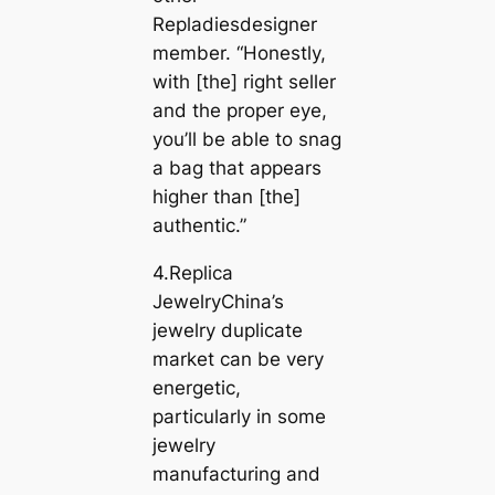
Repladiesdesigner
member. “Honestly,
with [the] right seller
and the proper eye,
you’ll be able to snag
a bag that appears
higher than [the]
authentic.”
4.Replica
JewelryChina’s
jewelry duplicate
market can be very
energetic,
particularly in some
jewelry
manufacturing and