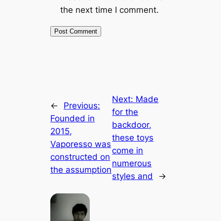
the next time I comment.
Next:
Made
←
Previous:
for the
Founded in
backdoor,
2015,
these toys
Vaporesso was
come in
constructed on
numerous
the assumption
styles and
→