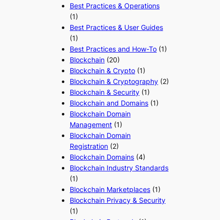
Best Practices & Operations
(1)
Best Practices & User Guides
(1)
Best Practices and How-To
(1)
Blockchain
(20)
Blockchain & Crypto
(1)
Blockchain & Cryptography
(2)
Blockchain & Security
(1)
Blockchain and Domains
(1)
Blockchain Domain
Management
(1)
Blockchain Domain
Registration
(2)
Blockchain Domains
(4)
Blockchain Industry Standards
(1)
Blockchain Marketplaces
(1)
Blockchain Privacy & Security
(1)