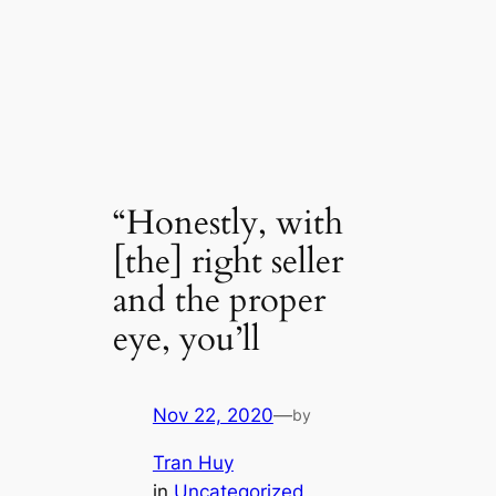
“Honestly, with
[the] right seller
and the proper
eye, you’ll
Nov 22, 2020
—
by
Tran Huy
in
Uncategorized