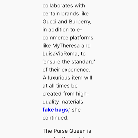
collaborates with
certain brands like
Gucci and Burberry,
in addition to e-
commerce platforms
like MyTheresa and
LuisaViaRoma, to
‘ensure the standard’
of their experience.
‘A luxurious item will
at all times be
created from high-
quality materials
fake bags
,’ she
continued.
The Purse Queen is