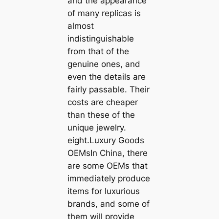
and the appearance
of many replicas is
almost
indistinguishable
from that of the
genuine ones, and
even the details are
fairly passable. Their
costs are cheaper
than these of the
unique jewelry.
eight.Luxury Goods
OEMsIn China, there
are some OEMs that
immediately produce
items for luxurious
brands, and some of
them will provide