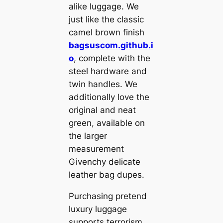
alike luggage. We
just like the classic
camel brown finish
bagsuscom.github.i
o
, complete with the
steel hardware and
twin handles. We
additionally love the
original and neat
green, available on
the larger
measurement
Givenchy delicate
leather bag dupes.
Purchasing pretend
luxury luggage
supports terrorism