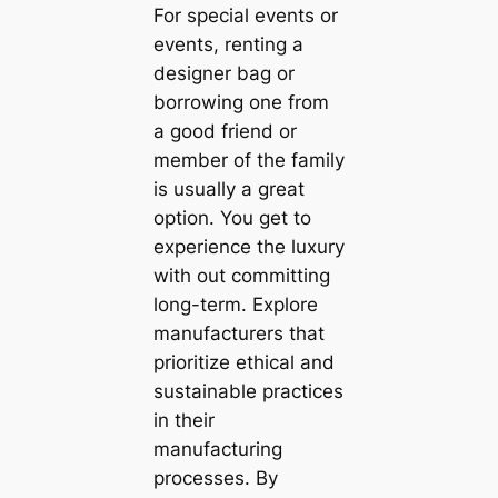
For special events or
events, renting a
designer bag or
borrowing one from
a good friend or
member of the family
is usually a great
option. You get to
experience the luxury
with out committing
long-term. Explore
manufacturers that
prioritize ethical and
sustainable practices
in their
manufacturing
processes. By