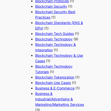
Blockchain Protocols
(1)
Blockchain Security
(1)
Blockchain Security Best
Practices
(1)
Blockchain Standards (ENS &
EIPs)
(1)
Blockchain Tech Guides
(1)
Blockchain Technology
(9)
Blockchain Technology &
Integration
(1)
Blockchain Technology & Use
Cases
(1)
Blockchain Technology
Tutorials
(1)
Blockchain Tokenization
(1)
Blockchain Use Cases
(1)
Business & E-Commerce
(1)
Business &
Industrial/Advertising &
Marketing/Marketing Services
(3)