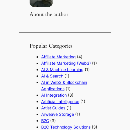
About the author
Popular Categories
Affiliate Marketing
(4)
Affiliate Marketing (Web3)
(1)
AI & Machine Learning
(1)
AI & Search
(1)
AI in Web3 & Blockchain
Applications
(1)
AI Integration
(3)
Artificial Intelligence
(1)
Artist Guides
(1)
Arweave Storage
(1)
B2C
(3)
B2C Technology Solutions
(3)