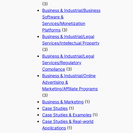
(3)
Business & Industrial/Business
Software &
Services/Monetization
Platforms
(3)
Business & Industrial/Legal
Services/Intellectual Property
(3)
Business & Industrial/Legal
Services/Regulatory
Compliance
(3)
Business & Industrial/Online
Advertising &
Marketing/Affiliate Programs
(3)
Business & Marketing
(1)
Case Studies
(1)
Case Studies & Examples
(1)
Case Studies & Real-world
Applications
(1)