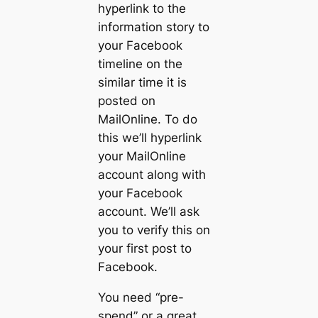
hyperlink to the
information story to
your Facebook
timeline on the
similar time it is
posted on
MailOnline. To do
this we’ll hyperlink
your MailOnline
account along with
your Facebook
account. We’ll ask
you to verify this on
your first post to
Facebook.
You need “pre-
spend” or a great