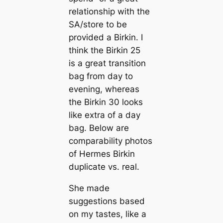
relationship with the
SA/store to be
provided a Birkin. I
think the Birkin 25
is a great transition
bag from day to
evening, whereas
the Birkin 30 looks
like extra of a day
bag. Below are
comparability photos
of Hermes Birkin
duplicate vs. real.
She made
suggestions based
on my tastes, like a