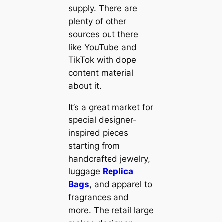
supply. There are
plenty of other
sources out there
like YouTube and
TikTok with dope
content material
about it.
It’s a great market for
special designer-
inspired pieces
starting from
handcrafted jewelry,
luggage
Replica
Bags
, and apparel to
fragrances and
more. The retail large