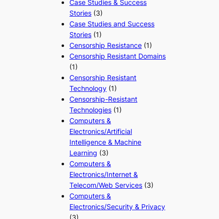
Case Studies & Success
Stories
(3)
Case Studies and Success
Stories
(1)
Censorship Resistance
(1)
Censorship Resistant Domains
(1)
Censorship Resistant
Technology
(1)
Censorship-Resistant
Technologies
(1)
Computers &
Electronics/Artificial
Intelligence & Machine
Learning
(3)
Computers &
Electronics/Internet &
Telecom/Web Services
(3)
Computers &
Electronics/Security & Privacy
(3)