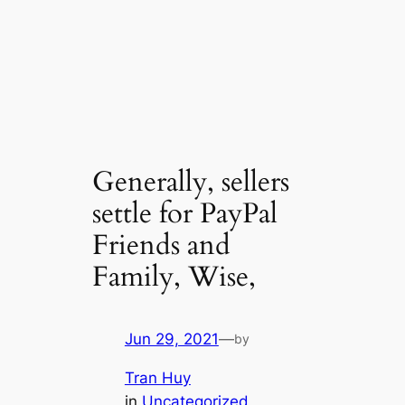
Generally, sellers
settle for PayPal
Friends and
Family, Wise,
Jun 29, 2021
—
by
Tran Huy
in
Uncategorized