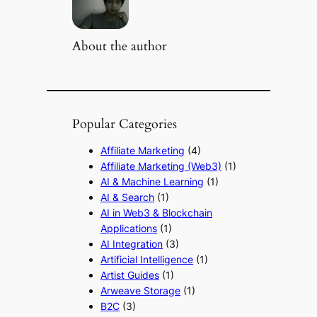
About the author
Popular Categories
Affiliate Marketing
(4)
Affiliate Marketing (Web3)
(1)
AI & Machine Learning
(1)
AI & Search
(1)
AI in Web3 & Blockchain
Applications
(1)
AI Integration
(3)
Artificial Intelligence
(1)
Artist Guides
(1)
Arweave Storage
(1)
B2C
(3)