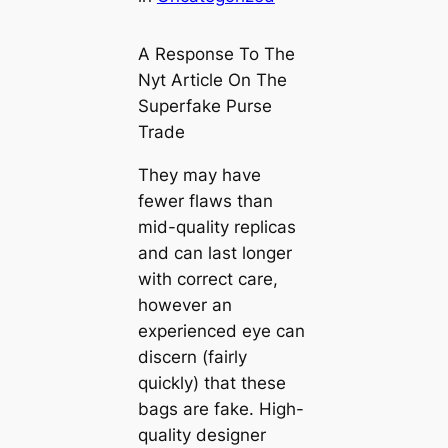
A Response To The
Nyt Article On The
Superfake Purse
Trade
They may have
fewer flaws than
mid-quality replicas
and can last longer
with correct care,
however an
experienced eye can
discern (fairly
quickly) that these
bags are fake. High-
quality designer