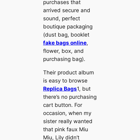
purchases that
arrived secure and
sound, perfect
boutique packaging
(dust bag, booklet
fake bags online
,
flower, box, and
purchasing bag).
Their product album
is easy to browse
Replica Bags
1, but
there’s no purchasing
cart button. For
occasion, when my
sister really wanted
that pink faux Miu
Miu, Lily didn’t