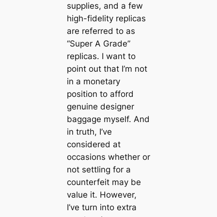
supplies, and a few
high-fidelity replicas
are referred to as
“Super A Grade”
replicas. I want to
point out that I’m not
in a monetary
position to afford
genuine designer
baggage myself. And
in truth, I’ve
considered at
occasions whether or
not settling for a
counterfeit may be
value it. However,
I’ve turn into extra