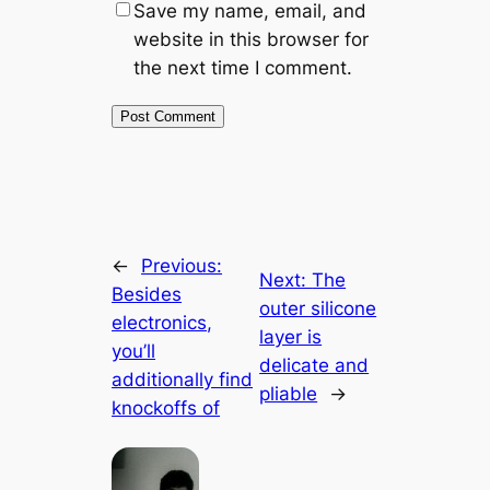
Save my name, email, and
website in this browser for
the next time I comment.
←
Previous:
Next:
The
Besides
outer silicone
electronics,
layer is
you’ll
delicate and
additionally find
pliable
→
knockoffs of