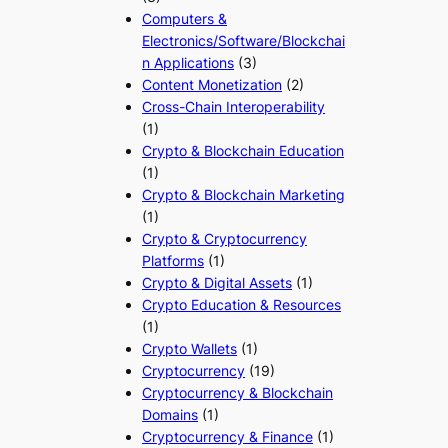
Computers &
Electronics/Software/Blockchai
n Applications
(3)
Content Monetization
(2)
Cross-Chain Interoperability
(1)
Crypto & Blockchain Education
(1)
Crypto & Blockchain Marketing
(1)
Crypto & Cryptocurrency
Platforms
(1)
Crypto & Digital Assets
(1)
Crypto Education & Resources
(1)
Crypto Wallets
(1)
Cryptocurrency
(19)
Cryptocurrency & Blockchain
Domains
(1)
Cryptocurrency & Finance
(1)