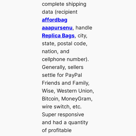
complete shipping
data (recipient
affordbag
aaapursenu
, handle
Replica Bags
, city,
state, postal code,
nation, and
cellphone number).
Generally, sellers
settle for PayPal
Friends and Family,
Wise, Western Union,
Bitcoin, MoneyGram,
wire switch, etc.
Super responsive
and had a quantity
of profitable