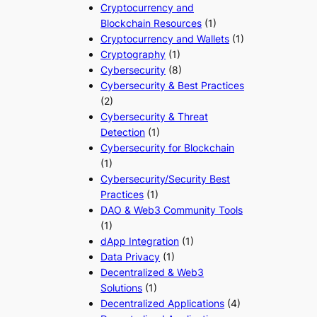
Cryptocurrency and
Blockchain Resources
(1)
Cryptocurrency and Wallets
(1)
Cryptography
(1)
Cybersecurity
(8)
Cybersecurity & Best Practices
(2)
Cybersecurity & Threat
Detection
(1)
Cybersecurity for Blockchain
(1)
Cybersecurity/Security Best
Practices
(1)
DAO & Web3 Community Tools
(1)
dApp Integration
(1)
Data Privacy
(1)
Decentralized & Web3
Solutions
(1)
Decentralized Applications
(4)