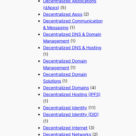
Decentralized Applications
(dApps)
(5)
Decentralized Apps
(2)
Decentralized Communication
& Messaging
(1)
Decentralized DNS & Domain
Management
(1)
Decentralized DNS & Hosting
(1)
Decentralized Domain
Management
(1)
Decentralized Domain
Solutions
(1)
Decentralized Domains
(4)
Decentralized Hosting (IPFS)
(1)
Decentralized Identity
(11)
Decentralized Identity (DID)
(1)
Decentralized Internet
(3)
Decentralized Networks
(2)