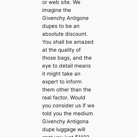
or web site. We
imagine the
Givenchy Antigone
dupes to be an
absolute discount.
You shall be amazed
at the quality of
those bags, and the
eye to detail means
it might take an
expert to inform
them other than the
real factor. Would
you consider us if we
told you the medium
Givenchy Antigona
dupe luggage will