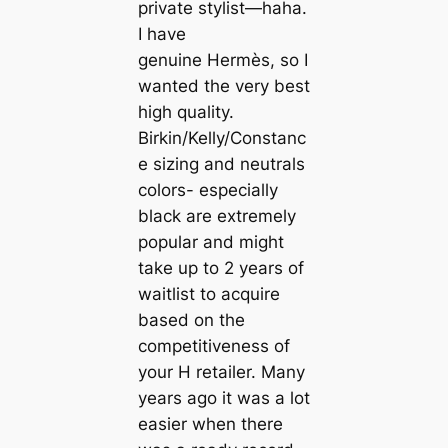
private stylist—haha.
I have
genuine Hermès, so I
wanted the very best
high quality.
Birkin/Kelly/Constanc
e sizing and neutrals
colors- especially
black are extremely
popular and might
take up to 2 years of
waitlist to acquire
based on the
competitiveness of
your H retailer. Many
years ago it was a lot
easier when there