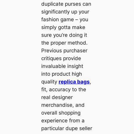
duplicate purses can
significantly up your
fashion game – you
simply gotta make
sure you’re doing it
the proper method.
Previous purchaser
critiques provide
invaluable insight
into product high
quality
replica bags
,
fit, accuracy to the
real designer
merchandise, and
overall shopping
experience from a
particular dupe seller