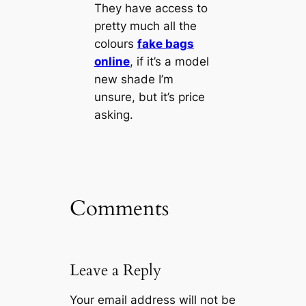
They have access to
pretty much all the
colours
fake bags
online
, if it’s a model
new shade I’m
unsure, but it’s price
asking.
Comments
Leave a Reply
Your email address will not be