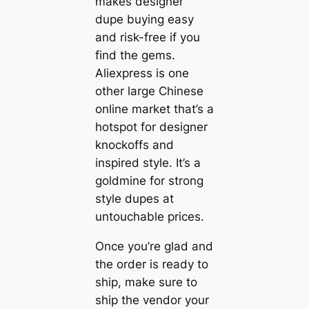
makes designer
dupe buying easy
and risk-free if you
find the gems.
Aliexpress is one
other large Chinese
online market that’s a
hotspot for designer
knockoffs and
inspired style. It’s a
goldmine for strong
style dupes at
untouchable prices.
Once you’re glad and
the order is ready to
ship, make sure to
ship the vendor your