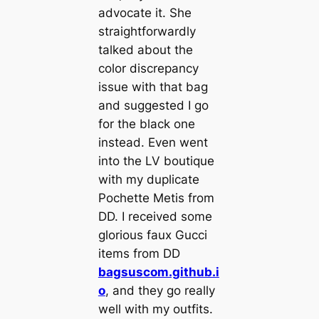
advocate it. She
straightforwardly
talked about the
color discrepancy
issue with that bag
and suggested I go
for the black one
instead. Even went
into the LV boutique
with my duplicate
Pochette Metis from
DD. I received some
glorious faux Gucci
items from DD
bagsuscom.github.i
o
, and they go really
well with my outfits.