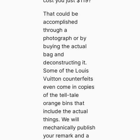
cost you just $119?
That could be
accomplished
through a
photograph or by
buying the actual
bag and
deconstructing it.
Some of the Louis
Vuitton counterfeits
even come in copies
of the tell-tale
orange bins that
include the actual
things. We will
mechanically publish
your remark and a