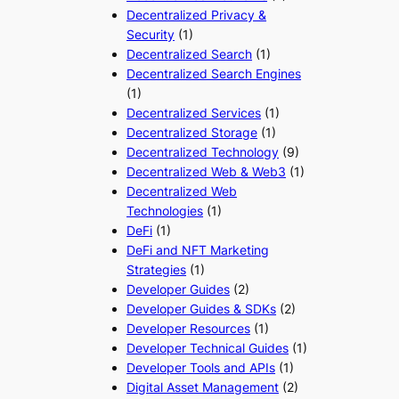
Decentralized Privacy &
Security
(1)
Decentralized Search
(1)
Decentralized Search Engines
(1)
Decentralized Services
(1)
Decentralized Storage
(1)
Decentralized Technology
(9)
Decentralized Web & Web3
(1)
Decentralized Web
Technologies
(1)
DeFi
(1)
DeFi and NFT Marketing
Strategies
(1)
Developer Guides
(2)
Developer Guides & SDKs
(2)
Developer Resources
(1)
Developer Technical Guides
(1)
Developer Tools and APIs
(1)
Digital Asset Management
(2)