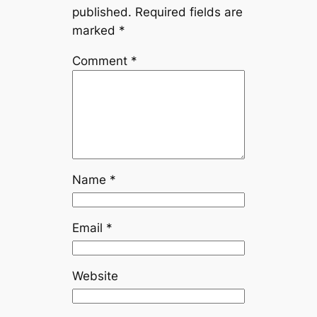
published.
Required fields are
marked
*
Comment
*
Name
*
Email
*
Website