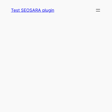
Skip
Test SEOSARA plugin
to
content