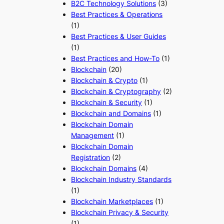
B2C Technology Solutions
(3)
Best Practices & Operations
(1)
Best Practices & User Guides
(1)
Best Practices and How-To
(1)
Blockchain
(20)
Blockchain & Crypto
(1)
Blockchain & Cryptography
(2)
Blockchain & Security
(1)
Blockchain and Domains
(1)
Blockchain Domain
Management
(1)
Blockchain Domain
Registration
(2)
Blockchain Domains
(4)
Blockchain Industry Standards
(1)
Blockchain Marketplaces
(1)
Blockchain Privacy & Security
(1)