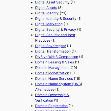
Digital Asset Security
(1)
Digital Assets
(3)
Digital Identity
(23)
Digital Identity & Security
(1)
Digital Marketing
(1)
Digital Security & Privacy
(1)
Digital Security and Best
Practices
(1)
Digital Sovereignty
(1)
Digital Transformation
(1)
DNS vs Web3 Comparison
(1)
Domain Leasing & Sales
(1)
Domain Management
(10)
Domain Monetization
(3)
Domain Name Services
(16)
Domain Name System (DNS)
Alternatives
(1)
Domain Ownership &
Verification
(1)
Domain Registration
(1)