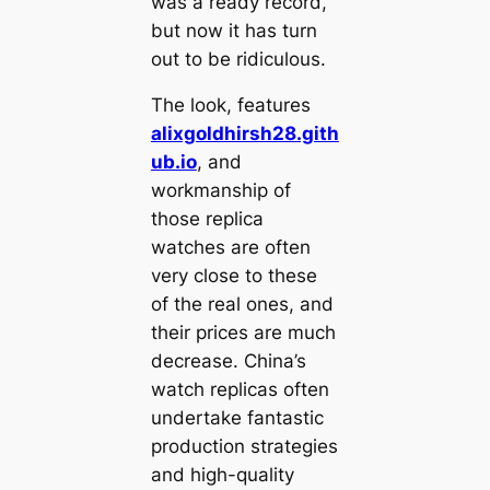
was a ready record,
but now it has turn
out to be ridiculous.
The look, features
alixgoldhirsh28.gith
ub.io
, and
workmanship of
those replica
watches are often
very close to these
of the real ones, and
their prices are much
decrease. China’s
watch replicas often
undertake fantastic
production strategies
and high-quality