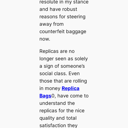
resolute in my stance
and have robust
reasons for steering
away from
counterfeit baggage
now.
Replicas are no
longer seen as solely
a sign of someone’s
social class. Even
those that are rolling
in money
Replica
Bags
0, have come to
understand the
replicas for the nice
quality and total
satisfaction they