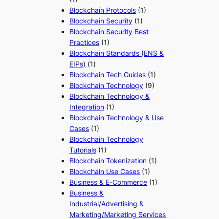
Blockchain Protocols
(1)
Blockchain Security
(1)
Blockchain Security Best
Practices
(1)
Blockchain Standards (ENS &
EIPs)
(1)
Blockchain Tech Guides
(1)
Blockchain Technology
(9)
Blockchain Technology &
Integration
(1)
Blockchain Technology & Use
Cases
(1)
Blockchain Technology
Tutorials
(1)
Blockchain Tokenization
(1)
Blockchain Use Cases
(1)
Business & E-Commerce
(1)
Business &
Industrial/Advertising &
Marketing/Marketing Services