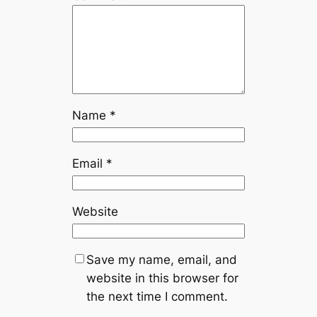
Name
*
Email
*
Website
Save my name, email, and
website in this browser for
the next time I comment.