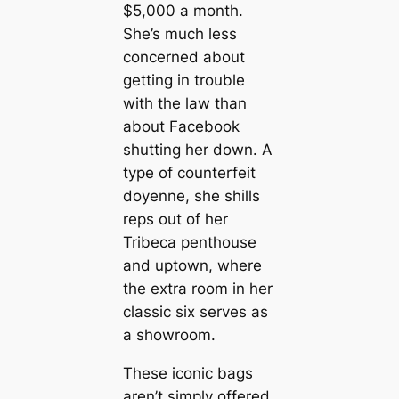
$5,000 a month.
She’s much less
concerned about
getting in trouble
with the law than
about Facebook
shutting her down. A
type of counterfeit
doyenne, she shills
reps out of her
Tribeca penthouse
and uptown, where
the extra room in her
classic six serves as
a showroom.
These iconic bags
aren’t simply offered