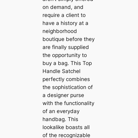
on demand, and
require a client to
have a history at a
neighborhood
boutique before they
are finally supplied
the opportunity to
buy a bag. This Top
Handle Satchel
perfectly combines
the sophistication of
a designer purse
with the functionality
of an everyday
handbag. This
lookalike boasts all
of the recognizable