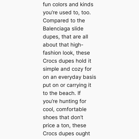
fun colors and kinds
you’re used to, too.
Compared to the
Balenciaga slide
dupes, that are all
about that high-
fashion look, these
Crocs dupes hold it
simple and cozy for
on an everyday basis
put on or carrying it
to the beach. If
you’re hunting for
cool, comfortable
shoes that don’t
price a ton, these
Crocs dupes ought