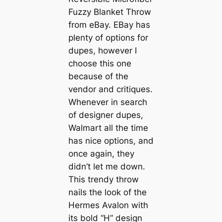
Fuzzy Blanket Throw
from eBay. EBay has
plenty of options for
dupes, however I
choose this one
because of the
vendor and critiques.
Whenever in search
of designer dupes,
Walmart all the time
has nice options, and
once again, they
didn’t let me down.
This trendy throw
nails the look of the
Hermes Avalon with
its bold “H” design