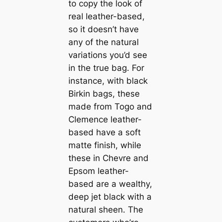
to copy the look of
real leather-based,
so it doesn’t have
any of the natural
variations you’d see
in the true bag. For
instance, with black
Birkin bags, these
made from Togo and
Clemence leather-
based have a soft
matte finish, while
these in Chevre and
Epsom leather-
based are a wealthy,
deep jet black with a
natural sheen. The