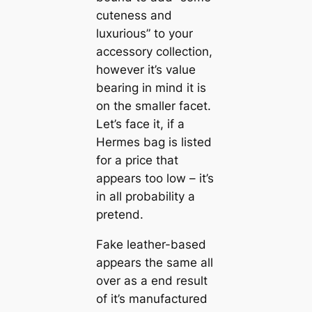
cuteness and
luxurious” to your
accessory collection,
however it’s value
bearing in mind it is
on the smaller facet.
Let’s face it, if a
Hermes bag is listed
for a price that
appears too low – it’s
in all probability a
pretend.
Fake leather-based
appears the same all
over as a end result
of it’s manufactured