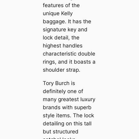
features of the
unique Kelly
baggage. It has the
signature key and
lock detail, the
highest handles
characteristic double
rings, and it boasts a
shoulder strap.
Tory Burch is
definitely one of
many greatest luxury
brands with superb
style items. The lock
detailing on this tall
but structured