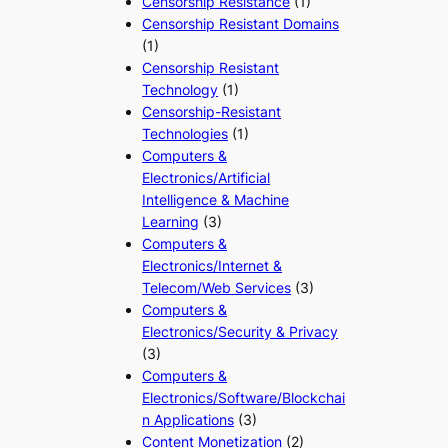
Censorship Resistance
(1)
Censorship Resistant Domains
(1)
Censorship Resistant
Technology
(1)
Censorship-Resistant
Technologies
(1)
Computers &
Electronics/Artificial
Intelligence & Machine
Learning
(3)
Computers &
Electronics/Internet &
Telecom/Web Services
(3)
Computers &
Electronics/Security & Privacy
(3)
Computers &
Electronics/Software/Blockchai
n Applications
(3)
Content Monetization
(2)