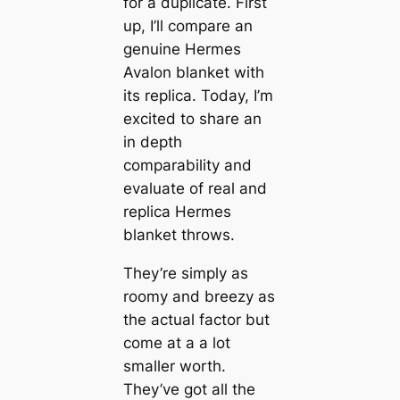
for a duplicate. First
up, I’ll compare an
genuine Hermes
Avalon blanket with
its replica. Today, I’m
excited to share an
in depth
comparability and
evaluate of real and
replica Hermes
blanket throws.
They’re simply as
roomy and breezy as
the actual factor but
come at a a lot
smaller worth.
They’ve got all the