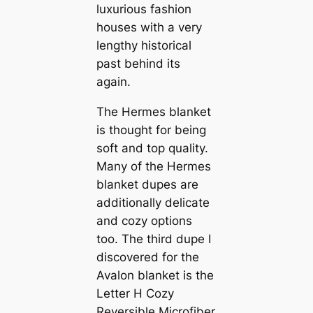
luxurious fashion
houses with a very
lengthy historical
past behind its
again.
The Hermes blanket
is thought for being
soft and top quality.
Many of the Hermes
blanket dupes are
additionally delicate
and cozy options
too. The third dupe I
discovered for the
Avalon blanket is the
Letter H Cozy
Reversible Microfiber