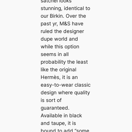
satchel looks
stunning, identical to
our Birkin. Over the
past yr, M&S have
ruled the designer
dupe world and
while this option
seems in all
probability the least
like the original
Hermès, it is an
easy-to-wear classic
design where quality
is sort of
guaranteed.
Available in black
and taupe, it is
bound to add “some