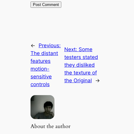
←
Previous:
Next:
Some
The distant
testers stated
features
they disliked
motion-
the texture of
sensitive
the Original
→
controls
About the author