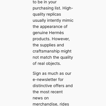
to be in your
purchasing list. High-
quality replicas
usually intently mimic
the appearance of
genuine Hermès
products. However,
the supplies and
craftsmanship might
not match the quality
of real objects.
Sign as much as our
e-newsletter for
distinctive offers and
the most recent
news on
merchandise, rides