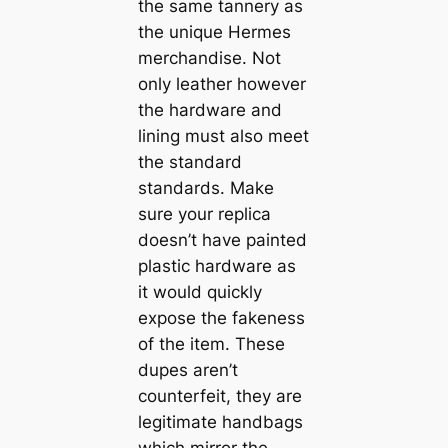
the same tannery as
the unique Hermes
merchandise. Not
only leather however
the hardware and
lining must also meet
the standard
standards. Make
sure your replica
doesn’t have painted
plastic hardware as
it would quickly
expose the fakeness
of the item. These
dupes aren’t
counterfeit, they are
legitimate handbags
which mirror the