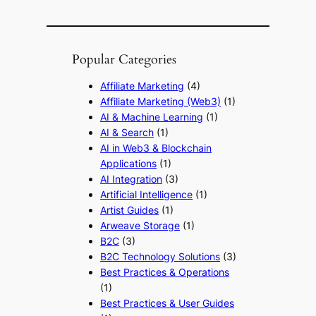
Popular Categories
Affiliate Marketing
(4)
Affiliate Marketing (Web3)
(1)
AI & Machine Learning
(1)
AI & Search
(1)
AI in Web3 & Blockchain
Applications
(1)
AI Integration
(3)
Artificial Intelligence
(1)
Artist Guides
(1)
Arweave Storage
(1)
B2C
(3)
B2C Technology Solutions
(3)
Best Practices & Operations
(1)
Best Practices & User Guides