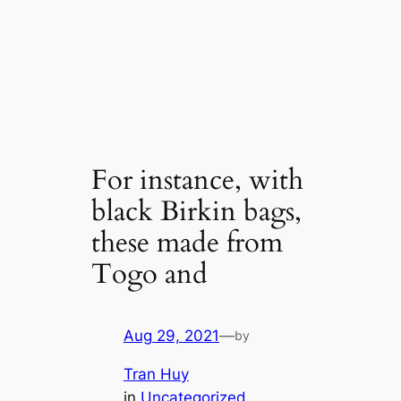
For instance, with
black Birkin bags,
these made from
Togo and
Aug 29, 2021
—
by
Tran Huy
in
Uncategorized