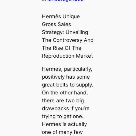
Hermès Unique
Gross Sales
Strategy: Unveiling
The Controversy And
The Rise Of The
Reproduction Market
Hermes, particularly,
positively has some
great belts to supply.
On the other hand,
there are two big
drawbacks if you’re
trying to get one.
Hermes is actually
one of many few