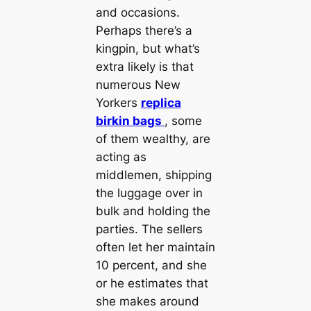
and occasions.
Perhaps there’s a
kingpin, but what’s
extra likely is that
numerous New
Yorkers
replica
birkin bags
, some
of them wealthy, are
acting as
middlemen, shipping
the luggage over in
bulk and holding the
parties. The sellers
often let her maintain
10 percent, and she
or he estimates that
she makes around