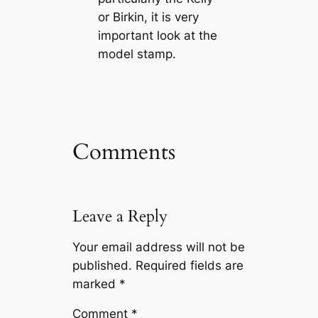
or Birkin, it is very
important look at the
model stamp.
Comments
Leave a Reply
Your email address will not be
published.
Required fields are
marked
*
Comment
*