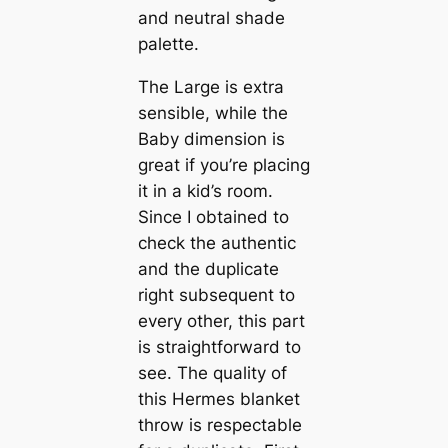
and neutral shade
palette.
The Large is extra
sensible, while the
Baby dimension is
great if you’re placing
it in a kid’s room.
Since I obtained to
check the authentic
and the duplicate
right subsequent to
every other, this part
is straightforward to
see. The quality of
this Hermes blanket
throw is respectable