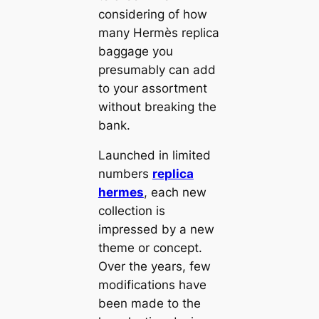
considering of how
many Hermès replica
baggage you
presumably can add
to your assortment
without breaking the
bank.
Launched in limited
numbers
replica
hermes
, each new
collection is
impressed by a new
theme or concept.
Over the years, few
modifications have
been made to the