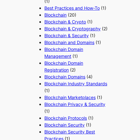
(1)
Best Practices and How-To
(1)
Blockchain
(20)
Blockchain & Crypto
(1)
Blockchain & Cryptography
(2)
Blockchain & Security
(1)
Blockchain and Domains
(1)
Blockchain Domain
Management
(1)
Blockchain Domain
Registration
(2)
Blockchain Domains
(4)
Blockchain Industry Standards
(1)
Blockchain Marketplaces
(1)
Blockchain Privacy & Security
(1)
Blockchain Protocols
(1)
Blockchain Security
(1)
Blockchain Security Best
Practices
(1)