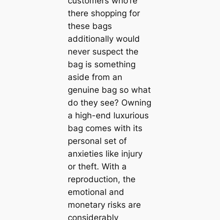
customers who’re
there shopping for
these bags
additionally would
never suspect the
bag is something
aside from an
genuine bag so what
do they see? Owning
a high-end luxurious
bag comes with its
personal set of
anxieties like injury
or theft. With a
reproduction, the
emotional and
monetary risks are
considerably