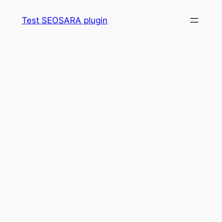
Skip
Test SEOSARA plugin
to
content