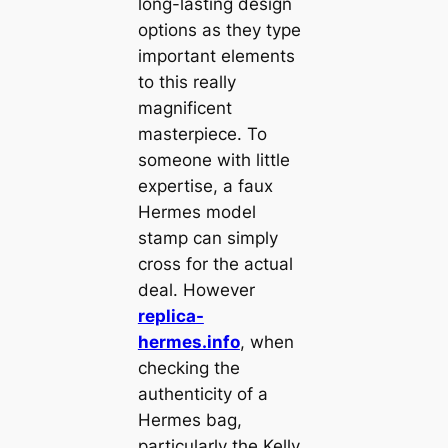
long-lasting design
options as they type
important elements
to this really
magnificent
masterpiece. To
someone with little
expertise, a faux
Hermes model
stamp can simply
cross for the actual
deal. However
replica-
hermes.info
, when
checking the
authenticity of a
Hermes bag,
particularly the Kelly