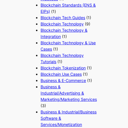
Blockchain Standards (ENS &
EIPs)
(1)
Blockchain Tech Guides
(1)
Blockchain Technology
(9)
Blockchain Technology &
Integration
(1)
Blockchain Technology & Use
Cases
(1)
Blockchain Technology
Tutorials
(1)
Blockchain Tokenization
(1)
Blockchain Use Cases
(1)
Business & E-Commerce
(1)
Business &
Industrial/Advertising &
Marketing/Marketing Services
(3)
Business & Industrial/Business
Software &
Services/Monetization