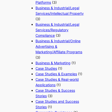
Platforms
(3)
Business & Industrial/Legal
Services/Intellectual Property
(3)
Business & Industrial/Legal
Services/Regulatory
Compliance
(3)
Business & Industrial/Online
Advertising &
Marketing/Affiliate Programs
(3)
Business & Marketing
(1)
Case Studies
(1)
Case Studies & Examples
(1)
Case Studies & Real-world
Applications
(1)
Case Studies & Success
Stories
(3)
Case Studies and Success
Stories
(1)