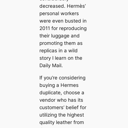
decreased. Hermès’
personal workers
were even busted in
2011 for reproducing
their luggage and
promoting them as
replicas in a wild
story I learn on the
Daily Mail.
If you’re considering
buying a Hermes
duplicate, choose a
vendor who has its
customers’ belief for
utilizing the highest
quality leather from