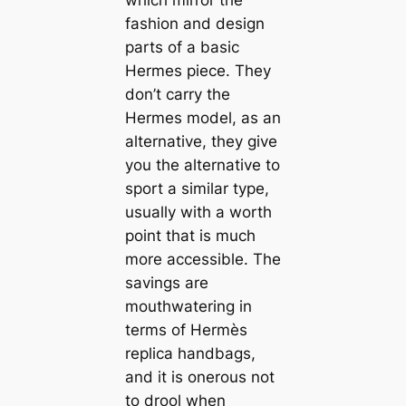
fashion and design
parts of a basic
Hermes piece. They
don’t carry the
Hermes model, as an
alternative, they give
you the alternative to
sport a similar type,
usually with a worth
point that is much
more accessible. The
savings are
mouthwatering in
terms of Hermès
replica handbags,
and it is onerous not
to drool when