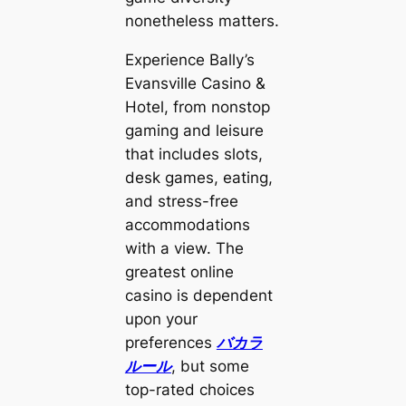
nonetheless matters.
Experience Bally’s
Evansville Casino &
Hotel, from nonstop
gaming and leisure
that includes slots,
desk games, eating,
and stress-free
accommodations
with a view. The
greatest online
casino is dependent
upon your
preferences
バカラ
ルール
, but some
top-rated choices