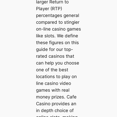
larger Return to
Player (RTP)
percentages general
compared to stingier
on-line casino games
like slots. We define
these figures on this
guide for our top-
rated casinos that
can help you choose
one of the best
locations to play on
line casino video
games with real
money prizes. Cafe
Casino provides an
in depth choice of