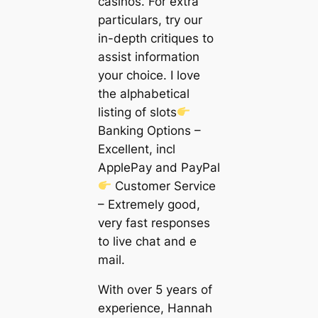
casinos. For extra
particulars, try our
in-depth critiques to
assist information
your choice. I love
the alphabetical
listing of slots
Banking Options –
Excellent, incl
ApplePay and PayPal
Customer Service
– Extremely good,
very fast responses
to live chat and e
mail.
With over 5 years of
experience, Hannah