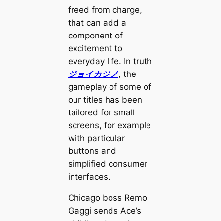
freed from charge,
that can add a
component of
excitement to
everyday life. In truth
ジョイカジノ
, the
gameplay of some of
our titles has been
tailored for small
screens, for example
with particular
buttons and
simplified consumer
interfaces.
Chicago boss Remo
Gaggi sends Ace’s