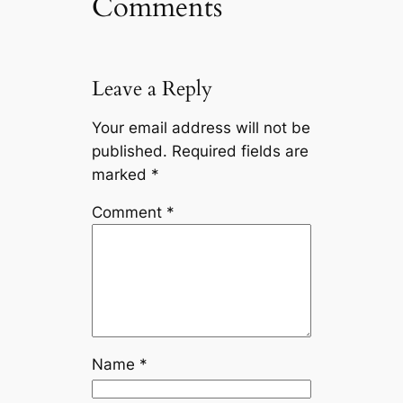
Comments
Leave a Reply
Your email address will not be
published.
Required fields are
marked
*
Comment
*
Name
*