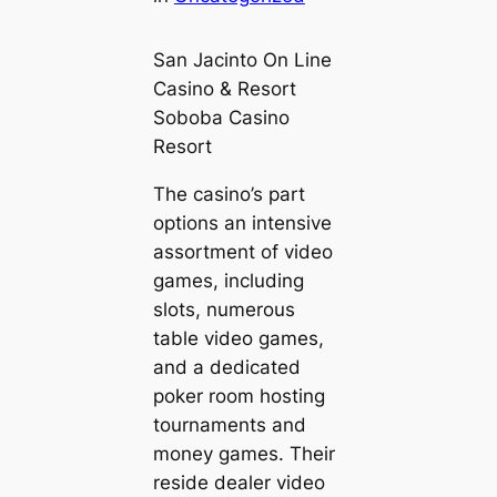
San Jacinto On Line
Casino & Resort
Soboba Casino
Resort
The casino’s part
options an intensive
assortment of video
games, including
slots, numerous
table video games,
and a dedicated
poker room hosting
tournaments and
money games. Their
reside dealer video