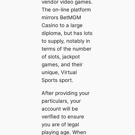
vendor video games.
The on-line platform
mirrors BetMGM
Casino to a large
diploma, but has lots
to supply, notably in
terms of the number
of slots, jackpot
games, and their
unique, Virtual
Sports sport.
After providing your
particulars, your
account will be
verified to ensure
you are of legal
playing age. When