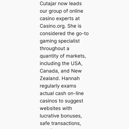
Cutajar now leads
our group of online
casino experts at
Casino.org. She is
considered the go-to
gaming specialist
throughout a
quantity of markets,
including the USA,
Canada, and New
Zealand. Hannah
regularly exams
actual cash on-line
casinos to suggest
websites with
lucrative bonuses,
safe transactions,