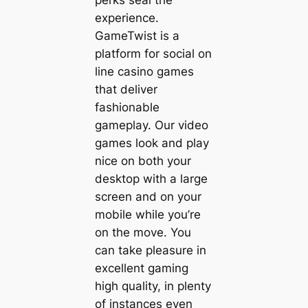
perks seal the
experience.
GameTwist is a
platform for social on
line casino games
that deliver
fashionable
gameplay. Our video
games look and play
nice on both your
desktop with a large
screen and on your
mobile while you’re
on the move. You
can take pleasure in
excellent gaming
high quality, in plenty
of instances even