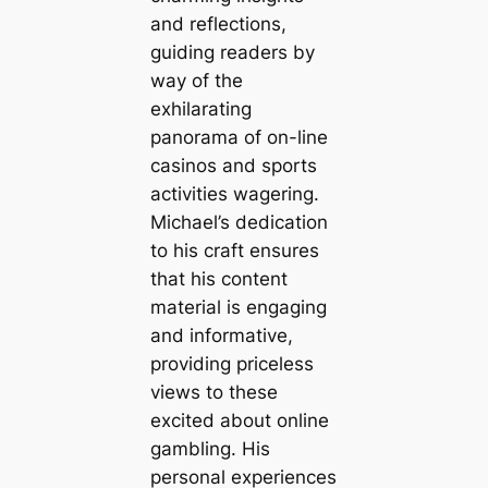
and reflections,
guiding readers by
way of the
exhilarating
panorama of on-line
casinos and sports
activities wagering.
Michael’s dedication
to his craft ensures
that his content
material is engaging
and informative,
providing priceless
views to these
excited about online
gambling. His
personal experiences