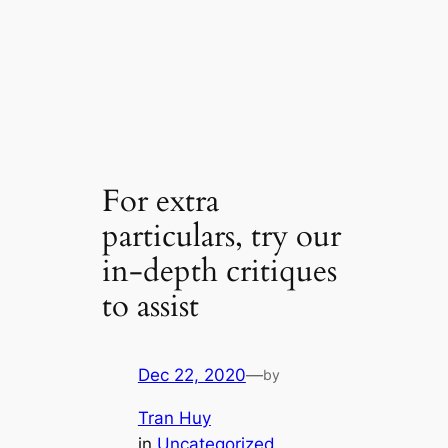
For extra
particulars, try our
in-depth critiques
to assist
Dec 22, 2020
—
by
Tran Huy
in
Uncategorized