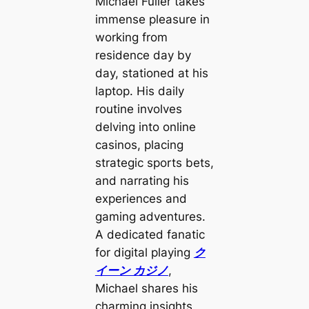
Michael Fuller takes
immense pleasure in
working from
residence day by
day, stationed at his
laptop. His daily
routine involves
delving into online
casinos, placing
strategic sports bets,
and narrating his
experiences and
gaming adventures.
A dedicated fanatic
for digital playing
ク
イーン カジノ
,
Michael shares his
charming insights