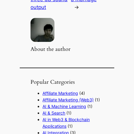
output
→
About the author
Popular Categories
Affiliate Marketing
(4)
Affiliate Marketing (Web3)
(1)
AI & Machine Learning
(1)
AI & Search
(1)
AI in Web3 & Blockchain
Applications
(1)
AI Integration
(3)