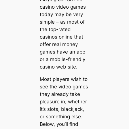
casino video games
today may be very
simple – as most of
the top-rated
casinos online that
offer real money
games have an app
or a mobile-friendly
casino web site.
Most players wish to
see the video games
they already take
pleasure in, whether
it’s slots, blackjack,
or something else.
Below, you’ll find