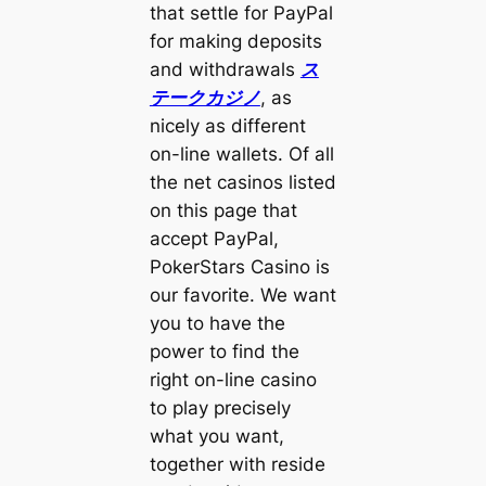
that settle for PayPal
for making deposits
and withdrawals
ス
テークカジノ
, as
nicely as different
on-line wallets. Of all
the net casinos listed
on this page that
accept PayPal,
PokerStars Casino is
our favorite. We want
you to have the
power to find the
right on-line casino
to play precisely
what you want,
together with reside