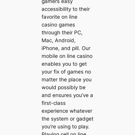
gamers easy
accessibility to their
favorite on line
casino games
through their PC,
Mac, Android,
iPhone, and pill. Our
mobile on line casino
enables you to get
your fix of games no
matter the place you
would possibly be
and ensures you’ve a
first-class
experience whatever
the system or gadget
you’re using to play.
Playing cell on line