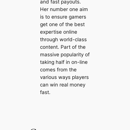
and fast payouts.
Her number one aim
is to ensure gamers
get one of the best
expertise online
through world-class
content. Part of the
massive popularity of
taking half in on-line
comes from the
various ways players
can win real money
fast.