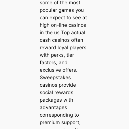
some of the most
popular games you
can expect to see at
high on-line casinos
in the us Top actual
cash casinos often
reward loyal players
with perks, tier
factors, and
exclusive offers.
Sweepstakes
casinos provide
social rewards
packages with
advantages
corresponding to
premium support,