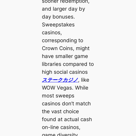
sooner redemption,
and larger day by
day bonuses.
Sweepstakes
casinos,
corresponding to
Crown Coins, might
have smaller game
libraries compared to
high social casinos
ステークカジノ
, like
WOW Vegas. While
most sweeps
casinos don’t match
the vast choice
found at actual cash
on-line casinos,
game diversity