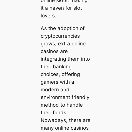
online slots, making
it a haven for slot
lovers.
As the adoption of
cryptocurrencies
grows, extra online
casinos are
integrating them into
their banking
choices, offering
gamers with a
modern and
environment friendly
method to handle
their funds.
Nowadays, there are
many online casinos