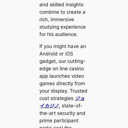
and skilled insights
combine to create a
rich, immersive
studying experience
for his audience.
If you might have an
Android or iOS
gadget, our cutting-
edge on line casino
app launches video
games directly from
your display. Trusted
cost strategies
ジョ
イカジノ
, state-of-
the-art security and
prime participant