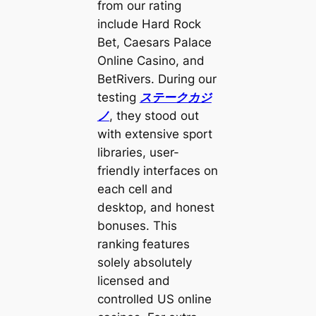
from our rating
include Hard Rock
Bet, Caesars Palace
Online Casino, and
BetRivers. During our
testing
ステークカジ
ノ
, they stood out
with extensive sport
libraries, user-
friendly interfaces on
each cell and
desktop, and honest
bonuses. This
ranking features
solely absolutely
licensed and
controlled US online