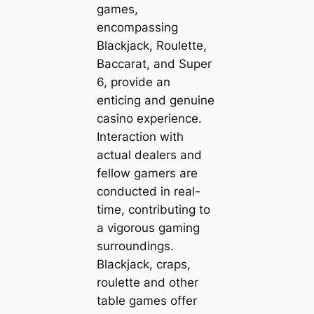
games,
encompassing
Blackjack, Roulette,
Baccarat, and Super
6, provide an
enticing and genuine
casino experience.
Interaction with
actual dealers and
fellow gamers are
conducted in real-
time, contributing to
a vigorous gaming
surroundings.
Blackjack, craps,
roulette and other
table games offer