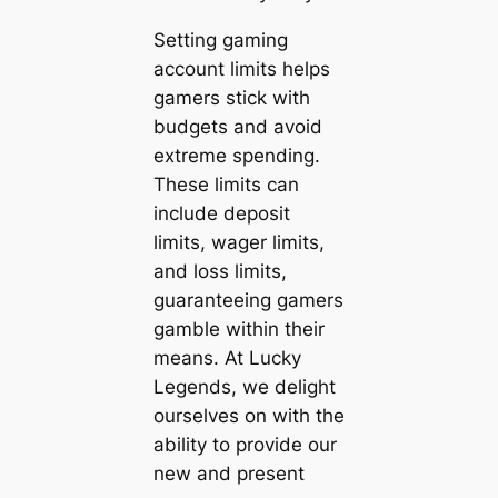
Setting gaming
account limits helps
gamers stick with
budgets and avoid
extreme spending.
These limits can
include deposit
limits, wager limits,
and loss limits,
guaranteeing gamers
gamble within their
means. At Lucky
Legends, we delight
ourselves on with the
ability to provide our
new and present