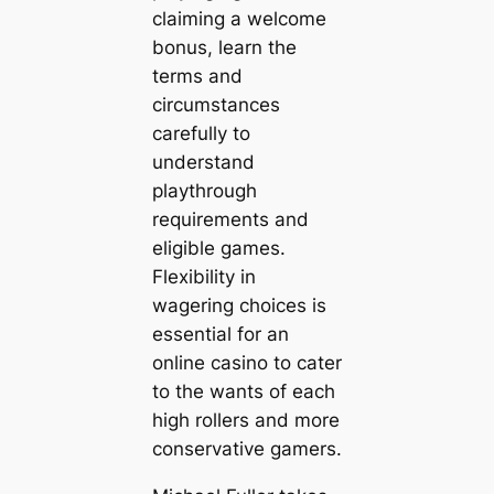
claiming a welcome
bonus, learn the
terms and
circumstances
carefully to
understand
playthrough
requirements and
eligible games.
Flexibility in
wagering choices is
essential for an
online casino to cater
to the wants of each
high rollers and more
conservative gamers.