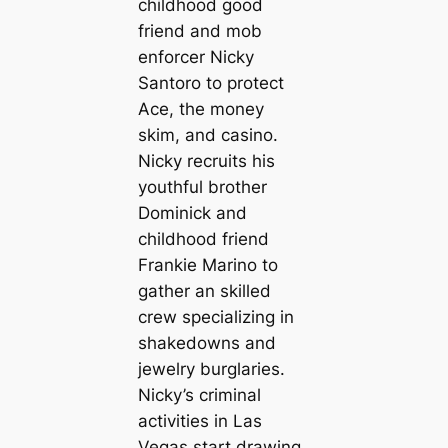
childhood good
friend and mob
enforcer Nicky
Santoro to protect
Ace, the money
skim, and casino.
Nicky recruits his
youthful brother
Dominick and
childhood friend
Frankie Marino to
gather an skilled
crew specializing in
shakedowns and
jewelry burglaries.
Nicky’s criminal
activities in Las
Vegas start drawing