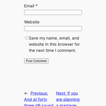
Email
*
Website
Save my name, email, and
website in this browser for
the next time I comment.
←
Previous:
Next:
If you
And at forty
are planning
three dB sound
a marriage