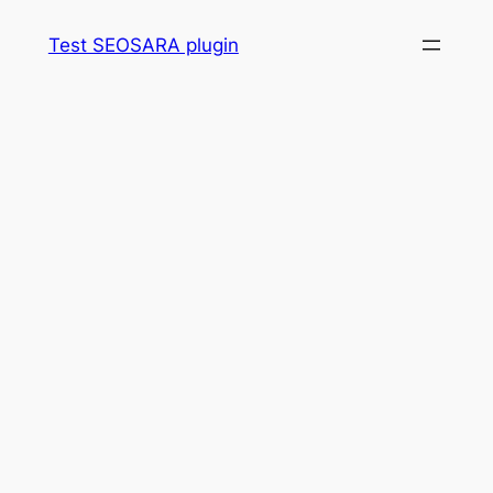
Skip
Test SEOSARA plugin
to
content