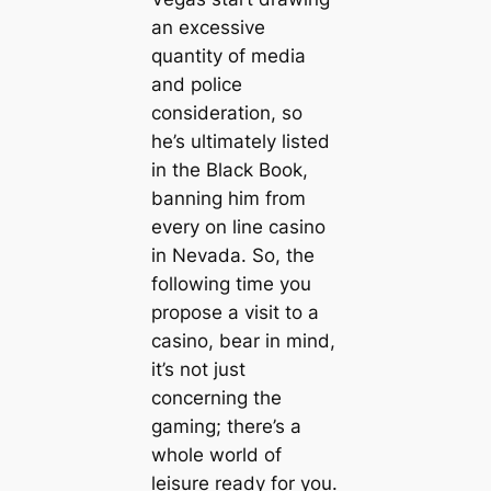
an excessive
quantity of media
and police
consideration, so
he’s ultimately listed
in the Black Book,
banning him from
every on line casino
in Nevada. So, the
following time you
propose a visit to a
casino, bear in mind,
it’s not just
concerning the
gaming; there’s a
whole world of
leisure ready for you.