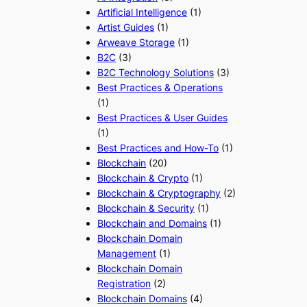
Artificial Intelligence
(1)
Artist Guides
(1)
Arweave Storage
(1)
B2C
(3)
B2C Technology Solutions
(3)
Best Practices & Operations
(1)
Best Practices & User Guides
(1)
Best Practices and How-To
(1)
Blockchain
(20)
Blockchain & Crypto
(1)
Blockchain & Cryptography
(2)
Blockchain & Security
(1)
Blockchain and Domains
(1)
Blockchain Domain
Management
(1)
Blockchain Domain
Registration
(2)
Blockchain Domains
(4)