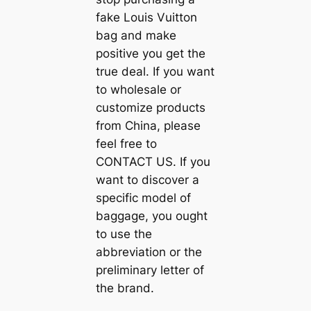
fake Louis Vuitton
bag and make
positive you get the
true deal. If you want
to wholesale or
customize products
from China, please
feel free to
CONTACT US. If you
want to discover a
specific model of
baggage, you ought
to use the
abbreviation or the
preliminary letter of
the brand.