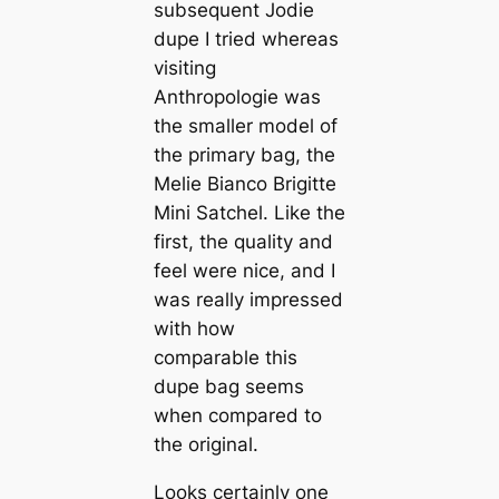
subsequent Jodie
dupe I tried whereas
visiting
Anthropologie was
the smaller model of
the primary bag, the
Melie Bianco Brigitte
Mini Satchel. Like the
first, the quality and
feel were nice, and I
was really impressed
with how
comparable this
dupe bag seems
when compared to
the original.
Looks certainly one