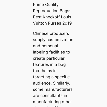
Prime Quality
Reproduction Bags:
Best Knockoff Louis
Vuitton Purses 2019
Chinese producers
supply customization
and personal
labeling facilities to
create particular
features in a bag
that helps in
targeting a specific
audience. Similarly,
some manufacturers
are consultants in
manufacturing other