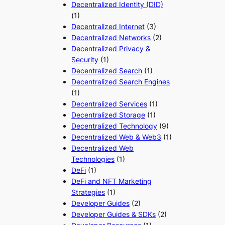
Decentralized Identity (DID)
(1)
Decentralized Internet
(3)
Decentralized Networks
(2)
Decentralized Privacy &
Security
(1)
Decentralized Search
(1)
Decentralized Search Engines
(1)
Decentralized Services
(1)
Decentralized Storage
(1)
Decentralized Technology
(9)
Decentralized Web & Web3
(1)
Decentralized Web
Technologies
(1)
DeFi
(1)
DeFi and NFT Marketing
Strategies
(1)
Developer Guides
(2)
Developer Guides & SDKs
(2)