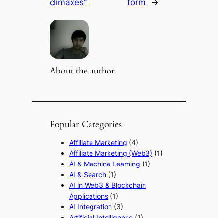
climaxes”
form
→
About the author
Popular Categories
Affiliate Marketing
(4)
Affiliate Marketing (Web3)
(1)
AI & Machine Learning
(1)
AI & Search
(1)
AI in Web3 & Blockchain
Applications
(1)
AI Integration
(3)
Artificial Intelligence
(1)