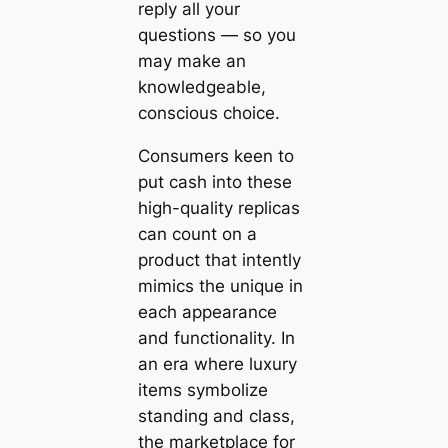
reply all your
questions — so you
may make an
knowledgeable,
conscious choice.
Consumers keen to
put cash into these
high-quality replicas
can count on a
product that intently
mimics the unique in
each appearance
and functionality. In
an era where luxury
items symbolize
standing and class,
the marketplace for