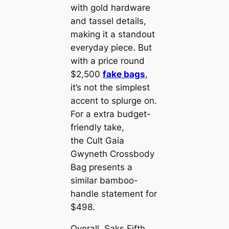
with gold hardware
and tassel details,
making it a standout
everyday piece. But
with a price round
$2,500
fake bags
,
it’s not the simplest
accent to splurge on.
For a extra budget-
friendly take,
the Cult Gaia
Gwyneth Crossbody
Bag presents a
similar bamboo-
handle statement for
$498.
Overall, Saks Fifth