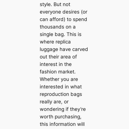
style. But not
everyone desires (or
can afford) to spend
thousands on a
single bag. This is
where replica
luggage have carved
out their area of
interest in the
fashion market.
Whether you are
interested in what
reproduction bags
really are, or
wondering if they’re
worth purchasing,
this information will