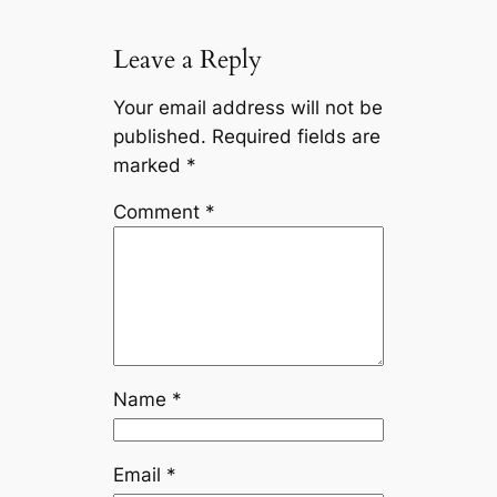
Leave a Reply
Your email address will not be
published.
Required fields are
marked
*
Comment
*
Name
*
Email
*