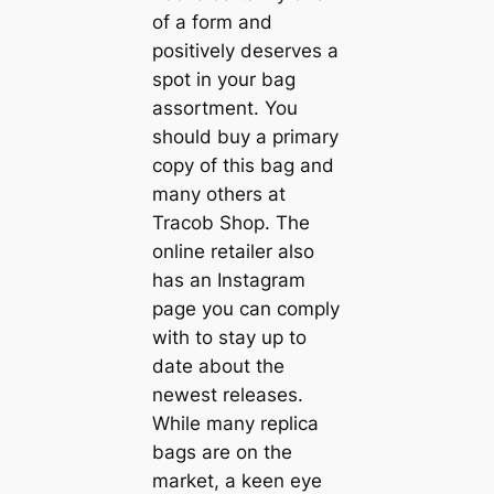
of a form and
positively deserves a
spot in your bag
assortment. You
should buy a primary
copy of this bag and
many others at
Tracob Shop. The
online retailer also
has an Instagram
page you can comply
with to stay up to
date about the
newest releases.
While many replica
bags are on the
market, a keen eye