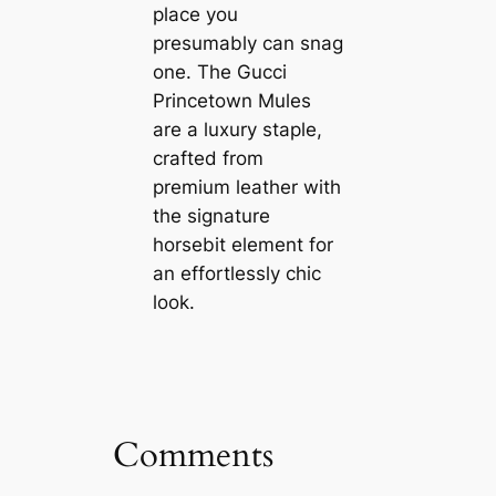
place you
presumably can snag
one. The Gucci
Princetown Mules
are a luxury staple,
crafted from
premium leather with
the signature
horsebit element for
an effortlessly chic
look.
Comments