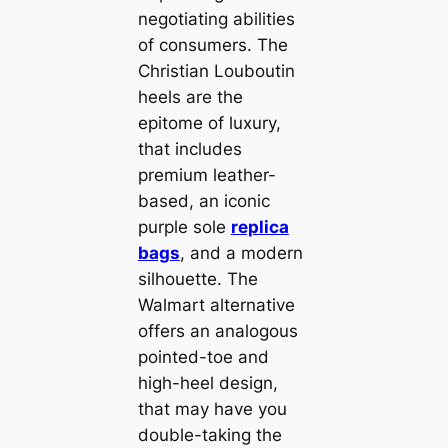
negotiating abilities
of consumers. The
Christian Louboutin
heels are the
epitome of luxury,
that includes
premium leather-
based, an iconic
purple sole
replica
bags
, and a modern
silhouette. The
Walmart alternative
offers an analogous
pointed-toe and
high-heel design,
that may have you
double-taking the