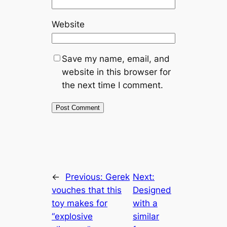
Website
Save my name, email, and
website in this browser for
the next time I comment.
←
Previous:
Gerek
Next:
vouches that this
Designed
toy makes for
with a
“explosive
similar