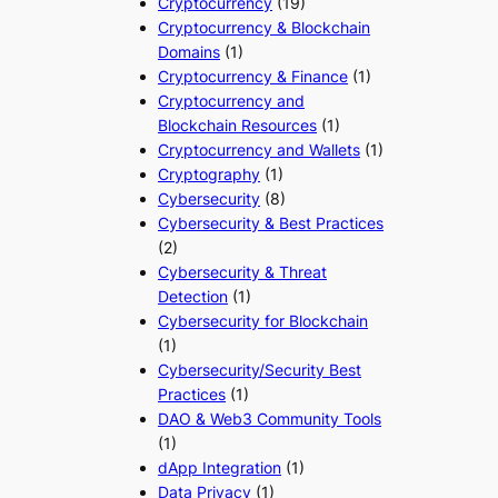
Cryptocurrency
(19)
Cryptocurrency & Blockchain
Domains
(1)
Cryptocurrency & Finance
(1)
Cryptocurrency and
Blockchain Resources
(1)
Cryptocurrency and Wallets
(1)
Cryptography
(1)
Cybersecurity
(8)
Cybersecurity & Best Practices
(2)
Cybersecurity & Threat
Detection
(1)
Cybersecurity for Blockchain
(1)
Cybersecurity/Security Best
Practices
(1)
DAO & Web3 Community Tools
(1)
dApp Integration
(1)
Data Privacy
(1)