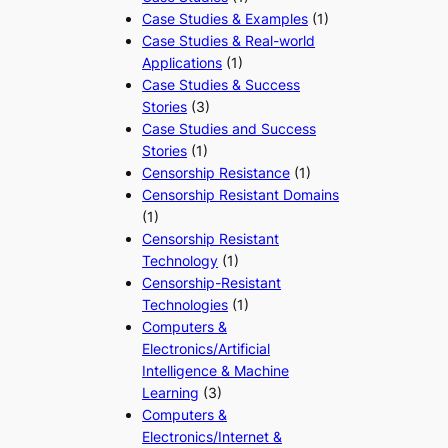
Case Studies & Examples
(1)
Case Studies & Real-world
Applications
(1)
Case Studies & Success
Stories
(3)
Case Studies and Success
Stories
(1)
Censorship Resistance
(1)
Censorship Resistant Domains
(1)
Censorship Resistant
Technology
(1)
Censorship-Resistant
Technologies
(1)
Computers &
Electronics/Artificial
Intelligence & Machine
Learning
(3)
Computers &
Electronics/Internet &