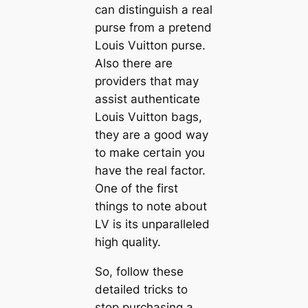
can distinguish a real
purse from a pretend
Louis Vuitton purse.
Also there are
providers that may
assist authenticate
Louis Vuitton bags,
they are a good way
to make certain you
have the real factor.
One of the first
things to note about
LV is its unparalleled
high quality.
So, follow these
detailed tricks to
stop purchasing a