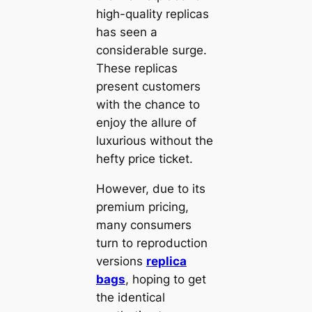
high-quality replicas
has seen a
considerable surge.
These replicas
present customers
with the chance to
enjoy the allure of
luxurious without the
hefty price ticket.
However, due to its
premium pricing,
many consumers
turn to reproduction
versions
replica
bags
, hoping to get
the identical