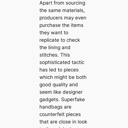
Apart from sourcing
the same materials,
producers may even
purchase the items
they want to
replicate to check
the lining and
stitches. This
sophisticated tactic
has led to pieces
which might be both
good quality and
seem like designer
gadgets. Superfake
handbags are
counterfeit pieces
that are close in look