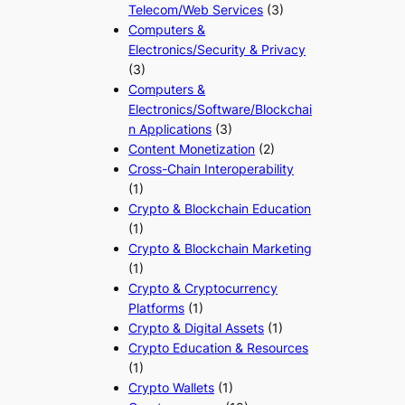
Telecom/Web Services
(3)
Computers &
Electronics/Security & Privacy
(3)
Computers &
Electronics/Software/Blockchai
n Applications
(3)
Content Monetization
(2)
Cross-Chain Interoperability
(1)
Crypto & Blockchain Education
(1)
Crypto & Blockchain Marketing
(1)
Crypto & Cryptocurrency
Platforms
(1)
Crypto & Digital Assets
(1)
Crypto Education & Resources
(1)
Crypto Wallets
(1)