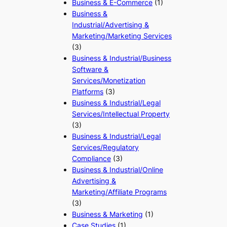
Business & E-Commerce
(1)
Business &
Industrial/Advertising &
Marketing/Marketing Services
(3)
Business & Industrial/Business
Software &
Services/Monetization
Platforms
(3)
Business & Industrial/Legal
Services/Intellectual Property
(3)
Business & Industrial/Legal
Services/Regulatory
Compliance
(3)
Business & Industrial/Online
Advertising &
Marketing/Affiliate Programs
(3)
Business & Marketing
(1)
Case Studies
(1)