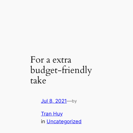
For a extra
budget-friendly
take
Jul 8, 2021
—
by
Tran Huy
in
Uncategorized