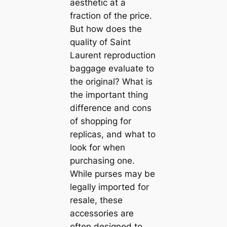
aesthetic at a
fraction of the price.
But how does the
quality of Saint
Laurent reproduction
baggage evaluate to
the original? What is
the important thing
difference and cons
of shopping for
replicas, and what to
look for when
purchasing one.
While purses may be
legally imported for
resale, these
accessories are
often designed to