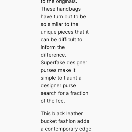
to the originals.
These handbags
have turn out to be
so similar to the
unique pieces that it
can be difficult to
inform the
difference.
Superfake designer
purses make it
simple to flaunt a
designer purse
search for a fraction
of the fee.
This black leather
bucket fashion adds
a contemporary edge