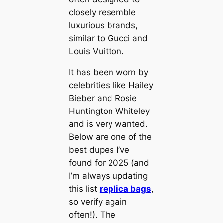
closely resemble
luxurious brands,
similar to Gucci and
Louis Vuitton.
It has been worn by
celebrities like Hailey
Bieber and Rosie
Huntington Whiteley
and is very wanted.
Below are one of the
best dupes I’ve
found for 2025 (and
I’m always updating
this list
replica bags
,
so verify again
often!). The