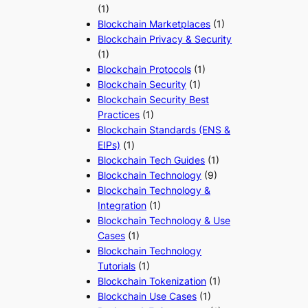
(1)
Blockchain Marketplaces
(1)
Blockchain Privacy & Security
(1)
Blockchain Protocols
(1)
Blockchain Security
(1)
Blockchain Security Best
Practices
(1)
Blockchain Standards (ENS &
EIPs)
(1)
Blockchain Tech Guides
(1)
Blockchain Technology
(9)
Blockchain Technology &
Integration
(1)
Blockchain Technology & Use
Cases
(1)
Blockchain Technology
Tutorials
(1)
Blockchain Tokenization
(1)
Blockchain Use Cases
(1)