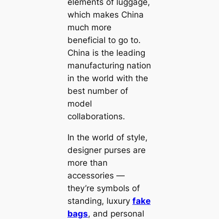
elements of luggage,
which makes China
much more
beneficial to go to.
China is the leading
manufacturing nation
in the world with the
best number of
model
collaborations.
In the world of style,
designer purses are
more than
accessories —
they’re symbols of
standing, luxury
fake
bags
, and personal