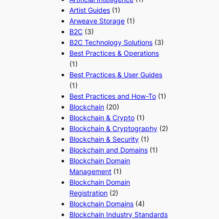
Artist Guides
(1)
Arweave Storage
(1)
B2C
(3)
B2C Technology Solutions
(3)
Best Practices & Operations
(1)
Best Practices & User Guides
(1)
Best Practices and How-To
(1)
Blockchain
(20)
Blockchain & Crypto
(1)
Blockchain & Cryptography
(2)
Blockchain & Security
(1)
Blockchain and Domains
(1)
Blockchain Domain
Management
(1)
Blockchain Domain
Registration
(2)
Blockchain Domains
(4)
Blockchain Industry Standards