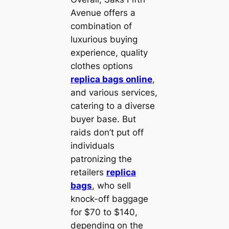
Avenue offers a
combination of
luxurious buying
experience, quality
clothes options
replica bags online
,
and various services,
catering to a diverse
buyer base. But
raids don’t put off
individuals
patronizing the
retailers
replica
bags
, who sell
knock-off baggage
for $70 to $140,
depending on the