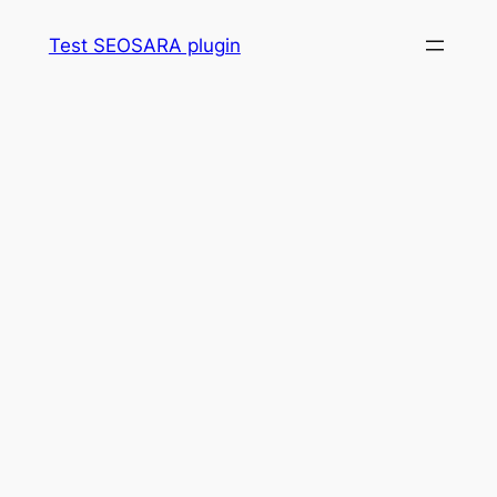
Skip
Test SEOSARA plugin
to
content