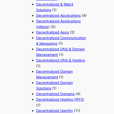
Decentralized & Web3
Solutions
(1)
Decentralized Applications
(4)
Decentralized Applications
(dApps)
(5)
Decentralized Apps
(2)
Decentralized Communication
& Messaging
(1)
Decentralized DNS & Domain
Management
(1)
Decentralized DNS & Hosting
(1)
Decentralized Domain
Management
(1)
Decentralized Domain
Solutions
(1)
Decentralized Domains
(4)
Decentralized Hosting (IPFS)
(1)
Decentralized Identity
(11)