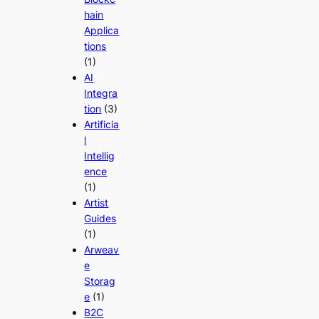
hain
Applica
tions
(1)
AI
Integra
tion
(3)
Artificia
l
Intellig
ence
(1)
Artist
Guides
(1)
Arweav
e
Storag
e
(1)
B2C