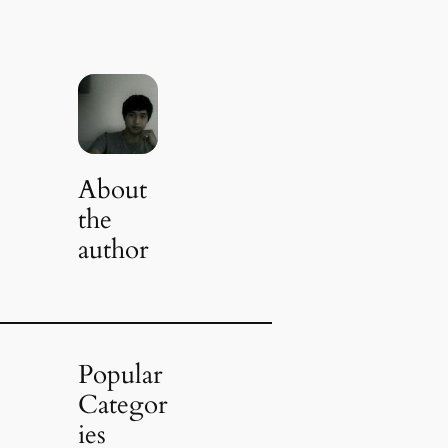
About
the
author
Popular
Categor
ies