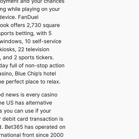
joyment and your chances
ing while playing on your
device. FanDuel
ook offers 2,730 square
sports betting, with 5
 windows, 10 self-service
kiosks, 22 television
 and 2 sports tickers.
day full of non-stop action
asino, Blue Chip’s hotel
he perfect place to relax.
d news is every casino
the US has alternative
 you can use if your
r debit card transaction is
d. Bet365 has operated on
rnational front since 2000