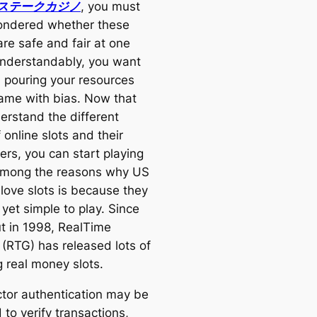
ステークカジノ
, you must
ondered whether these
re safe and fair at one
Understandably, you want
d pouring your resources
game with bias. Now that
erstand the different
 online slots and their
ers, you can start playing
Among the reasons why US
love slots is because they
 yet simple to play. Since
ut in 1998, RealTime
(RTG) has released lots of
 real money slots.
tor authentication may be
 to verify transactions,