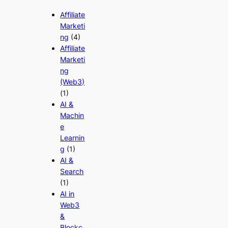
Affiliate
Marketi
ng
(4)
Affiliate
Marketi
ng
(Web3)
(1)
AI &
Machin
e
Learnin
g
(1)
AI &
Search
(1)
AI in
Web3
&
Blockc