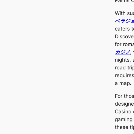
Palms C
With su
ベラジ
caters t
Discove
for rom
カジノ
,
nights, 
road tri
require
a map.
For tho
designe
Casino 
gaming 
these t