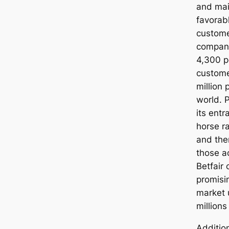
and mai
favorab
custome
compan
4,300 p
custome
million
world. 
its entr
horse r
and the
those a
Betfair 
promisi
market 
millions
Addition