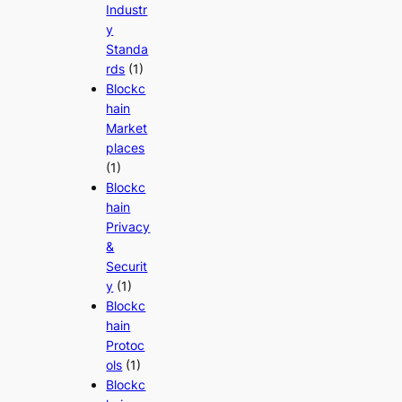
Industr
y
Standa
rds
(1)
Blockc
hain
Market
places
(1)
Blockc
hain
Privacy
&
Securit
y
(1)
Blockc
hain
Protoc
ols
(1)
Blockc