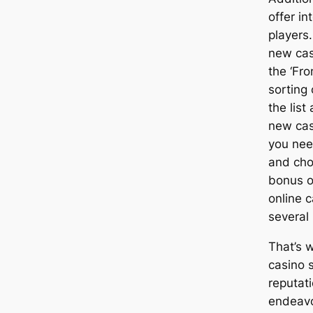
offer i
players.
new casi
the ‘Fr
sorting 
the lis
new cas
you need
and cho
bonus o
online c
several 
That’s 
casino s
reputati
endeavor