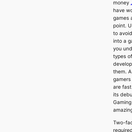
money
have w
games a
point. 
to avoi
into a 
you und
types of
develop
them. 
gamers 
are fast
its deb
Gaming 
amazing
Two-fac
required