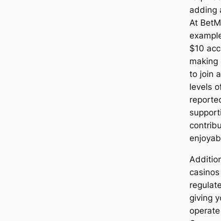
adding a
At Be
example
$10 ac
making 
to join
levels o
reporte
support
contrib
enjoyab
Addition
casinos
regulate
giving 
operate 