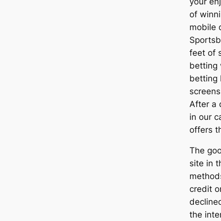
your en
of winn
mobile 
Sportsb
feet of 
betting
betting 
screens,
After a 
in our c
offers t
The goo
site in 
methods
credit o
decline
the inte