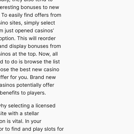
nteresting bonuses to new
 To easily find offers from
no sites, simply select
om just opened casinos’
option. This will reorder
t and display bonuses from
inos at the top. Now, all
 to do is browse the list
ose the best new casino
ffer for you. Brand new
asinos potentially offer
benefits to players.
why selecting a licensed
ite with a stellar
on is vital. In your
 to find and play slots for