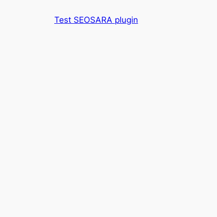
Skip
Test SEOSARA plugin
to
content