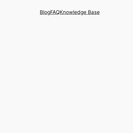
Blog
FAQ
Knowledge Base