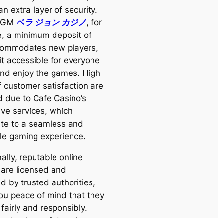
n extra layer of security.
tMGM
ベラ ジョン カジノ
, for
, a minimum deposit of
commodates new players,
it accessible for everyone
 and enjoy the games. High
f customer satisfaction are
d due to Cafe Casino’s
ive services, which
ute to a seamless and
le gaming experience.
ally, reputable online
 are licensed and
d by trusted authorities,
you peace of mind that they
fairly and responsibly.