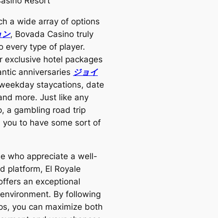
asino Resort
ch a wide array of options
ョン
, Bovada Casino truly
o every type of player.
r exclusive hotel packages
antic anniversaries
ジョイ
 weekday staycations, date
and more. Just like any
p, a gambling road trip
s you to have some sort of
se who appreciate a well-
d platform, El Royale
offers an exceptional
environment. By following
ips, you can maximize both