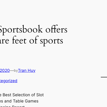
portsbook offers
re feet of sports
 2020
—
Tran Huy
by
tegorized
 Best Selection of Slot
es and Table Games