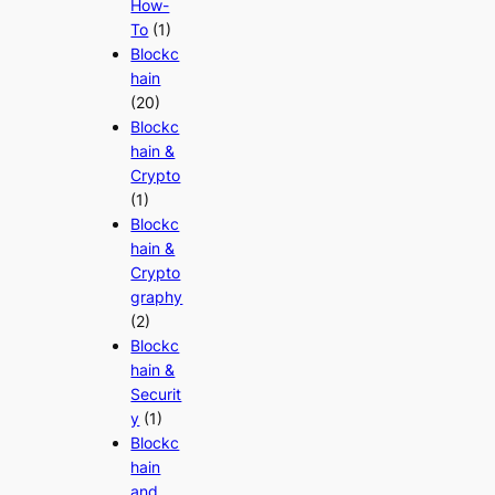
How-
To
(1)
Blockc
hain
(20)
Blockc
hain &
Crypto
(1)
Blockc
hain &
Crypto
graphy
(2)
Blockc
hain &
Securit
y
(1)
Blockc
hain
and