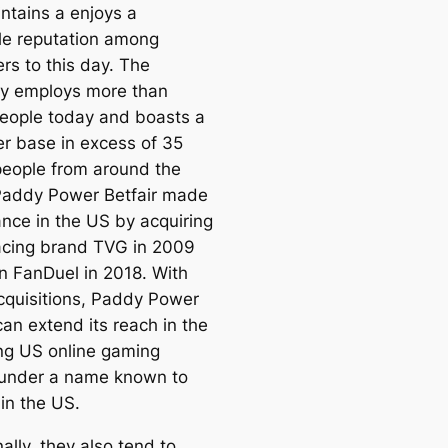
ntains a enjoys a
le reputation among
rs to this day. The
y employs more than
eople today and boasts a
r base in excess of 35
 people from around the
Paddy Power Betfair made
ance in the US by acquiring
acing brand TVG in 2009
n FanDuel in 2018. With
cquisitions, Paddy Power
can extend its reach in the
ng US online gaming
under a name known to
 in the US.
ally, they also tend to