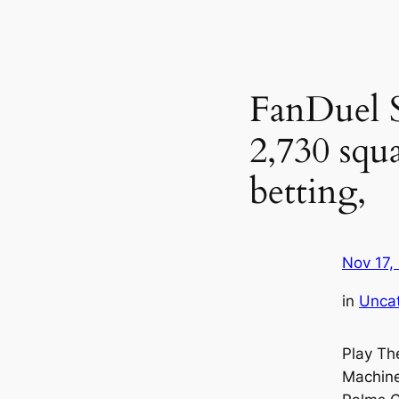
FanDuel S
2,730 squa
betting,
Nov 17,
in
Unca
Play The
Machin