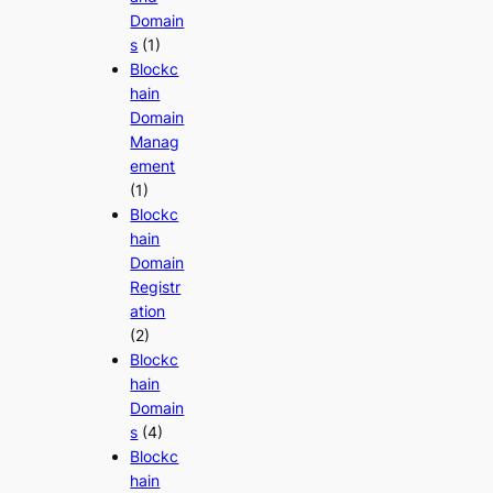
Domain
s
(1)
Blockc
hain
Domain
Manag
ement
(1)
Blockc
hain
Domain
Registr
ation
(2)
Blockc
hain
Domain
s
(4)
Blockc
hain