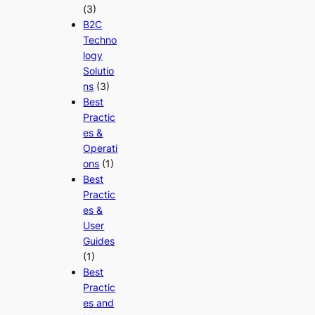
(3)
B2C
Techno
logy
Solutio
ns
(3)
Best
Practic
es &
Operati
ons
(1)
Best
Practic
es &
User
Guides
(1)
Best
Practic
es and