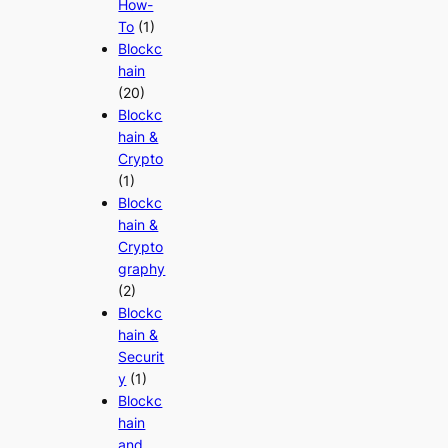
How-
To
(1)
Blockc
hain
(20)
Blockc
hain &
Crypto
(1)
Blockc
hain &
Crypto
graphy
(2)
Blockc
hain &
Securit
y
(1)
Blockc
hain
and