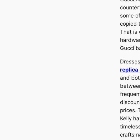
counterf
some of
copied 
That is 
hardwar
Gucci b
Dresses
replic
and bot
between
frequent
discoun
prices.
Kelly h
timeles
craftsm