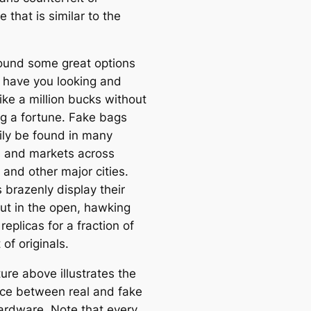
e that is similar to the
ound some great options
l have you looking and
like a million bucks without
g a fortune. Fake bags
ily be found in many
 and markets across
 and other major cities.
 brazenly display their
ut in the open, hawking
 replicas for a fraction of
 of originals.
ure above illustrates the
nce between real and fake
ardware. Note that every