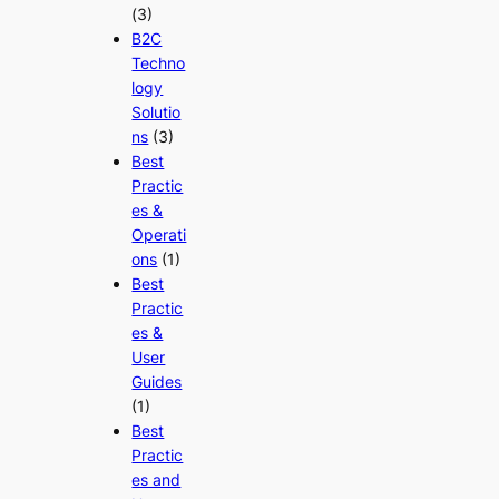
(3)
B2C
Techno
logy
Solutio
ns
(3)
Best
Practic
es &
Operati
ons
(1)
Best
Practic
es &
User
Guides
(1)
Best
Practic
es and