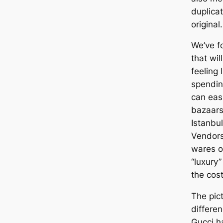
duplicat
original.
We’ve f
that wil
feeling 
spendin
can eas
bazaars
Istanbul
Vendors
wares o
“luxury”
the cost
The pict
differe
Gucci h