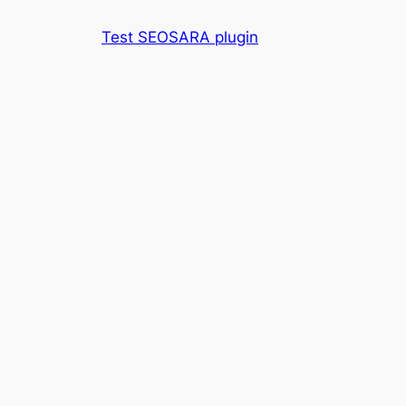
Skip
Test SEOSARA plugin
to
content