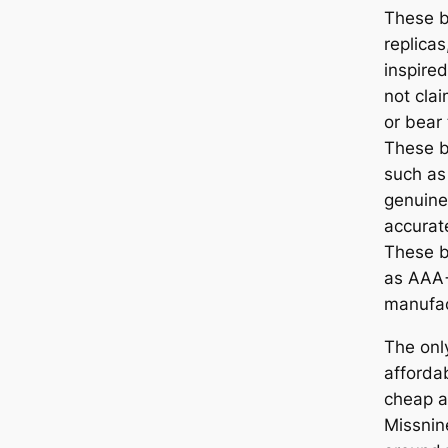
These b
replicas
inspired
not clai
or bear 
These b
such as 
genuine
accurat
These b
as AAA+
manufac
The onl
afforda
cheap a
Missnin