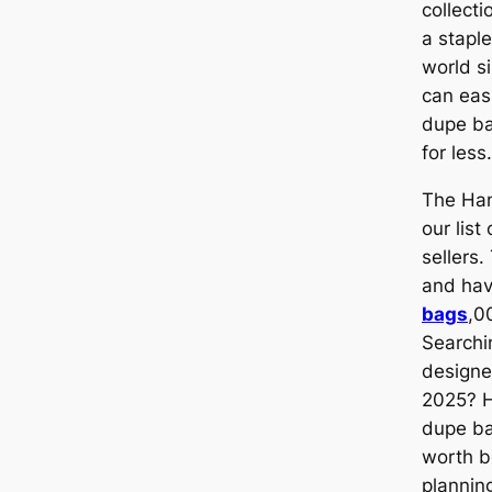
collecti
a staple
world s
can eas
dupe ba
for less.
The Hand
our list
sellers.
and hav
bags
,0
Searchi
designe
2025? H
dupe ba
worth b
planning