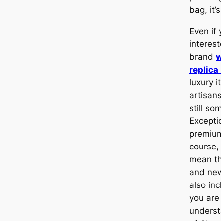
bag, it’
Even if 
interest
brand
w
replica
luxury i
artisan
still so
Excepti
premium
course,
mean th
and n
also inc
you are
underst