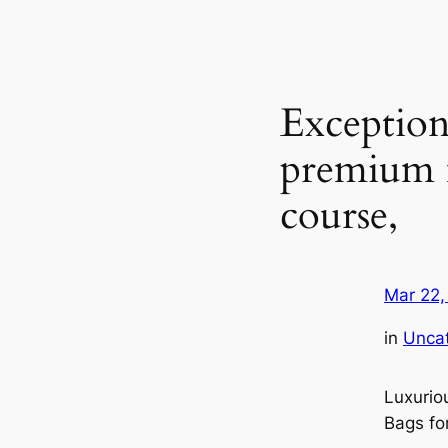
Exception
premium m
course,
Mar 22,
in
Unca
Luxurio
Bags fo