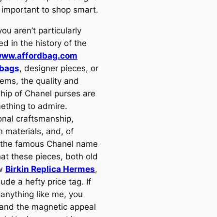
s important to shop smart.
you aren’t particularly
ed in the history of the
ww.affordbag.com
 bags
, designer pieces, or
tems, the quality and
ship of Chanel purses are
mething to admire.
onal craftsmanship,
 materials, and, of
 the famous Chanel name
at these pieces, both old
ew
Birkin Replica Hermes
,
lude a hefty price tag. If
 anything like me, you
and the magnetic appeal