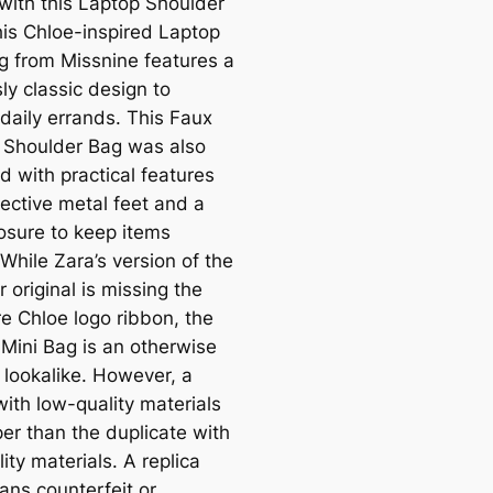
with this Laptop Shoulder
his Chloe-inspired Laptop
g from Missnine features a
ly classic design to
 daily errands. This Faux
 Shoulder Bag was also
d with practical features
tective metal feet and a
losure to keep items
While Zara’s version of the
 original is missing the
re Chloe logo ribbon, the
Mini Bag is an otherwise
 lookalike. However, a
with low-quality materials
per than the duplicate with
ity materials. A replica
ans counterfeit or