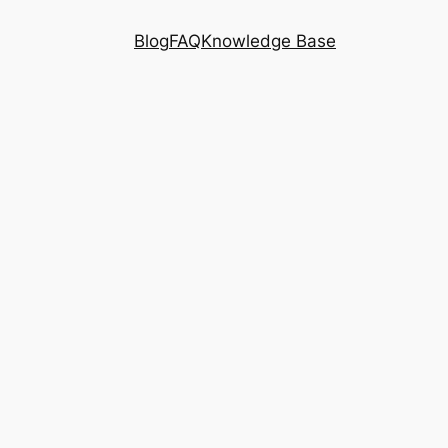
Blog
FAQ
Knowledge Base