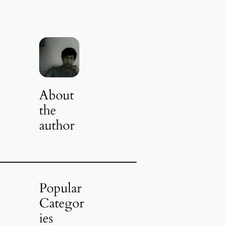
About
the
author
Popular
Categor
ies