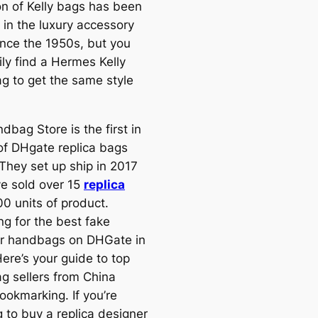
on of Kelly bags has been
 in the luxury accessory
ince the 1950s, but you
ily find a Hermes Kelly
g to get the same style
bag Store is the first in
 of DHgate replica bags
 They set up ship in 2017
e sold over 15
replica
00 units of product.
ng for the best fake
r handbags on DHGate in
ere’s your guide to top
g sellers from China
ookmarking. If you’re
 to buy a replica designer