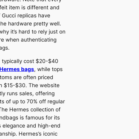
eit item is different and
 Gucci replicas have
the hardware pretty well.
why it’s hard to rely just on
e when authenticating
ags.
 typically cost $20-$40
a Hermes bags
, while tops
toms are often priced
 $15-$30. The website
ly runs sales, offering
ts of up to 70% off regular
 The Hermes collection of
andbags is famous for its
s elegance and high-end
anship. Hermes’s iconic