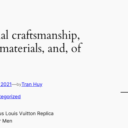
al craftsmanship,
aterials, and, of
 2021
—
Tran Huy
by
tegorized
us Louis Vuitton Replica
r Men