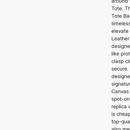
around 
Tote. T
Tote Ba
timeless
elevate
Leather
designe
like pro
clasp c
secure. 
designer
signatu
Canvas 
spot-on
replica 
is chea
top-qual
also me