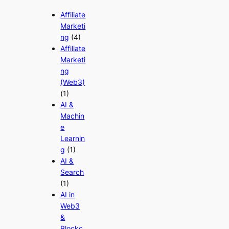
Affiliate
Marketi
ng
(4)
Affiliate
Marketi
ng
(Web3)
(1)
AI &
Machin
e
Learnin
g
(1)
AI &
Search
(1)
AI in
Web3
&
Blockc