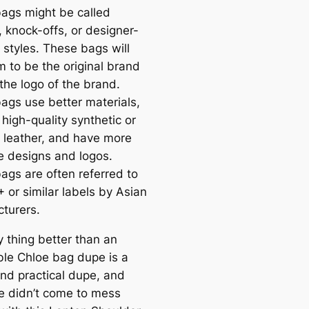
ags might be called
, knock-offs, or designer-
 styles. These bags will
m to be the original brand
the logo of the brand.
ags use better materials,
high-quality synthetic or
 leather, and have more
e designs and logos.
ags are often referred to
 or similar labels by Asian
turers.
y thing better than an
ble Chloe bag dupe is a
nd practical dupe, and
e didn’t come to mess