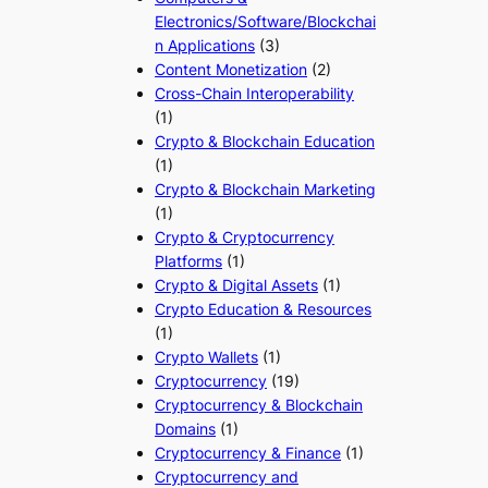
Electronics/Software/Blockchai
n Applications
(3)
Content Monetization
(2)
Cross-Chain Interoperability
(1)
Crypto & Blockchain Education
(1)
Crypto & Blockchain Marketing
(1)
Crypto & Cryptocurrency
Platforms
(1)
Crypto & Digital Assets
(1)
Crypto Education & Resources
(1)
Crypto Wallets
(1)
Cryptocurrency
(19)
Cryptocurrency & Blockchain
Domains
(1)
Cryptocurrency & Finance
(1)
Cryptocurrency and