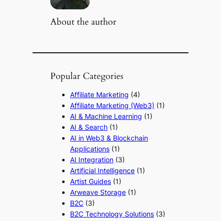
About the author
Popular Categories
Affiliate Marketing
(4)
Affiliate Marketing (Web3)
(1)
AI & Machine Learning
(1)
AI & Search
(1)
AI in Web3 & Blockchain
Applications
(1)
AI Integration
(3)
Artificial Intelligence
(1)
Artist Guides
(1)
Arweave Storage
(1)
B2C
(3)
B2C Technology Solutions
(3)