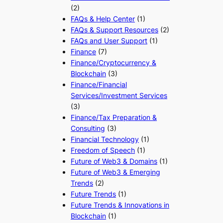
(2)
FAQs & Help Center
(1)
FAQs & Support Resources
(2)
FAQs and User Support
(1)
Finance
(7)
Finance/Cryptocurrency &
Blockchain
(3)
Finance/Financial
Services/Investment Services
(3)
Finance/Tax Preparation &
Consulting
(3)
Financial Technology
(1)
Freedom of Speech
(1)
Future of Web3 & Domains
(1)
Future of Web3 & Emerging
Trends
(2)
Future Trends
(1)
Future Trends & Innovations in
Blockchain
(1)