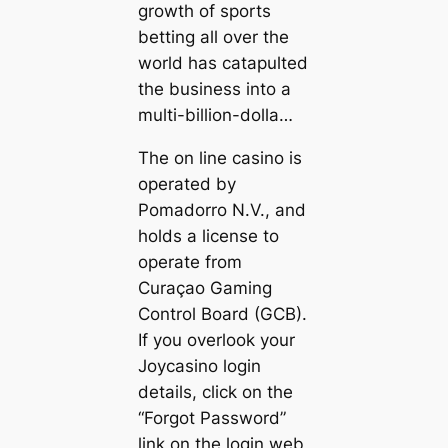
growth of sports
betting all over the
world has catapulted
the business into a
multi-billion-dolla…
The on line casino is
operated by
Pomadorro N.V., and
holds a license to
operate from
Curaçao Gaming
Control Board (GCB).
If you overlook your
Joycasino login
details, click on the
“Forgot Password”
link on the login web