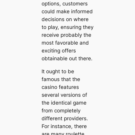
options, customers
could make informed
decisions on where
to play, ensuring they
receive probably the
most favorable and
exciting offers
obtainable out there.
It ought to be
famous that the
casino features
several versions of
the identical game
from completely
different providers.
For instance, there
are many roulette