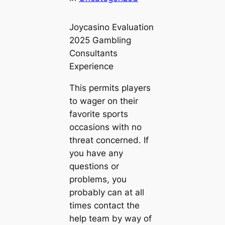
Joycasino Evaluation
2025 Gambling
Consultants
Experience
This permits players
to wager on their
favorite sports
occasions with no
threat concerned. If
you have any
questions or
problems, you
probably can at all
times contact the
help team by way of