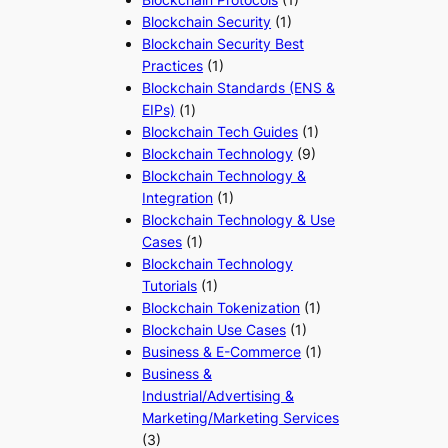
Blockchain Security
(1)
Blockchain Security Best
Practices
(1)
Blockchain Standards (ENS &
EIPs)
(1)
Blockchain Tech Guides
(1)
Blockchain Technology
(9)
Blockchain Technology &
Integration
(1)
Blockchain Technology & Use
Cases
(1)
Blockchain Technology
Tutorials
(1)
Blockchain Tokenization
(1)
Blockchain Use Cases
(1)
Business & E-Commerce
(1)
Business &
Industrial/Advertising &
Marketing/Marketing Services
(3)