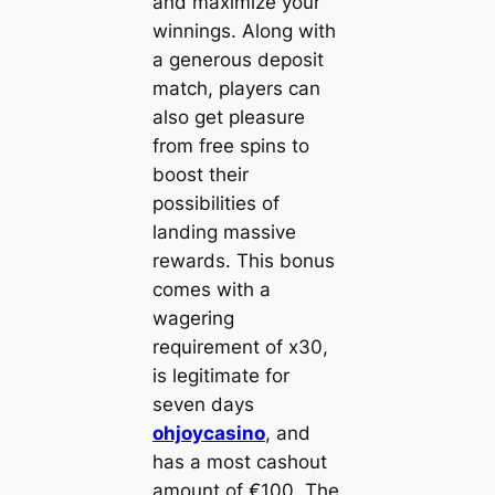
and maximize your
winnings. Along with
a generous deposit
match, players can
also get pleasure
from free spins to
boost their
possibilities of
landing massive
rewards. This bonus
comes with a
wagering
requirement of x30,
is legitimate for
seven days
ohjoycasino
, and
has a most cashout
amount of €100. The