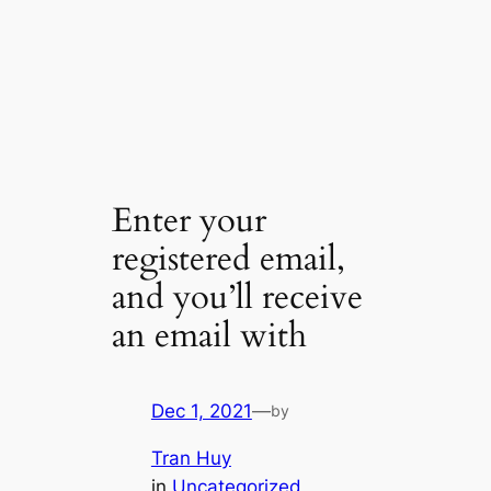
Enter your
registered email,
and you’ll receive
an email with
Dec 1, 2021
—
by
Tran Huy
in
Uncategorized