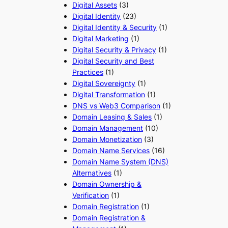
Digital Assets
(3)
Digital Identity
(23)
Digital Identity & Security
(1)
Digital Marketing
(1)
Digital Security & Privacy
(1)
Digital Security and Best
Practices
(1)
Digital Sovereignty
(1)
Digital Transformation
(1)
DNS vs Web3 Comparison
(1)
Domain Leasing & Sales
(1)
Domain Management
(10)
Domain Monetization
(3)
Domain Name Services
(16)
Domain Name System (DNS)
Alternatives
(1)
Domain Ownership &
Verification
(1)
Domain Registration
(1)
Domain Registration &