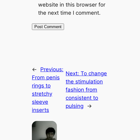
website in this browser for
the next time I comment.
←
Previous:
Next:
To change
From penis
the stimulation
rings to
fashion from
stretchy
consistent to
sleeve
pulsing
→
inserts