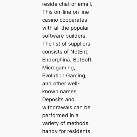
reside chat or email.
This on-line on line
casino cooperates
with all the popular
software builders.
The list of suppliers
consists of NetEnt,
Endorphina, BetSoft,
Microgaming,
Evolution Gaming,
and other well-
known names.
Deposits and
withdrawals can be
performed in a
variety of methods,
handy for residents