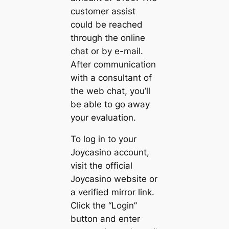
customer assist
could be reached
through the online
chat or by e-mail.
After communication
with a consultant of
the web chat, you’ll
be able to go away
your evaluation.
To log in to your
Joycasino account,
visit the official
Joycasino website or
a verified mirror link.
Click the “Login”
button and enter