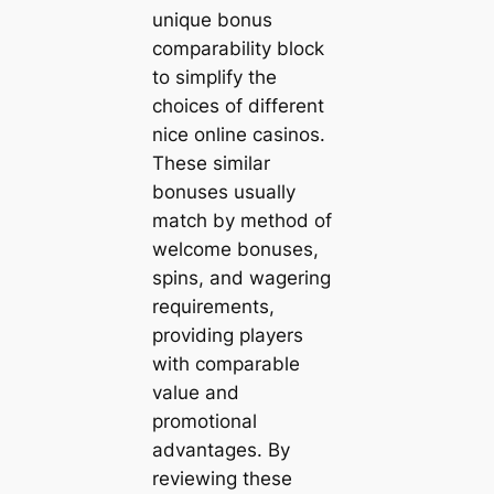
unique bonus
comparability block
to simplify the
choices of different
nice online casinos.
These similar
bonuses usually
match by method of
welcome bonuses,
spins, and wagering
requirements,
providing players
with comparable
value and
promotional
advantages. By
reviewing these