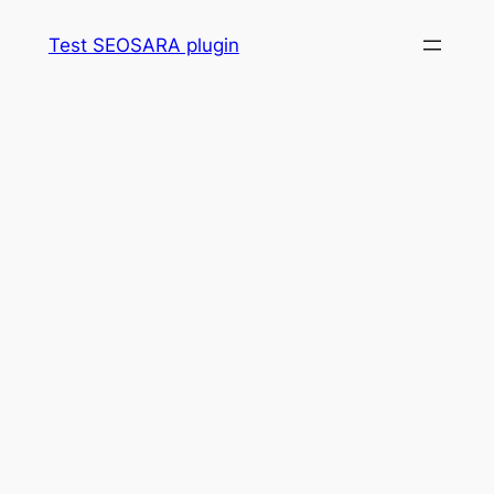
Skip
Test SEOSARA plugin
to
content