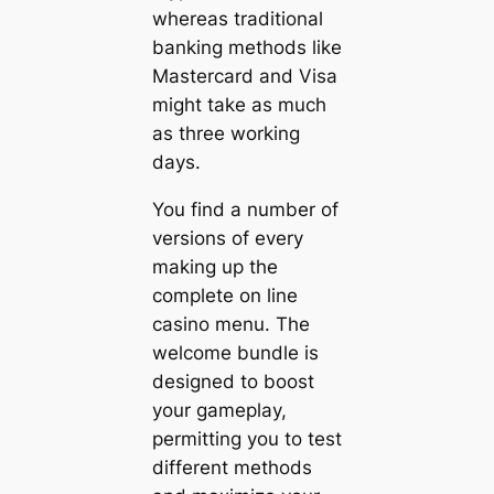
whereas traditional
banking methods like
Mastercard and Visa
might take as much
as three working
days.
You find a number of
versions of every
making up the
complete on line
casino menu. The
welcome bundle is
designed to boost
your gameplay,
permitting you to test
different methods