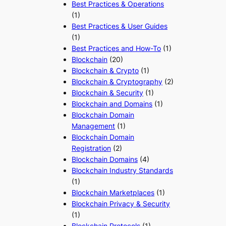
Best Practices & Operations
(1)
Best Practices & User Guides
(1)
Best Practices and How-To
(1)
Blockchain
(20)
Blockchain & Crypto
(1)
Blockchain & Cryptography
(2)
Blockchain & Security
(1)
Blockchain and Domains
(1)
Blockchain Domain
Management
(1)
Blockchain Domain
Registration
(2)
Blockchain Domains
(4)
Blockchain Industry Standards
(1)
Blockchain Marketplaces
(1)
Blockchain Privacy & Security
(1)
Blockchain Protocols
(1)