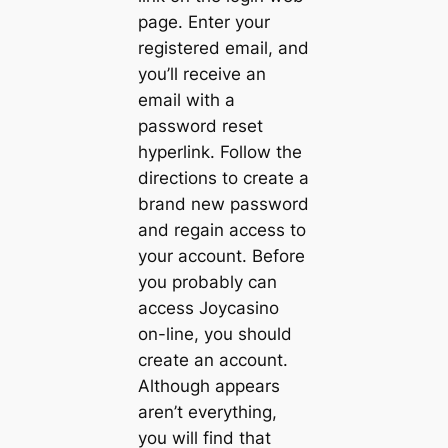
page. Enter your
registered email, and
you’ll receive an
email with a
password reset
hyperlink. Follow the
directions to create a
brand new password
and regain access to
your account. Before
you probably can
access Joycasino
on-line, you should
create an account.
Although appears
aren’t everything,
you will find that