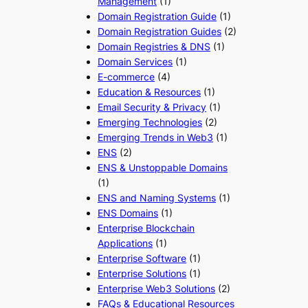
Management
(1)
Domain Registration Guide
(1)
Domain Registration Guides
(2)
Domain Registries & DNS
(1)
Domain Services
(1)
E-commerce
(4)
Education & Resources
(1)
Email Security & Privacy
(1)
Emerging Technologies
(2)
Emerging Trends in Web3
(1)
ENS
(2)
ENS & Unstoppable Domains
(1)
ENS and Naming Systems
(1)
ENS Domains
(1)
Enterprise Blockchain
Applications
(1)
Enterprise Software
(1)
Enterprise Solutions
(1)
Enterprise Web3 Solutions
(2)
FAQs & Educational Resources