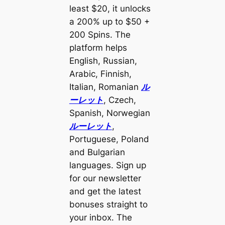
least $20, it unlocks
a 200% up to $50 +
200 Spins. The
platform helps
English, Russian,
Arabic, Finnish,
Italian, Romanian
ル
ーレット
, Czech,
Spanish, Norwegian
ルーレット
,
Portuguese, Poland
and Bulgarian
languages. Sign up
for our newsletter
and get the latest
bonuses straight to
your inbox. The