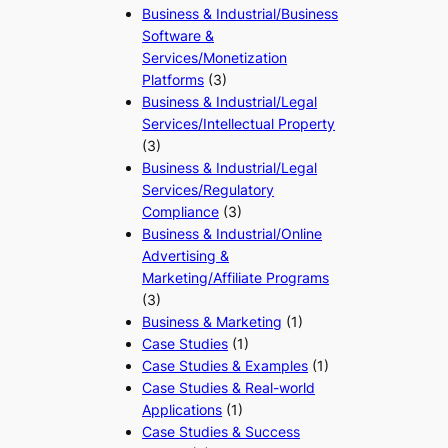
Business & Industrial/Business
Software &
Services/Monetization
Platforms
(3)
Business & Industrial/Legal
Services/Intellectual Property
(3)
Business & Industrial/Legal
Services/Regulatory
Compliance
(3)
Business & Industrial/Online
Advertising &
Marketing/Affiliate Programs
(3)
Business & Marketing
(1)
Case Studies
(1)
Case Studies & Examples
(1)
Case Studies & Real-world
Applications
(1)
Case Studies & Success