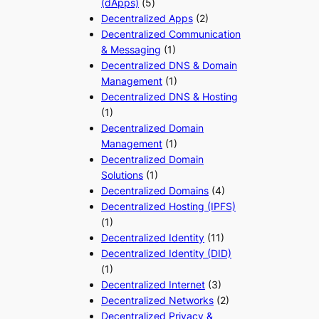
(dApps)
(5)
Decentralized Apps
(2)
Decentralized Communication
& Messaging
(1)
Decentralized DNS & Domain
Management
(1)
Decentralized DNS & Hosting
(1)
Decentralized Domain
Management
(1)
Decentralized Domain
Solutions
(1)
Decentralized Domains
(4)
Decentralized Hosting (IPFS)
(1)
Decentralized Identity
(11)
Decentralized Identity (DID)
(1)
Decentralized Internet
(3)
Decentralized Networks
(2)
Decentralized Privacy &