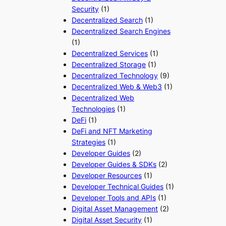
Security
(1)
Decentralized Search
(1)
Decentralized Search Engines
(1)
Decentralized Services
(1)
Decentralized Storage
(1)
Decentralized Technology
(9)
Decentralized Web & Web3
(1)
Decentralized Web
Technologies
(1)
DeFi
(1)
DeFi and NFT Marketing
Strategies
(1)
Developer Guides
(2)
Developer Guides & SDKs
(2)
Developer Resources
(1)
Developer Technical Guides
(1)
Developer Tools and APIs
(1)
Digital Asset Management
(2)
Digital Asset Security
(1)