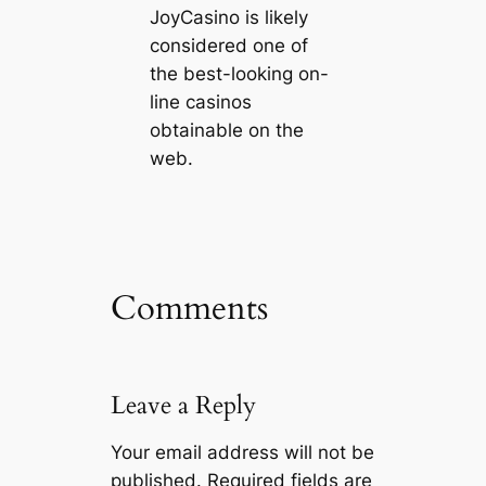
JoyCasino is likely
considered one of
the best-looking on-
line casinos
obtainable on the
web.
Comments
Leave a Reply
Your email address will not be
published.
Required fields are