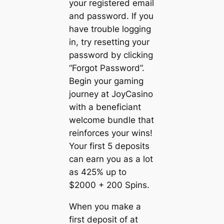
your registered email
and password. If you
have trouble logging
in, try resetting your
password by clicking
“Forgot Password”.
Begin your gaming
journey at JoyCasino
with a beneficiant
welcome bundle that
reinforces your wins!
Your first 5 deposits
can earn you as a lot
as 425% up to
$2000 + 200 Spins.
When you make a
first deposit of at