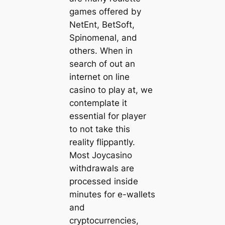
games offered by
NetEnt, BetSoft,
Spinomenal, and
others. When in
search of out an
internet on line
casino to play at, we
contemplate it
essential for player
to not take this
reality flippantly.
Most Joycasino
withdrawals are
processed inside
minutes for e-wallets
and
cryptocurrencies,