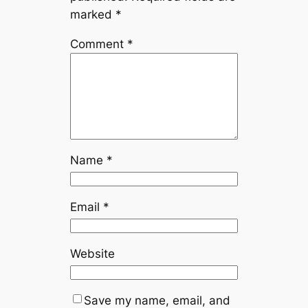
marked
*
Comment
*
Name
*
Email
*
Website
Save my name, email, and