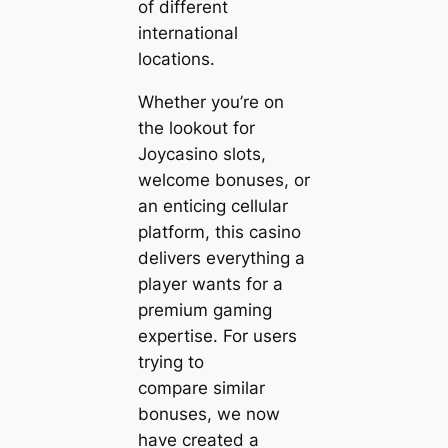
of different
international
locations.
Whether you’re on
the lookout for
Joycasino slots,
welcome bonuses, or
an enticing cellular
platform, this casino
delivers everything a
player wants for a
premium gaming
expertise. For users
trying to
compare similar
bonuses, we now
have created a