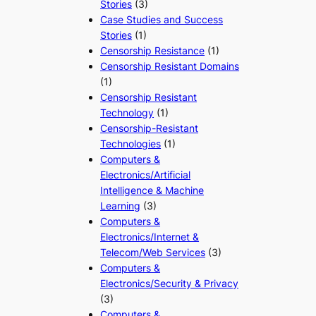
Stories
(3)
Case Studies and Success
Stories
(1)
Censorship Resistance
(1)
Censorship Resistant Domains
(1)
Censorship Resistant
Technology
(1)
Censorship-Resistant
Technologies
(1)
Computers &
Electronics/Artificial
Intelligence & Machine
Learning
(3)
Computers &
Electronics/Internet &
Telecom/Web Services
(3)
Computers &
Electronics/Security & Privacy
(3)
Computers &