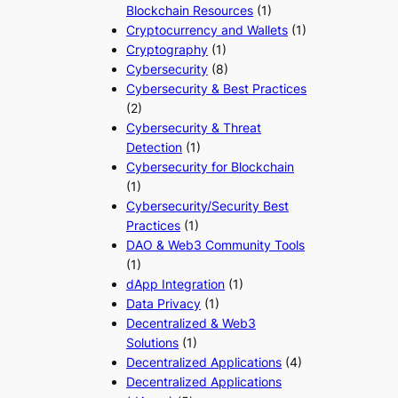
Blockchain Resources
(1)
Cryptocurrency and Wallets
(1)
Cryptography
(1)
Cybersecurity
(8)
Cybersecurity & Best Practices
(2)
Cybersecurity & Threat
Detection
(1)
Cybersecurity for Blockchain
(1)
Cybersecurity/Security Best
Practices
(1)
DAO & Web3 Community Tools
(1)
dApp Integration
(1)
Data Privacy
(1)
Decentralized & Web3
Solutions
(1)
Decentralized Applications
(4)
Decentralized Applications