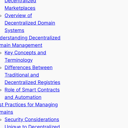
Decentralized
Marketplaces
Overview of
Decentralized Domain
Systems
derstanding Decentralized
main Management
Key Concepts and
Terminology
Differences Between
Traditional and
Decentralized Registries
Role of Smart Contracts
and Automation
st Practices for Managing
mains
Security Considerations
Unique to Decentralized