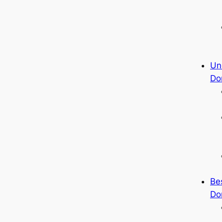
Un
Do
Be
Do