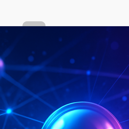
About
the
author
Popular
Categor
ies