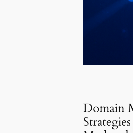
Domain 
Strategies