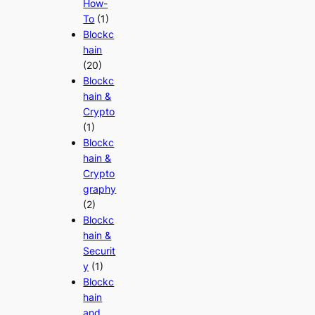
How-
To
(1)
Blockc
hain
(20)
Blockc
hain &
Crypto
(1)
Blockc
hain &
Crypto
graphy
(2)
Blockc
hain &
Securit
y
(1)
Blockc
hain
and