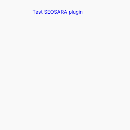
Skip
Test SEOSARA plugin
to
content