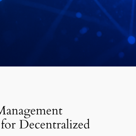
Management
 for Decentralized