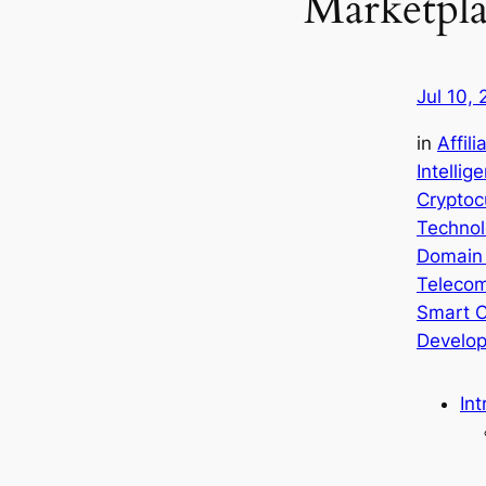
Marketpla
Jul 10,
in
Affil
Intellig
Cryptoc
Technol
Domain
Teleco
Smart C
Develo
Int