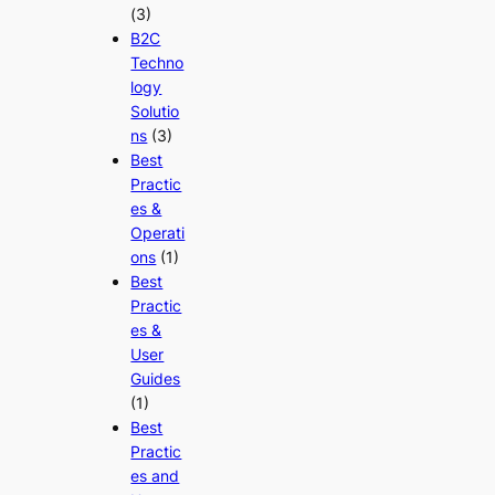
(3)
B2C
Techno
logy
Solutio
ns
(3)
Best
Practic
es &
Operati
ons
(1)
Best
Practic
es &
User
Guides
(1)
Best
Practic
es and