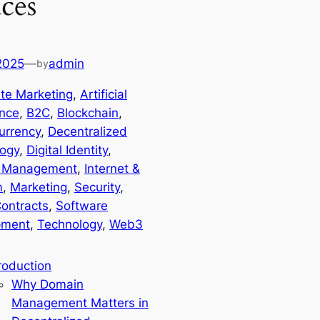
ces
 2025
—
admin
by
iate Marketing
, 
Artificial
ence
, 
B2C
, 
Blockchain
, 
urrency
, 
Decentralized
ogy
, 
Digital Identity
, 
 Management
, 
Internet &
m
, 
Marketing
, 
Security
, 
ontracts
, 
Software
pment
, 
Technology
, 
Web3
roduction
Why Domain
Management Matters in