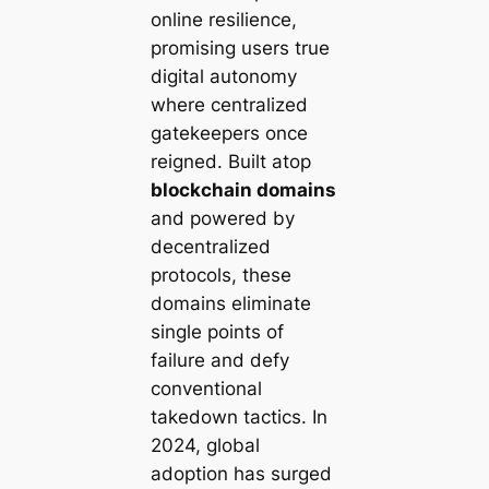
online resilience,
promising users true
digital autonomy
where centralized
gatekeepers once
reigned. Built atop
blockchain domains
and powered by
decentralized
protocols, these
domains eliminate
single points of
failure and defy
conventional
takedown tactics. In
2024, global
adoption has surged