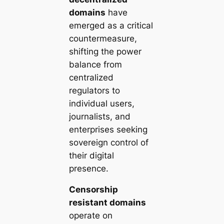
domains
have
emerged as a critical
countermeasure,
shifting the power
balance from
centralized
regulators to
individual users,
journalists, and
enterprises seeking
sovereign control of
their digital
presence.
Censorship
resistant domains
operate on