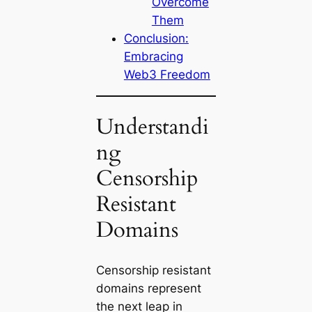
Overcome
Them
Conclusion:
Embracing
Web3 Freedom
Understandi
ng
Censorship
Resistant
Domains
Censorship resistant
domains
represent
the next leap in