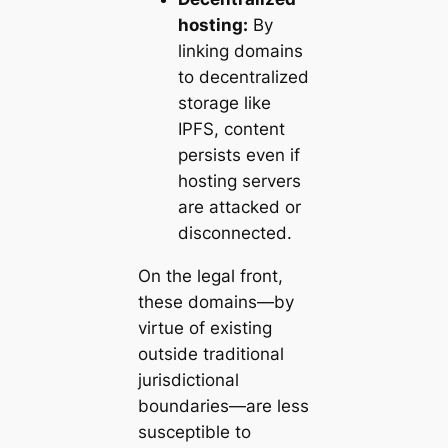
hosting:
By
linking domains
to decentralized
storage like
IPFS, content
persists even if
hosting servers
are attacked or
disconnected.
On the legal front,
these domains—by
virtue of existing
outside traditional
jurisdictional
boundaries—are less
susceptible to