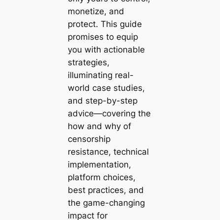
monetize, and
protect. This guide
promises to equip
you with actionable
strategies,
illuminating real-
world case studies,
and step-by-step
advice—covering the
how and why of
censorship
resistance, technical
implementation,
platform choices,
best practices, and
the game-changing
impact for