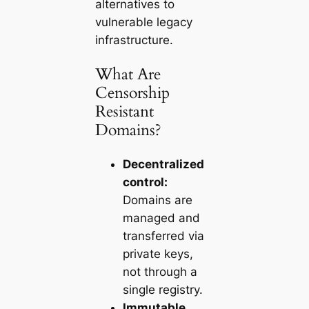
alternatives to
vulnerable legacy
infrastructure.
What Are
Censorship
Resistant
Domains?
Decentralized
control:
Domains are
managed and
transferred via
private keys,
not through a
single registry.
Immutable