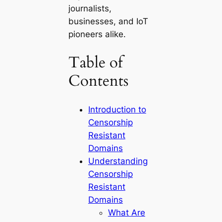
journalists,
businesses, and IoT
pioneers alike.
Table of
Contents
Introduction to
Censorship
Resistant
Domains
Understanding
Censorship
Resistant
Domains
What Are