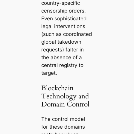
country-specific
censorship orders.
Even sophisticated
legal interventions
(such as coordinated
global takedown
requests) falter in
the absence of a
central registry to
target.
Blockchain
Technology and
Domain Control
The control model
for these domains