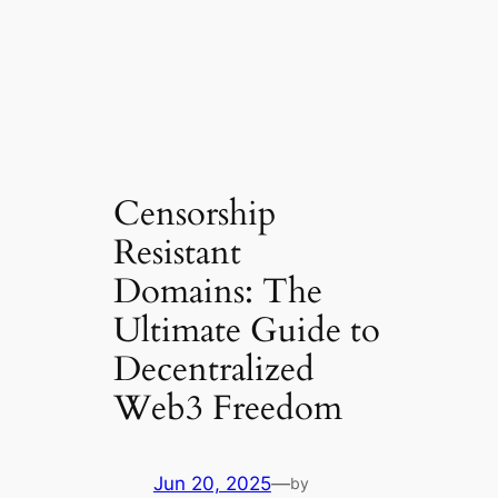
Censorship
Resistant
Domains: The
Ultimate Guide to
Decentralized
Web3 Freedom
Jun 20, 2025
—
by