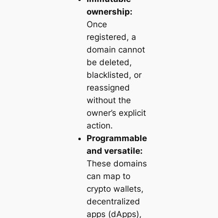
ownership:
Once
registered, a
domain cannot
be deleted,
blacklisted, or
reassigned
without the
owner’s explicit
action.
Programmable
and versatile:
These domains
can map to
crypto wallets,
decentralized
apps (dApps),