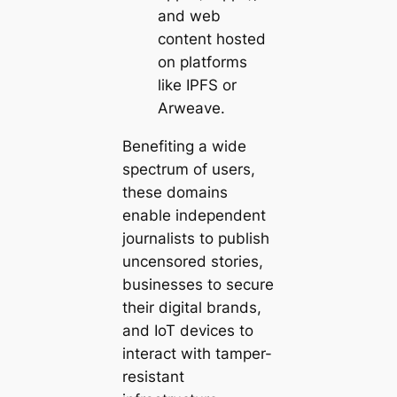
and web
content hosted
on platforms
like IPFS or
Arweave.
Benefiting a wide
spectrum of users,
these domains
enable
independent
journalists
to publish
uncensored stories,
businesses
to secure
their digital brands,
and
IoT devices
to
interact with tamper-
resistant