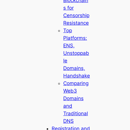
Blockchain
s for
Censorship
Resistance
Top
Platforms:
ENS,
Unstoppab
le
Domains,
Handshake
Comparing
Web3
Domains
and
Traditional
DNS
Registration and