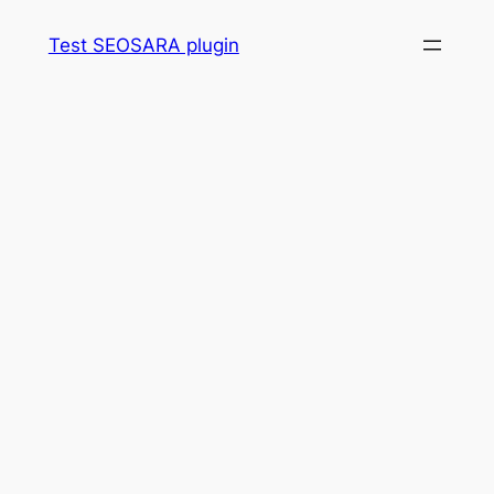
Skip
Test SEOSARA plugin
to
content