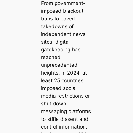
From government-
imposed blackout
bans to covert
takedowns of
independent news
sites, digital
gatekeeping has
reached
unprecedented
heights. In 2024, at
least 25 countries
imposed social
media restrictions or
shut down
messaging platforms
to stifle dissent and
control information,