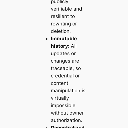
publicly
verifiable and
resilient to
rewriting or
deletion.
Immutable
history:
All
updates or
changes are
traceable, so
credential or
content
manipulation is
virtually
impossible
without owner
authorization.
Decentralized