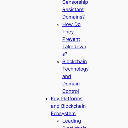
Censorship
Resistant
Domains?
How Do
They
Prevent
Takedown
s?
Blockchain
Technology
and
Domain
Control
Key Platforms
and Blockchain
Ecosystem
Leading