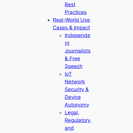
Best
Practices
Real-World Use
Cases & Impact
Independe
nt
Journalists
& Free
Speech
IoT
Network
Security &
Device
Autonomy
Legal,
Regulatory,
and