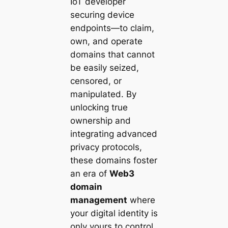
IoT developer
securing device
endpoints—to claim,
own, and operate
domains that cannot
be easily seized,
censored, or
manipulated. By
unlocking true
ownership and
integrating advanced
privacy protocols,
these domains foster
an era of
Web3
domain
management
where
your digital identity is
only yours to control,