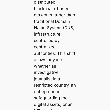
distributed,
blockchain-based
networks rather than
traditional Domain
Name System (DNS)
infrastructure
controlled by
centralized
authorities. This shift
allows anyone—
whether an
investigative
journalist in a
restricted country, an
entrepreneur
safeguarding their
digital assets, or an