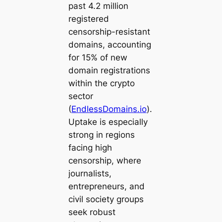
past 4.2 million
registered
censorship-resistant
domains, accounting
for 15% of new
domain registrations
within the crypto
sector
(
EndlessDomains.io
).
Uptake is especially
strong in regions
facing high
censorship, where
journalists,
entrepreneurs, and
civil society groups
seek robust