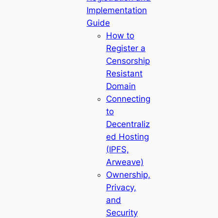
Implementation
Guide
How to
Register a
Censorship
Resistant
Domain
Connecting
to
Decentraliz
ed Hosting
(IPFS,
Arweave)
Ownership,
Privacy,
and
Security