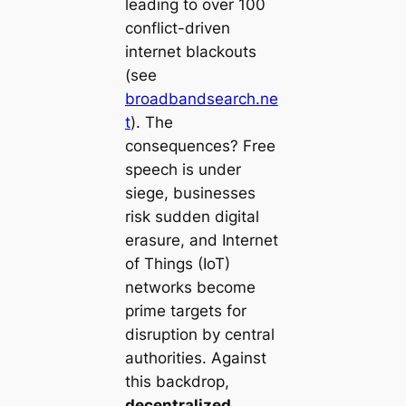
leading to over 100
conflict-driven
internet blackouts
(see
broadbandsearch.ne
t
). The
consequences? Free
speech is under
siege, businesses
risk sudden digital
erasure, and Internet
of Things (IoT)
networks become
prime targets for
disruption by central
authorities. Against
this backdrop,
decentralized