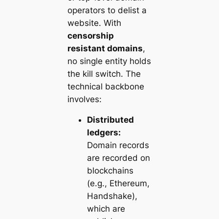
operators to delist a
website. With
censorship
resistant domains
,
no single entity holds
the kill switch. The
technical backbone
involves:
Distributed
ledgers:
Domain records
are recorded on
blockchains
(e.g., Ethereum,
Handshake),
which are