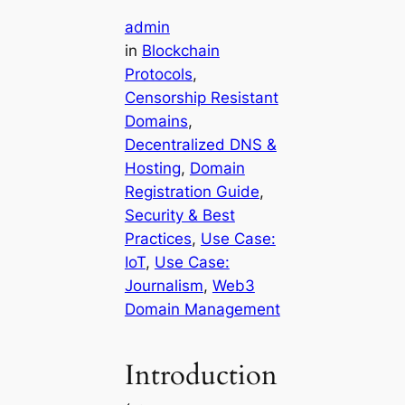
admin
in
Blockchain
Protocols
, 
Censorship Resistant
Domains
, 
Decentralized DNS &
Hosting
, 
Domain
Registration Guide
, 
Security & Best
Practices
, 
Use Case:
IoT
, 
Use Case:
Journalism
, 
Web3
Domain Management
Introduction