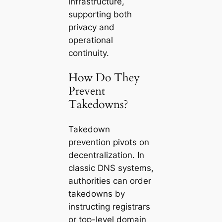
infrastructure,
supporting both
privacy and
operational
continuity.
How Do They
Prevent
Takedowns?
Takedown
prevention pivots on
decentralization. In
classic DNS systems,
authorities can order
takedowns by
instructing registrars
or top-level domain