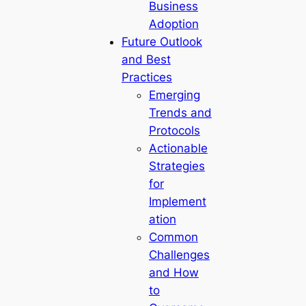
Business
Adoption
Future Outlook
and Best
Practices
Emerging
Trends and
Protocols
Actionable
Strategies
for
Implement
ation
Common
Challenges
and How
to