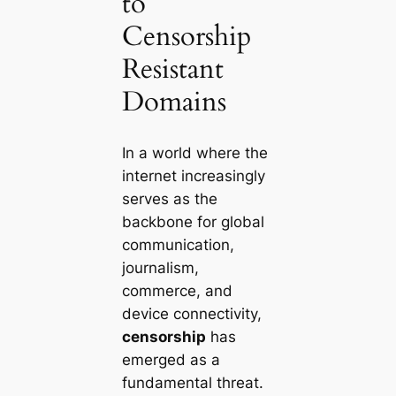
to
Censorship
Resistant
Domains
In a world where the
internet increasingly
serves as the
backbone for global
communication,
journalism,
commerce, and
device connectivity,
censorship
has
emerged as a
fundamental threat.