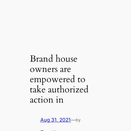
Brand house
owners are
empowered to
take authorized
action in
Aug 31, 2021
—
by