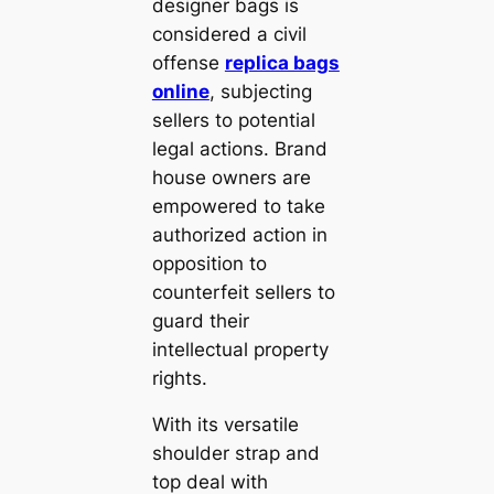
designer bags is
considered a civil
offense
replica bags
online
, subjecting
sellers to potential
legal actions. Brand
house owners are
empowered to take
authorized action in
opposition to
counterfeit sellers to
guard their
intellectual property
rights.
With its versatile
shoulder strap and
top deal with