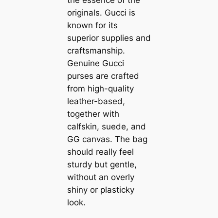
originals. Gucci is
known for its
superior supplies and
craftsmanship.
Genuine Gucci
purses are crafted
from high-quality
leather-based,
together with
calfskin, suede, and
GG canvas. The bag
should really feel
sturdy but gentle,
without an overly
shiny or plasticky
look.