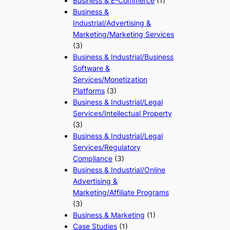
Business & E-Commerce
(1)
Business &
Industrial/Advertising &
Marketing/Marketing Services
(3)
Business & Industrial/Business
Software &
Services/Monetization
Platforms
(3)
Business & Industrial/Legal
Services/Intellectual Property
(3)
Business & Industrial/Legal
Services/Regulatory
Compliance
(3)
Business & Industrial/Online
Advertising &
Marketing/Affiliate Programs
(3)
Business & Marketing
(1)
Case Studies
(1)