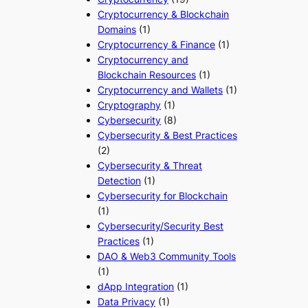
Cryptocurrency & Blockchain
Domains
(1)
Cryptocurrency & Finance
(1)
Cryptocurrency and
Blockchain Resources
(1)
Cryptocurrency and Wallets
(1)
Cryptography
(1)
Cybersecurity
(8)
Cybersecurity & Best Practices
(2)
Cybersecurity & Threat
Detection
(1)
Cybersecurity for Blockchain
(1)
Cybersecurity/Security Best
Practices
(1)
DAO & Web3 Community Tools
(1)
dApp Integration
(1)
Data Privacy
(1)