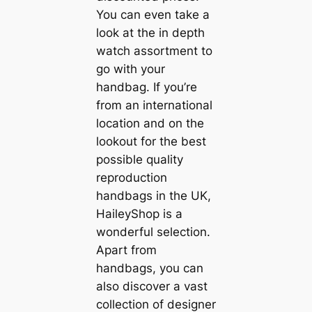
You can even take a
look at the in depth
watch assortment to
go with your
handbag. If you’re
from an international
location and on the
lookout for the best
possible quality
reproduction
handbags in the UK,
HaileyShop is a
wonderful selection.
Apart from
handbags, you can
also discover a vast
collection of designer