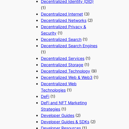
Decentralized Identity (DID)
(1)
Decentralized Internet
(3)
Decentralized Networks
(2)
Decentralized Privacy &
Security
(1)
Decentralized Search
(1)
Decentralized Search Engines
(1)
Decentralized Services
(1)
Decentralized Storage
(1)
Decentralized Technology
(9)
Decentralized Web & Web3
(1)
Decentralized Web
Technologies
(1)
DeFi
(1)
DeFi and NFT Marketing
Strategies
(1)
Developer Guides
(2)
Developer Guides & SDKs
(2)
Developer Resources
(1)