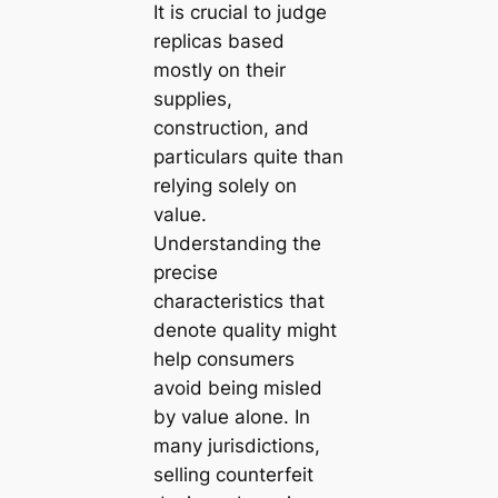
It is crucial to judge
replicas based
mostly on their
supplies,
construction, and
particulars quite than
relying solely on
value.
Understanding the
precise
characteristics that
denote quality might
help consumers
avoid being misled
by value alone. In
many jurisdictions,
selling counterfeit