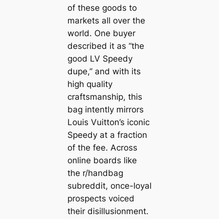
of these goods to
markets all over the
world. One buyer
described it as “the
good LV Speedy
dupe,” and with its
high quality
craftsmanship, this
bag intently mirrors
Louis Vuitton’s iconic
Speedy at a fraction
of the fee. Across
online boards like
the r/handbag
subreddit, once-loyal
prospects voiced
their disillusionment.