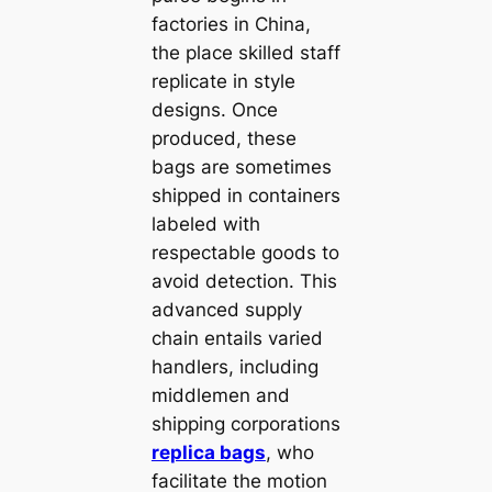
factories in China,
the place skilled staff
replicate in style
designs. Once
produced, these
bags are sometimes
shipped in containers
labeled with
respectable goods to
avoid detection. This
advanced supply
chain entails varied
handlers, including
middlemen and
shipping corporations
replica bags
, who
facilitate the motion