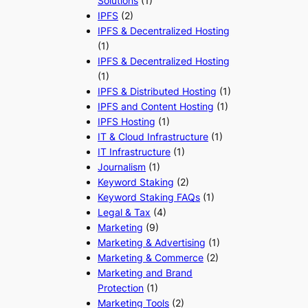
Solutions
(1)
IPFS
(2)
IPFS & Decentralized Hosting
(1)
IPFS & Decentralized Hosting
(1)
IPFS & Distributed Hosting
(1)
IPFS and Content Hosting
(1)
IPFS Hosting
(1)
IT & Cloud Infrastructure
(1)
IT Infrastructure
(1)
Journalism
(1)
Keyword Staking
(2)
Keyword Staking FAQs
(1)
Legal & Tax
(4)
Marketing
(9)
Marketing & Advertising
(1)
Marketing & Commerce
(2)
Marketing and Brand
Protection
(1)
Marketing Tools
(2)