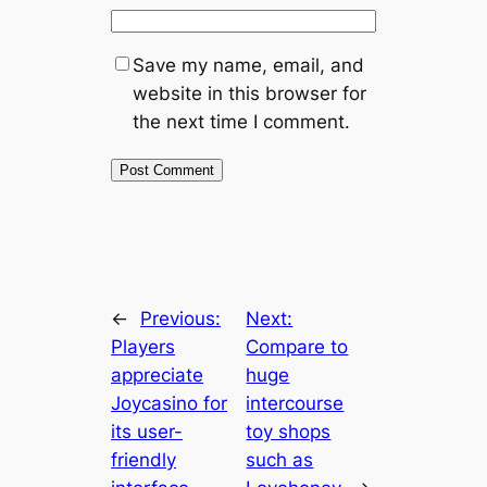
Save my name, email, and
website in this browser for
the next time I comment.
←
Previous:
Next:
Players
Compare to
appreciate
huge
Joycasino for
intercourse
its user-
toy shops
friendly
such as