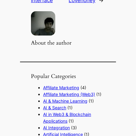
interface
Lovehoney
→
About the author
Popular Categories
Affiliate Marketing
(4)
Affiliate Marketing (Web3)
(1)
AI & Machine Learning
(1)
AI & Search
(1)
AI in Web3 & Blockchain
Applications
(1)
AI Integration
(3)
Artificial Intelligence
(1)