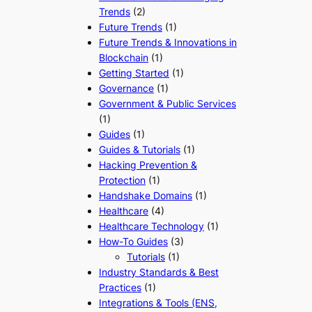
Trends
(2)
Future Trends
(1)
Future Trends & Innovations in
Blockchain
(1)
Getting Started
(1)
Governance
(1)
Government & Public Services
(1)
Guides
(1)
Guides & Tutorials
(1)
Hacking Prevention &
Protection
(1)
Handshake Domains
(1)
Healthcare
(4)
Healthcare Technology
(1)
How-To Guides
(3)
Tutorials
(1)
Industry Standards & Best
Practices
(1)
Integrations & Tools (ENS,