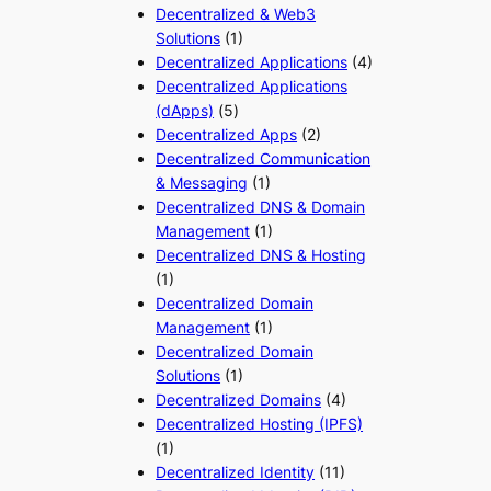
Decentralized & Web3
Solutions
(1)
Decentralized Applications
(4)
Decentralized Applications
(dApps)
(5)
Decentralized Apps
(2)
Decentralized Communication
& Messaging
(1)
Decentralized DNS & Domain
Management
(1)
Decentralized DNS & Hosting
(1)
Decentralized Domain
Management
(1)
Decentralized Domain
Solutions
(1)
Decentralized Domains
(4)
Decentralized Hosting (IPFS)
(1)
Decentralized Identity
(11)