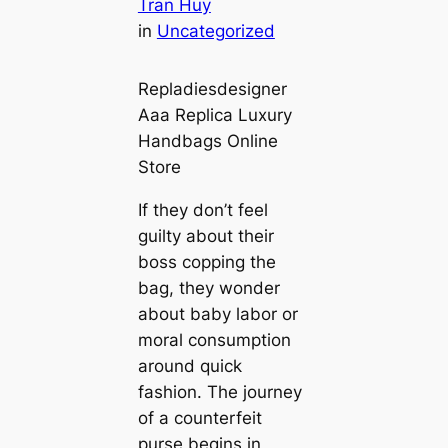
Tran Huy
in
Uncategorized
Repladiesdesigner
Aaa Replica Luxury
Handbags Online
Store
If they don’t feel
guilty about their
boss copping the
bag, they wonder
about baby labor or
moral consumption
around quick
fashion. The journey
of a counterfeit
purse begins in