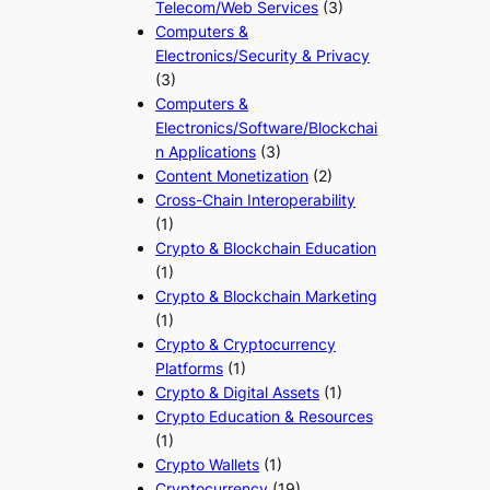
Telecom/Web Services
(3)
Computers &
Electronics/Security & Privacy
(3)
Computers &
Electronics/Software/Blockchai
n Applications
(3)
Content Monetization
(2)
Cross-Chain Interoperability
(1)
Crypto & Blockchain Education
(1)
Crypto & Blockchain Marketing
(1)
Crypto & Cryptocurrency
Platforms
(1)
Crypto & Digital Assets
(1)
Crypto Education & Resources
(1)
Crypto Wallets
(1)
Cryptocurrency
(19)