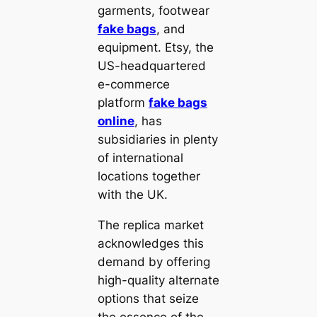
garments, footwear
fake bags
, and
equipment. Etsy, the
US-headquartered
e-commerce
platform
fake bags
online
, has
subsidiaries in plenty
of international
locations together
with the UK.
The replica market
acknowledges this
demand by offering
high-quality alternate
options that seize
the essence of the