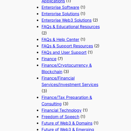
Applications
(1)
Enterprise Software
(1)
Enterprise Solutions
(1)
Enterprise Web3 Solutions
(2)
FAQs & Educational Resources
(2)
FAQs & Help Center
(1)
FAQs & Support Resources
(2)
FAQs and User Support
(1)
Finance
(7)
Finance/Cryptocurrency &
Blockchain
(3)
Finance/Financial
Services/Investment Services
(3)
Finance/Tax Preparation &
Consulting
(3)
Financial Technology
(1)
Freedom of Speech
(1)
Future of Web3 & Domains
(1)
Future of Web3 & Emerging