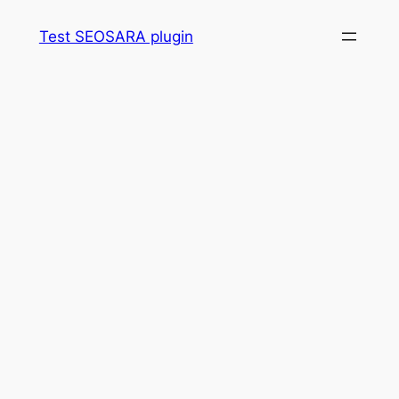
Skip
Test SEOSARA plugin
to
content