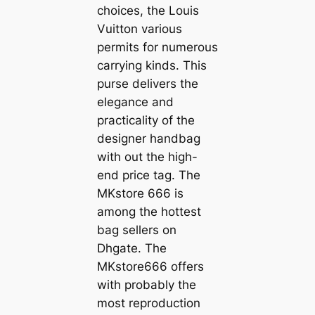
choices, the Louis
Vuitton various
permits for numerous
carrying kinds. This
purse delivers the
elegance and
practicality of the
designer handbag
with out the high-
end price tag. The
MKstore 666 is
among the hottest
bag sellers on
Dhgate. The
MKstore666 offers
with probably the
most reproduction