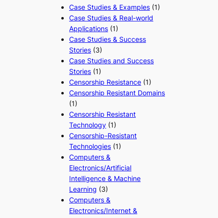
Case Studies & Examples
(1)
Case Studies & Real-world
Applications
(1)
Case Studies & Success
Stories
(3)
Case Studies and Success
Stories
(1)
Censorship Resistance
(1)
Censorship Resistant Domains
(1)
Censorship Resistant
Technology
(1)
Censorship-Resistant
Technologies
(1)
Computers &
Electronics/Artificial
Intelligence & Machine
Learning
(3)
Computers &
Electronics/Internet &