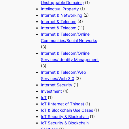
Unstoppable Domains)
(1)
Intellectual Property
(1)
Internet & Networking
(2)
Internet & Telecom
(4)
Internet & Telecom
(11)
Internet & Telecom/Online
Communities/Social Networks
(3)
Internet & Telecom/Online
Services/Identity Management
(3)
Internet & Telecom/Web
Services/Web 3.0
(3)
Internet Security
(1)
Investment
(4)
IoT
(1)
IoT (Internet of Things)
(1)
IoT & Blockchain Use Cases
(1)
IoT Security & Blockchain
(1)
IoT Security & Blockchain