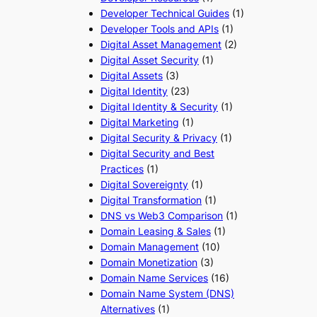
Developer Technical Guides
(1)
Developer Tools and APIs
(1)
Digital Asset Management
(2)
Digital Asset Security
(1)
Digital Assets
(3)
Digital Identity
(23)
Digital Identity & Security
(1)
Digital Marketing
(1)
Digital Security & Privacy
(1)
Digital Security and Best
Practices
(1)
Digital Sovereignty
(1)
Digital Transformation
(1)
DNS vs Web3 Comparison
(1)
Domain Leasing & Sales
(1)
Domain Management
(10)
Domain Monetization
(3)
Domain Name Services
(16)
Domain Name System (DNS)
Alternatives
(1)