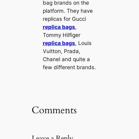
bag brands on the
platform. They have
replicas for Gucci
replica bags
,
Tommy Hilfiger
replica bags
, Louis
Vuitton, Prada,
Chanel and quite a
few different brands.
Comments
Leave a Reply