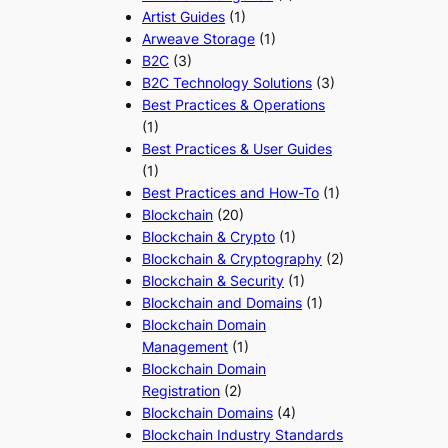
Artist Guides
(1)
Arweave Storage
(1)
B2C
(3)
B2C Technology Solutions
(3)
Best Practices & Operations
(1)
Best Practices & User Guides
(1)
Best Practices and How-To
(1)
Blockchain
(20)
Blockchain & Crypto
(1)
Blockchain & Cryptography
(2)
Blockchain & Security
(1)
Blockchain and Domains
(1)
Blockchain Domain
Management
(1)
Blockchain Domain
Registration
(2)
Blockchain Domains
(4)
Blockchain Industry Standards