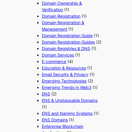
Domain Ownership &
Verification
(1)
Domain Registration
(1)
Domain Registration &
Management
(1)
Domain Registration Guide
(1)
Domain Registration Guides
(2)
Domain Registries & DNS
(1)
Domain Services
(1)
E-commerce
(4)
Education & Resources
(1)
Email Security & Privacy
(1)
Emerging Technologies
(2)
Emerging Trends in Web3
(1)
ENS
(2)
ENS & Unstoppable Domains
(1)
ENS and Naming Systems
(1)
ENS Domains
(1)
Enterprise Blockchain