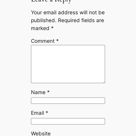
Your email address will not be
published.
Required fields are
marked
*
Comment
*
Name
*
Email
*
Website