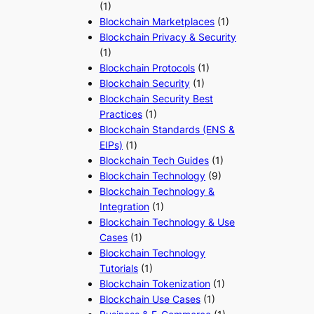
(1)
Blockchain Marketplaces
(1)
Blockchain Privacy & Security
(1)
Blockchain Protocols
(1)
Blockchain Security
(1)
Blockchain Security Best
Practices
(1)
Blockchain Standards (ENS &
EIPs)
(1)
Blockchain Tech Guides
(1)
Blockchain Technology
(9)
Blockchain Technology &
Integration
(1)
Blockchain Technology & Use
Cases
(1)
Blockchain Technology
Tutorials
(1)
Blockchain Tokenization
(1)
Blockchain Use Cases
(1)