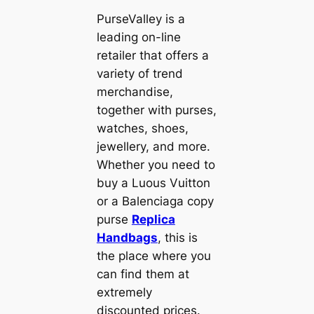
PurseValley is a
leading on-line
retailer that offers a
variety of trend
merchandise,
together with purses,
watches, shoes,
jewellery, and more.
Whether you need to
buy a Luous Vuitton
or a Balenciaga copy
purse
Replica
Handbags
, this is
the place where you
can find them at
extremely
discounted prices.