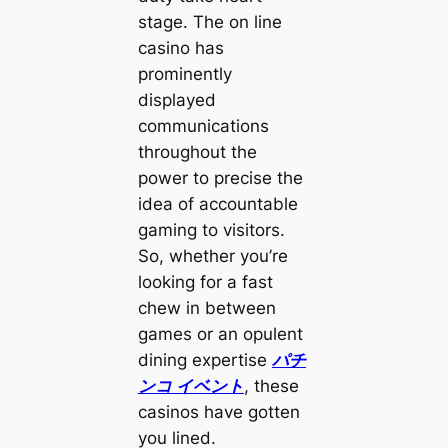
stage. The on line
casino has
prominently
displayed
communications
throughout the
power to precise the
idea of accountable
gaming to visitors.
So, whether you’re
looking for a fast
chew in between
games or an opulent
dining expertise
パチ
ンコ イベント
, these
casinos have gotten
you lined.