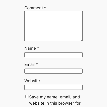
Comment
*
Name
*
Email
*
Website
Save my name, email, and
website in this browser for