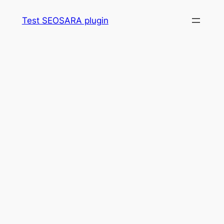
Skip
Test SEOSARA plugin
to
content