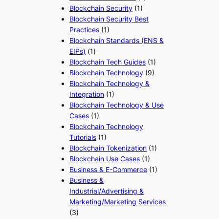
Blockchain Security
(1)
Blockchain Security Best
Practices
(1)
Blockchain Standards (ENS &
EIPs)
(1)
Blockchain Tech Guides
(1)
Blockchain Technology
(9)
Blockchain Technology &
Integration
(1)
Blockchain Technology & Use
Cases
(1)
Blockchain Technology
Tutorials
(1)
Blockchain Tokenization
(1)
Blockchain Use Cases
(1)
Business & E-Commerce
(1)
Business &
Industrial/Advertising &
Marketing/Marketing Services
(3)