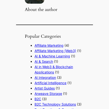
About the author
Popular Categories
Affiliate Marketing
(4)
Affiliate Marketing (Web3)
(1)
AI & Machine Learning
(1)
AI & Search
(1)
AI in Web3 & Blockchain
Applications
(1)
AI Integration
(3)
Artificial Intelligence
(1)
Artist Guides
(1)
Arweave Storage
(1)
B2C
(3)
B2C Technology Solutions
(3)