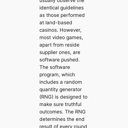
usually observe the
identical guidelines
as those performed
at land-based
casinos. However,
most video games,
apart from reside
supplier ones, are
software pushed.
The software
program, which
includes a random
quantity generator
(RNG) is designed to
make sure truthful
outcomes. The RNG
determines the end
result of every round