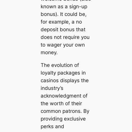
known as a sign-up
bonus). It could be,
for example, a no
deposit bonus that
does not require you
to wager your own
money.
The evolution of
loyalty packages in
casinos displays the
industry’s
acknowledgment of
the worth of their
common patrons. By
providing exclusive
perks and