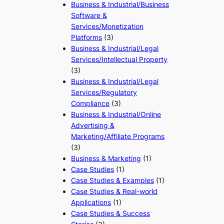
Business & Industrial/Business
Software &
Services/Monetization
Platforms
(3)
Business & Industrial/Legal
Services/Intellectual Property
(3)
Business & Industrial/Legal
Services/Regulatory
Compliance
(3)
Business & Industrial/Online
Advertising &
Marketing/Affiliate Programs
(3)
Business & Marketing
(1)
Case Studies
(1)
Case Studies & Examples
(1)
Case Studies & Real-world
Applications
(1)
Case Studies & Success