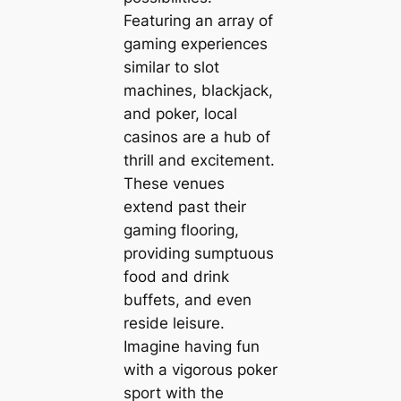
Featuring an array of
gaming experiences
similar to slot
machines, blackjack,
and poker, local
casinos are a hub of
thrill and excitement.
These venues
extend past their
gaming flooring,
providing sumptuous
food and drink
buffets, and even
reside leisure.
Imagine having fun
with a vigorous poker
sport with the