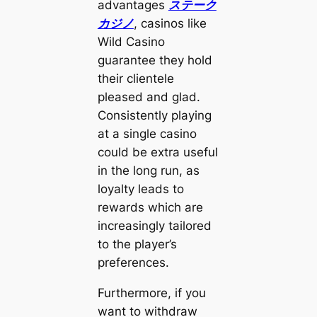
advantages
ステーク
カジノ
, casinos like
Wild Casino
guarantee they hold
their clientele
pleased and glad.
Consistently playing
at a single casino
could be extra useful
in the long run, as
loyalty leads to
rewards which are
increasingly tailored
to the player’s
preferences.
Furthermore, if you
want to withdraw