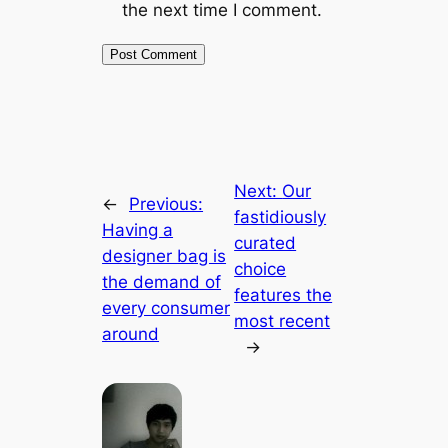
the next time I comment.
Next:
Our
←
Previous:
fastidiously
Having a
curated
designer bag is
choice
the demand of
features the
every consumer
most recent
around
→