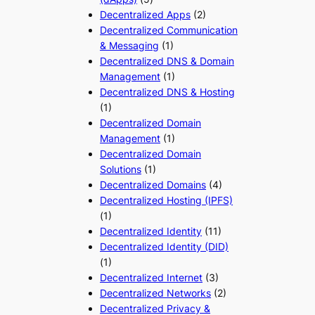
Decentralized Apps
(2)
Decentralized Communication
& Messaging
(1)
Decentralized DNS & Domain
Management
(1)
Decentralized DNS & Hosting
(1)
Decentralized Domain
Management
(1)
Decentralized Domain
Solutions
(1)
Decentralized Domains
(4)
Decentralized Hosting (IPFS)
(1)
Decentralized Identity
(11)
Decentralized Identity (DID)
(1)
Decentralized Internet
(3)
Decentralized Networks
(2)
Decentralized Privacy &