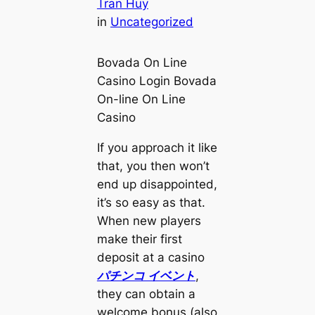
Tran Huy
in
Uncategorized
Bovada On Line
Casino Login Bovada
On-line On Line
Casino
If you approach it like
that, you then won’t
end up disappointed,
it’s so easy as that.
When new players
make their first
deposit at a casino
パチンコ イベント
,
they can obtain a
welcome bonus (also