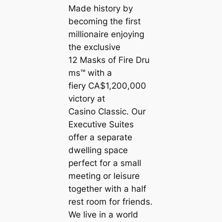
Made history by
becoming the first
millionaire enjoying
the exclusive
12 Masks of Fire Dru
ms™ with a
fiery CA$1,200,000
victory at
Casino Classic. Our
Executive Suites
offer a separate
dwelling space
perfect for a small
meeting or leisure
together with a half
rest room for friends.
We live in a world