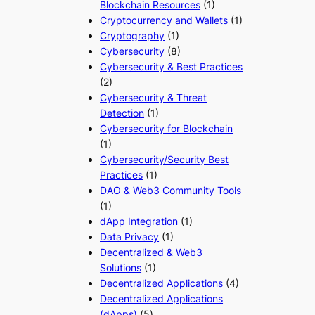
Blockchain Resources
(1)
Cryptocurrency and Wallets
(1)
Cryptography
(1)
Cybersecurity
(8)
Cybersecurity & Best Practices
(2)
Cybersecurity & Threat
Detection
(1)
Cybersecurity for Blockchain
(1)
Cybersecurity/Security Best
Practices
(1)
DAO & Web3 Community Tools
(1)
dApp Integration
(1)
Data Privacy
(1)
Decentralized & Web3
Solutions
(1)
Decentralized Applications
(4)
Decentralized Applications
(dApps)
(5)