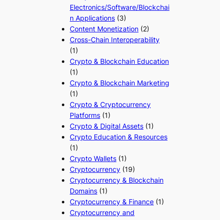
Electronics/Software/Blockchai
n Applications
(3)
Content Monetization
(2)
Cross-Chain Interoperability
(1)
Crypto & Blockchain Education
(1)
Crypto & Blockchain Marketing
(1)
Crypto & Cryptocurrency
Platforms
(1)
Crypto & Digital Assets
(1)
Crypto Education & Resources
(1)
Crypto Wallets
(1)
Cryptocurrency
(19)
Cryptocurrency & Blockchain
Domains
(1)
Cryptocurrency & Finance
(1)
Cryptocurrency and