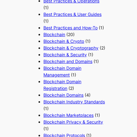
Best Practices & Operations
(1)
Best Practices & User Guides
(1)
Best Practices and How-To
(1)
Blockchain
(20)
Blockchain & Crypto
(1)
Blockchain & Cryptography
(2)
Blockchain & Security
(1)
Blockchain and Domains
(1)
Blockchain Domain
Management
(1)
Blockchain Domain
Registration
(2)
Blockchain Domains
(4)
Blockchain Industry Standards
(1)
Blockchain Marketplaces
(1)
Blockchain Privacy & Security
(1)
Blockchain Protocols
(1)