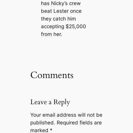
has Nicky’s crew
beat Lester once
they catch him
accepting $25,000
from her.
Comments
Leave a Reply
Your email address will not be
published.
Required fields are
marked
*