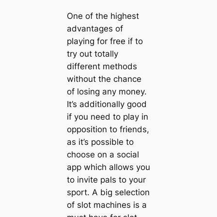
One of the highest
advantages of
playing for free if to
try out totally
different methods
without the chance
of losing any money.
It’s additionally good
if you need to play in
opposition to friends,
as it’s possible to
choose on a social
app which allows you
to invite pals to your
sport. A big selection
of slot machines is a