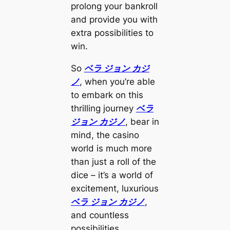
prolong your bankroll
and provide you with
extra possibilities to
win.
So
ベラ ジョン カジ
ノ
, when you’re able
to embark on this
thrilling journey
ベラ
ジョン カジノ
, bear in
mind, the casino
world is much more
than just a roll of the
dice – it’s a world of
excitement, luxurious
ベラ ジョン カジノ
,
and countless
possibilities.