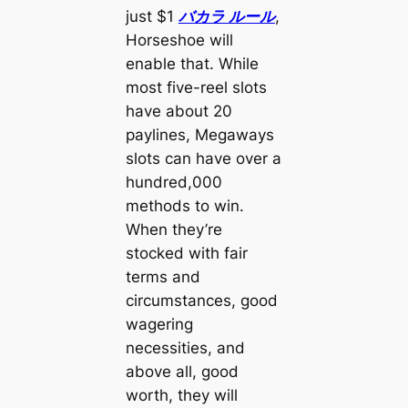
just $1
バカラ ルール
,
Horseshoe will
enable that. While
most five-reel slots
have about 20
paylines, Megaways
slots can have over a
hundred,000
methods to win.
When they’re
stocked with fair
terms and
circumstances, good
wagering
necessities, and
above all, good
worth, they will