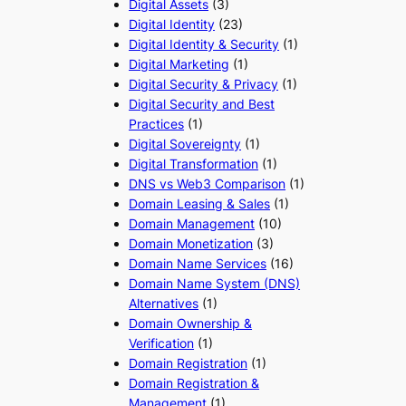
Digital Assets
(3)
Digital Identity
(23)
Digital Identity & Security
(1)
Digital Marketing
(1)
Digital Security & Privacy
(1)
Digital Security and Best
Practices
(1)
Digital Sovereignty
(1)
Digital Transformation
(1)
DNS vs Web3 Comparison
(1)
Domain Leasing & Sales
(1)
Domain Management
(10)
Domain Monetization
(3)
Domain Name Services
(16)
Domain Name System (DNS)
Alternatives
(1)
Domain Ownership &
Verification
(1)
Domain Registration
(1)
Domain Registration &
Management
(1)