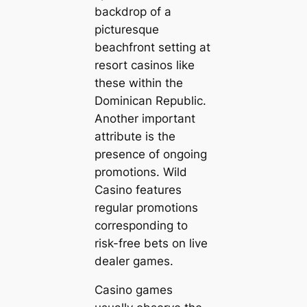
backdrop of a
picturesque
beachfront setting at
resort casinos like
these within the
Dominican Republic.
Another important
attribute is the
presence of ongoing
promotions. Wild
Casino features
regular promotions
corresponding to
risk-free bets on live
dealer games.
Casino games