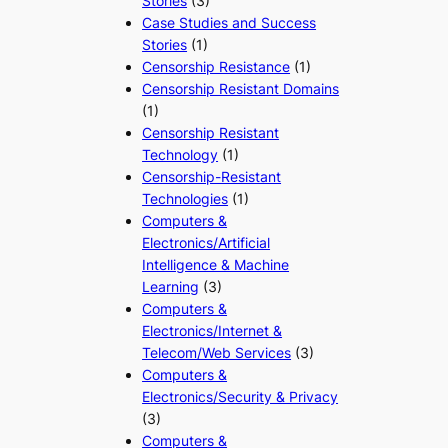
Stories
(3)
Case Studies and Success
Stories
(1)
Censorship Resistance
(1)
Censorship Resistant Domains
(1)
Censorship Resistant
Technology
(1)
Censorship-Resistant
Technologies
(1)
Computers &
Electronics/Artificial
Intelligence & Machine
Learning
(3)
Computers &
Electronics/Internet &
Telecom/Web Services
(3)
Computers &
Electronics/Security & Privacy
(3)
Computers &