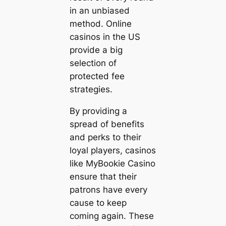
in an unbiased
method. Online
casinos in the US
provide a big
selection of
protected fee
strategies.
By providing a
spread of benefits
and perks to their
loyal players, casinos
like MyBookie Casino
ensure that their
patrons have every
cause to keep
coming again. These