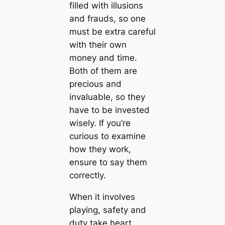
filled with illusions
and frauds, so one
must be extra careful
with their own
money and time.
Both of them are
precious and
invaluable, so they
have to be invested
wisely. If you’re
curious to examine
how they work,
ensure to say them
correctly.
When it involves
playing, safety and
duty take heart