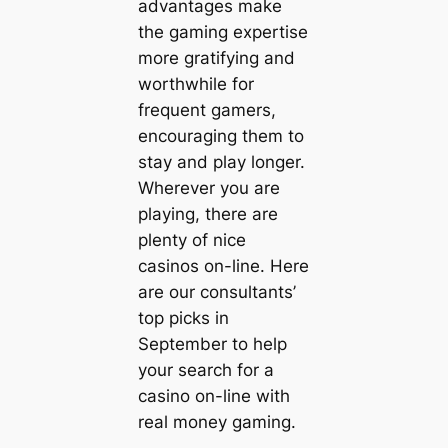
advantages make
the gaming expertise
more gratifying and
worthwhile for
frequent gamers,
encouraging them to
stay and play longer.
Wherever you are
playing, there are
plenty of nice
casinos on-line. Here
are our consultants’
top picks in
September to help
your search for a
casino on-line with
real money gaming.