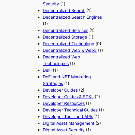
Security
(1)
Decentralized Search
(1)
Decentralized Search Engines
(1)
Decentralized Services
(1)
Decentralized Storage
(1)
Decentralized Technology
(9)
Decentralized Web & Web3
(1)
Decentralized Web
Technologies
(1)
DeFi
(1)
DeFi and NFT Marketing
Strategies
(1)
Developer Guides
(2)
Developer Guides & SDKs
(2)
Developer Resources
(1)
Developer Technical Guides
(1)
Developer Tools and APIs
(1)
Digital Asset Management
(2)
Digital Asset Security
(1)