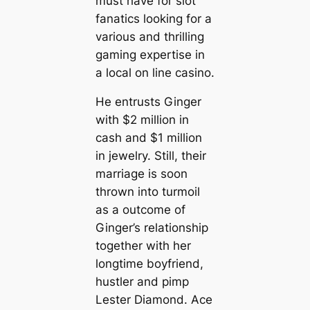
must have for slot
fanatics looking for a
various and thrilling
gaming expertise in
a local on line casino.
He entrusts Ginger
with $2 million in
cash and $1 million
in jewelry. Still, their
marriage is soon
thrown into turmoil
as a outcome of
Ginger’s relationship
together with her
longtime boyfriend,
hustler and pimp
Lester Diamond. Ace