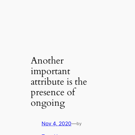
Another
important
attribute is the
presence of
ongoing
Nov 4, 2020
—
by