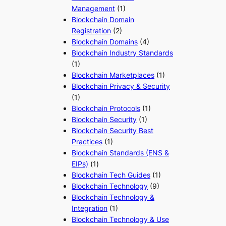
Management
(1)
Blockchain Domain
Registration
(2)
Blockchain Domains
(4)
Blockchain Industry Standards
(1)
Blockchain Marketplaces
(1)
Blockchain Privacy & Security
(1)
Blockchain Protocols
(1)
Blockchain Security
(1)
Blockchain Security Best
Practices
(1)
Blockchain Standards (ENS &
EIPs)
(1)
Blockchain Tech Guides
(1)
Blockchain Technology
(9)
Blockchain Technology &
Integration
(1)
Blockchain Technology & Use