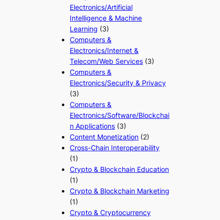
Electronics/Artificial
Intelligence & Machine
Learning
(3)
Computers &
Electronics/Internet &
Telecom/Web Services
(3)
Computers &
Electronics/Security & Privacy
(3)
Computers &
Electronics/Software/Blockchai
n Applications
(3)
Content Monetization
(2)
Cross-Chain Interoperability
(1)
Crypto & Blockchain Education
(1)
Crypto & Blockchain Marketing
(1)
Crypto & Cryptocurrency