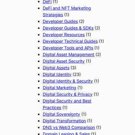
DeFi
(1)
DeFi and NFT Marketing
Strategies
(1)
Developer Guides
(2)
Developer Guides & SDKs
(2)
Developer Resources
(1)
Developer Technical Guides
(1)
Developer Tools and APIs
(1)
Digital Asset Management
(2)
Digital Asset Security
(1)
Digital Assets
(3)
Digital Identity
(23)
Digital Identity & Security
(1)
Digital Marketing
(1)
Digital Security & Privacy
(1)
Digital Security and Best
Practices
(1)
Digital Sovereignty
(1)
Digital Transformation
(1)
DNS vs Web3 Comparison
(1)
Domain Leasing & Sales
(1)