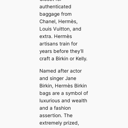
authenticated
baggage from
Chanel, Hermès,
Louis Vuitton, and
extra. Hermès
artisans train for
years before they’ll
craft a Birkin or Kelly.
Named after actor
and singer Jane
Birkin, Hermès Birkin
bags are a symbol of
luxurious and wealth
and a fashion
assertion. The
extremely prized,