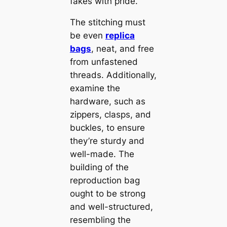
fakes with pride.
The stitching must
be even
replica
bags
, neat, and free
from unfastened
threads. Additionally,
examine the
hardware, such as
zippers, clasps, and
buckles, to ensure
they’re sturdy and
well-made. The
building of the
reproduction bag
ought to be strong
and well-structured,
resembling the