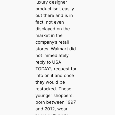
luxury designer
product isn’t easily
out there and is in
fact, not even
displayed on the
market in the
company’s retail
stores. Walmart did
not immediately
reply to USA
TODAY’s request for
info on if and once
they would be
restocked. These
younger shoppers,
born between 1997
and 2012, wear