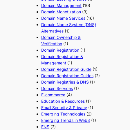
Domain Management
(10)
Domain Monetization
(3)
Domain Name Services
(16)
Domain Name System (DNS)
Alternatives
(1)
Domain Ownership &
Verification
(1)
Domain Registration
(1)
Domain Registration &
Management
(1)
Domain Registration Guide
(1)
Domain Registration Guides
(2)
Domain Registries & DNS
(1)
Domain Services
(1)
E-commerce
(4)
Education & Resources
(1)
Email Security & Privacy
(1)
Emerging Technologies
(2)
Emerging Trends in Web3
(1)
ENS
(2)