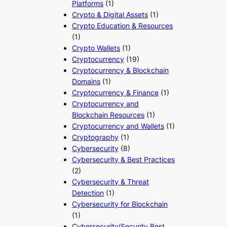
Platforms
(1)
Crypto & Digital Assets
(1)
Crypto Education & Resources
(1)
Crypto Wallets
(1)
Cryptocurrency
(19)
Cryptocurrency & Blockchain
Domains
(1)
Cryptocurrency & Finance
(1)
Cryptocurrency and
Blockchain Resources
(1)
Cryptocurrency and Wallets
(1)
Cryptography
(1)
Cybersecurity
(8)
Cybersecurity & Best Practices
(2)
Cybersecurity & Threat
Detection
(1)
Cybersecurity for Blockchain
(1)
Cybersecurity/Security Best