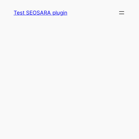
Skip
Test SEOSARA plugin
to
content