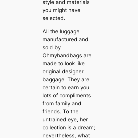
style and materials
you might have
selected.
All the luggage
manufactured and
sold by
Ohmyhandbags are
made to look like
original designer
baggage. They are
certain to earn you
lots of compliments
from family and
friends. To the
untrained eye, her
collection is a dream;
nevertheless, what