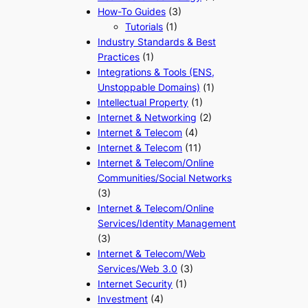
How-To Guides
(3)
Tutorials
(1)
Industry Standards & Best
Practices
(1)
Integrations & Tools (ENS,
Unstoppable Domains)
(1)
Intellectual Property
(1)
Internet & Networking
(2)
Internet & Telecom
(4)
Internet & Telecom
(11)
Internet & Telecom/Online
Communities/Social Networks
(3)
Internet & Telecom/Online
Services/Identity Management
(3)
Internet & Telecom/Web
Services/Web 3.0
(3)
Internet Security
(1)
Investment
(4)