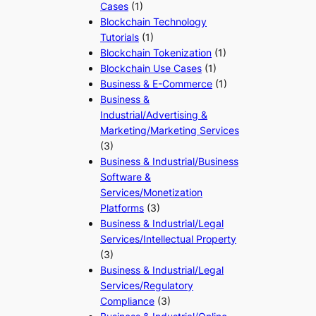
Cases
(1)
Blockchain Technology
Tutorials
(1)
Blockchain Tokenization
(1)
Blockchain Use Cases
(1)
Business & E-Commerce
(1)
Business &
Industrial/Advertising &
Marketing/Marketing Services
(3)
Business & Industrial/Business
Software &
Services/Monetization
Platforms
(3)
Business & Industrial/Legal
Services/Intellectual Property
(3)
Business & Industrial/Legal
Services/Regulatory
Compliance
(3)