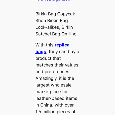
Birkin Bag Copycat:
Shop Birkin Bag
Look-alikes, Birkin
Satchel Bag On-line
With this
replica
bags
, they can buy a
product that
matches their values
and preferences.
Amazingly, it is the
largest wholesale
marketplace for
leather-based items
in China, with over
1.5 million pieces of