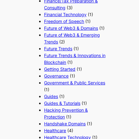
Finance/Tax Preparation &
Consulting
(3)
Financial Technology
(1)
Freedom of Speech
(1)
Future of Web3 & Domains
(1)
Future of Web3 & Emerging
Trends
(2)
Future Trends
(1)
Future Trends & Innovations in
Blockchain
(1)
Getting Started
(1)
Governance
(1)
Government & Public Services
(1)
Guides
(1)
Guides & Tutorials
(1)
Hacking Prevention &
Protection
(1)
Handshake Domains
(1)
Healthcare
(4)
Healthcare Technology
(1)