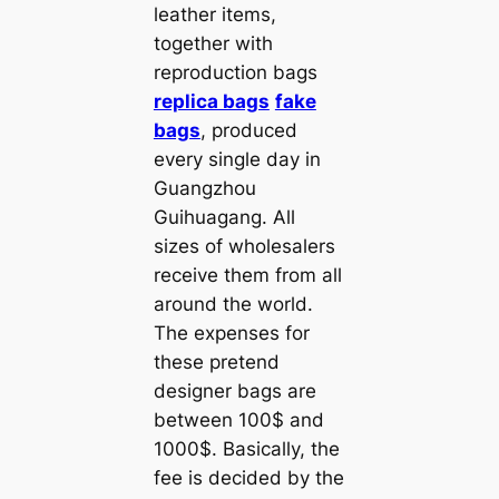
leather items,
together with
reproduction bags
replica bags
fake
bags
, produced
every single day in
Guangzhou
Guihuagang. All
sizes of wholesalers
receive them from all
around the world.
The expenses for
these pretend
designer bags are
between 100$ and
1000$. Basically, the
fee is decided by the