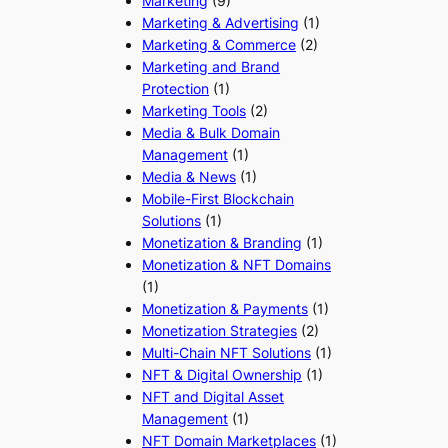
Marketing
(9)
Marketing & Advertising
(1)
Marketing & Commerce
(2)
Marketing and Brand
Protection
(1)
Marketing Tools
(2)
Media & Bulk Domain
Management
(1)
Media & News
(1)
Mobile-First Blockchain
Solutions
(1)
Monetization & Branding
(1)
Monetization & NFT Domains
(1)
Monetization & Payments
(1)
Monetization Strategies
(2)
Multi-Chain NFT Solutions
(1)
NFT & Digital Ownership
(1)
NFT and Digital Asset
Management
(1)
NFT Domain Marketplaces
(1)