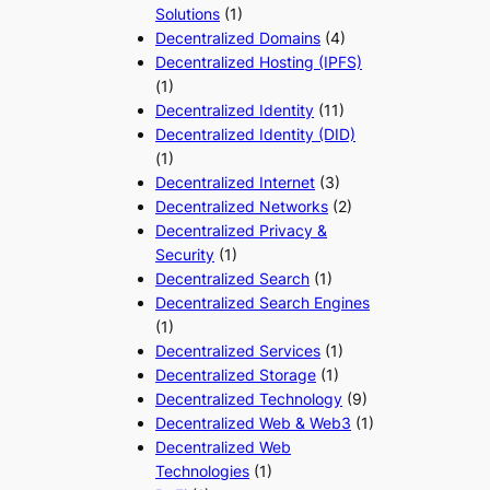
Solutions
(1)
Decentralized Domains
(4)
Decentralized Hosting (IPFS)
(1)
Decentralized Identity
(11)
Decentralized Identity (DID)
(1)
Decentralized Internet
(3)
Decentralized Networks
(2)
Decentralized Privacy &
Security
(1)
Decentralized Search
(1)
Decentralized Search Engines
(1)
Decentralized Services
(1)
Decentralized Storage
(1)
Decentralized Technology
(9)
Decentralized Web & Web3
(1)
Decentralized Web
Technologies
(1)