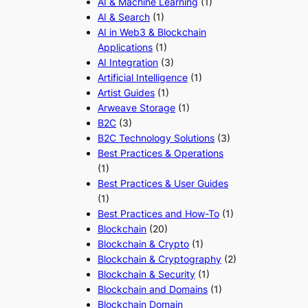
AI & Machine Learning
(1)
AI & Search
(1)
AI in Web3 & Blockchain
Applications
(1)
AI Integration
(3)
Artificial Intelligence
(1)
Artist Guides
(1)
Arweave Storage
(1)
B2C
(3)
B2C Technology Solutions
(3)
Best Practices & Operations
(1)
Best Practices & User Guides
(1)
Best Practices and How-To
(1)
Blockchain
(20)
Blockchain & Crypto
(1)
Blockchain & Cryptography
(2)
Blockchain & Security
(1)
Blockchain and Domains
(1)
Blockchain Domain