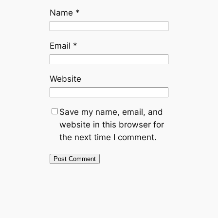
Name
*
Email
*
Website
Save my name, email, and
website in this browser for
the next time I comment.