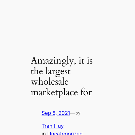
Amazingly, it is
the largest
wholesale
marketplace for
Sep 8, 2021
—
by
Tran Huy
in
Uncategorized