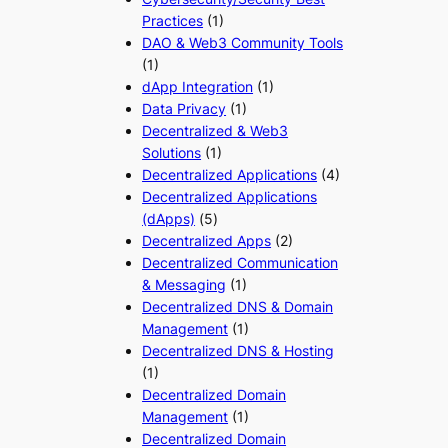
Practices
(1)
DAO & Web3 Community Tools
(1)
dApp Integration
(1)
Data Privacy
(1)
Decentralized & Web3
Solutions
(1)
Decentralized Applications
(4)
Decentralized Applications
(dApps)
(5)
Decentralized Apps
(2)
Decentralized Communication
& Messaging
(1)
Decentralized DNS & Domain
Management
(1)
Decentralized DNS & Hosting
(1)
Decentralized Domain
Management
(1)
Decentralized Domain