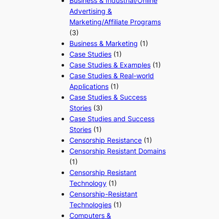
Business & Industrial/Online
Advertising &
Marketing/Affiliate Programs
(3)
Business & Marketing
(1)
Case Studies
(1)
Case Studies & Examples
(1)
Case Studies & Real-world
Applications
(1)
Case Studies & Success
Stories
(3)
Case Studies and Success
Stories
(1)
Censorship Resistance
(1)
Censorship Resistant Domains
(1)
Censorship Resistant
Technology
(1)
Censorship-Resistant
Technologies
(1)
Computers &