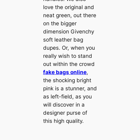
love the original and
neat green, out there
on the bigger
dimension Givenchy
soft leather bag
dupes. Or, when you
really wish to stand
out within the crowd
fake bags online
,
the shocking bright
pink is a stunner, and
as left-field, as you
will discover in a
designer purse of
this high quality.