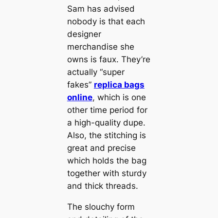
Sam has advised
nobody is that each
designer
merchandise she
owns is faux. They’re
actually “super
fakes”
replica bags
online
, which is one
other time period for
a high-quality dupe.
Also, the stitching is
great and precise
which holds the bag
together with sturdy
and thick threads.
The slouchy form