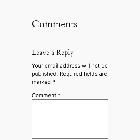
Comments
Leave a Reply
Your email address will not be
published.
Required fields are
marked
*
Comment
*