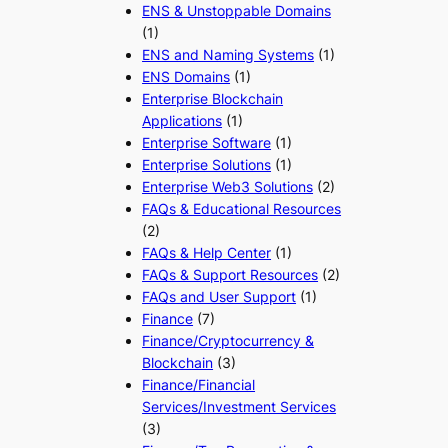
ENS & Unstoppable Domains
(1)
ENS and Naming Systems
(1)
ENS Domains
(1)
Enterprise Blockchain
Applications
(1)
Enterprise Software
(1)
Enterprise Solutions
(1)
Enterprise Web3 Solutions
(2)
FAQs & Educational Resources
(2)
FAQs & Help Center
(1)
FAQs & Support Resources
(2)
FAQs and User Support
(1)
Finance
(7)
Finance/Cryptocurrency &
Blockchain
(3)
Finance/Financial
Services/Investment Services
(3)