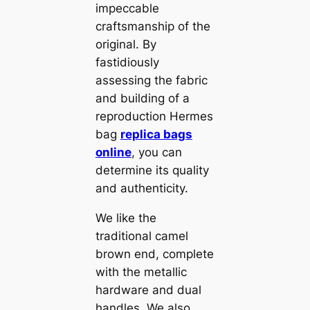
impeccable
craftsmanship of the
original. By
fastidiously
assessing the fabric
and building of a
reproduction Hermes
bag
replica bags
online
, you can
determine its quality
and authenticity.
We like the
traditional camel
brown end, complete
with the metallic
hardware and dual
handles. We also