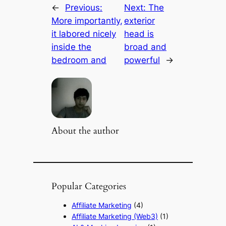
←
Previous:
Next:
The
More importantly,
exterior
it labored nicely
head is
inside the
broad and
bedroom and
powerful
→
About the author
Popular Categories
Affiliate Marketing
(4)
Affiliate Marketing (Web3)
(1)