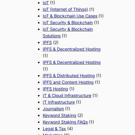
IoT
(1)
IoT (Internet of Things)
(1)
IoT & Blockchain Use Cases
(1)
IoT Security & Blockchain
(1)
IoT Security & Blockchain
Solutions
(1)
IPFS
(2)
IPFS & Decentralized Hosting
(1)
IPFS & Decentralized Hosting
(1)
IPFS & Distributed Hosting
(1)
IPFS and Content Hosting
(1)
IPFS Hosting
(1)
IT & Cloud Infrastructure
(1)
IT Infrastructure
(1)
Journalism
(1)
Keyword Staking
(2)
Keyword Staking FAQs
(1)
Legal & Tax
(4)