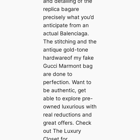
and detailing of the
replica bagare
precisely what you’d
anticipate from an
actual Balenciaga.
The stitching and the
antique gold-tone
hardwareof my fake
Gucci Marmont bag
are done to
perfection. Want to
be authentic, get
able to explore pre-
owned luxurious with
real reductions and
great offers. Check
out The Luxury
Closet for