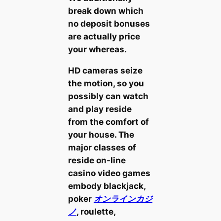
break down which
no deposit bonuses
are actually price
your whereas.
HD cameras seize
the motion, so you
possibly can watch
and play reside
from the comfort of
your house. The
major classes of
reside on-line
casino video games
embody blackjack,
poker
オンラインカジ
ノ
, roulette,