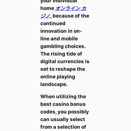
your individual
home
オンライン カ
ジノ
, because of the
continued
innovation in on-
line and mobile
gambling choices.
The rising tide of
digital currencies is
set to reshape the
online playing
landscape.
When utilizing the
best casino bonus
codes, you possibly
can usually select
from a selection of