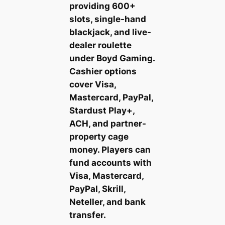
providing 600+
slots, single-hand
blackjack, and live-
dealer roulette
under Boyd Gaming.
Cashier options
cover Visa,
Mastercard, PayPal,
Stardust Play+,
ACH, and partner-
property cage
money. Players can
fund accounts with
Visa, Mastercard,
PayPal, Skrill,
Neteller, and bank
transfer.