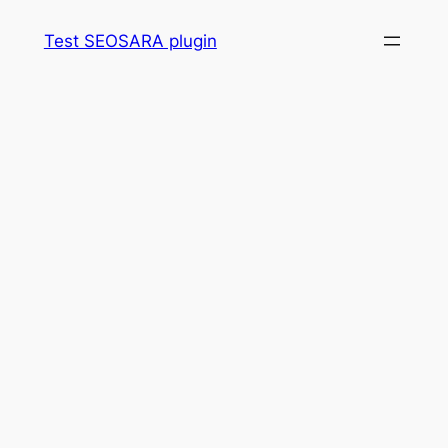
Skip
Test SEOSARA plugin
to
content