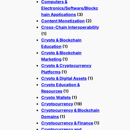
Computers &
Electronics/Software/Blockc
hain Applications
(3)
Content Monetization
(2)
Cross-Chain Interoperability
(1)
Crypto & Blockchain
Education
(1)
Crypto & Blockchain
Marketing
(1)
Crypto & Cryptocurrency
Platforms
(1)
Crypto & Digital Assets
(1)
Crypto Education &
Resources
(1)
Crypto Wallets
(1)
Cryptocurrency
(19)
Cryptocurrency & Blockchain
Domains
(1)
Cryptocurrency & Finance
(1)
Cryptocurrency and