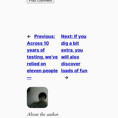
←
Previous:
Next:
If you
Across 10
dig a bit
years of
extra, you
testing, we’ve
will also
relied on
discover
eleven people
loads of fun
—
→
About the author