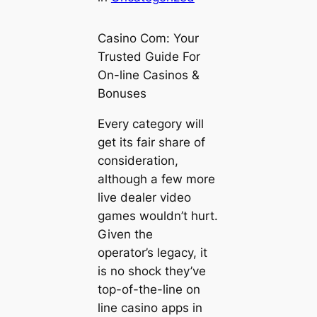
Casino Com: Your
Trusted Guide For
On-line Casinos &
Bonuses
Every category will
get its fair share of
consideration,
although a few more
live dealer video
games wouldn’t hurt.
Given the
operator’s legacy, it
is no shock they’ve
top-of-the-line on
line casino apps in