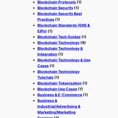
Blockchain Protocols
(1)
Blockchain Security
(1)
Blockchain Security Best
Practices
(1)
Blockchain Standards (ENS &
EIPs)
(1)
Blockchain Tech Guides
(1)
Blockchain Technology
(9)
Blockchain Technology &
Integration
(1)
Blockchain Technology & Use
Cases
(1)
Blockchain Technology
Tutorials
(1)
Blockchain Tokenization
(1)
Blockchain Use Cases
(1)
Business & E-Commerce
(1)
Business &
Industrial/Advertising &
Marketing/Marketing
Services
(3)