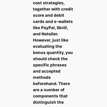
cost strategies,
together with credit
score and debit
cards and e-wallets
like PayPal, Skrill,
and Neteller.
However, just like
evaluating the
bonus quantity, you
should check the
specific phrases
and accepted
methods
beforehand. There
are a number of
components that
distinguish the