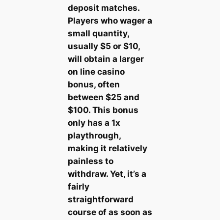
deposit matches.
Players who wager a
small quantity,
usually $5 or $10,
will obtain a larger
on line casino
bonus, often
between $25 and
$100. This bonus
only has a 1x
playthrough,
making it relatively
painless to
withdraw. Yet, it’s a
fairly
straightforward
course of as soon as