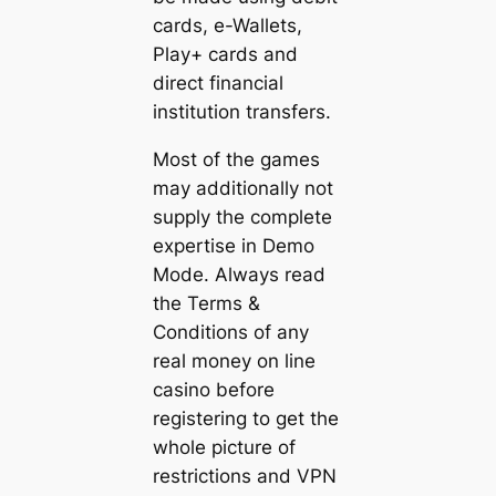
cards, e-Wallets,
Play+ cards and
direct financial
institution transfers.
Most of the games
may additionally not
supply the complete
expertise in Demo
Mode. Always read
the Terms &
Conditions of any
real money on line
casino before
registering to get the
whole picture of
restrictions and VPN