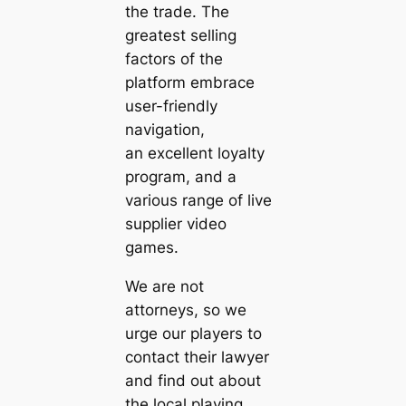
the trade. The
greatest selling
factors of the
platform embrace
user-friendly
navigation,
an excellent loyalty
program, and a
various range of live
supplier video
games.
We are not
attorneys, so we
urge our players to
contact their lawyer
and find out about
the local playing