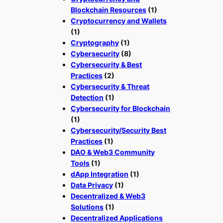
Blockchain Resources
(1)
Cryptocurrency and Wallets
(1)
Cryptography
(1)
Cybersecurity
(8)
Cybersecurity & Best
Practices
(2)
Cybersecurity & Threat
Detection
(1)
Cybersecurity for Blockchain
(1)
Cybersecurity/Security Best
Practices
(1)
DAO & Web3 Community
Tools
(1)
dApp Integration
(1)
Data Privacy
(1)
Decentralized & Web3
Solutions
(1)
Decentralized Applications