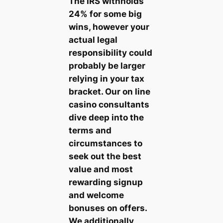
The IRS withholds
24% for some big
wins, however your
actual legal
responsibility could
probably be larger
relying in your tax
bracket. Our on line
casino consultants
dive deep into the
terms and
circumstances to
seek out the best
value and most
rewarding signup
and welcome
bonuses on offers.
We additionally