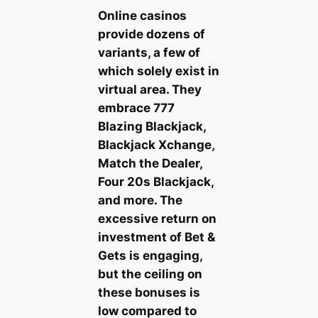
Online casinos
provide dozens of
variants, a few of
which solely exist in
virtual area. They
embrace 777
Blazing Blackjack,
Blackjack Xchange,
Match the Dealer,
Four 20s Blackjack,
and more. The
excessive return on
investment of Bet &
Gets is engaging,
but the ceiling on
these bonuses is
low compared to