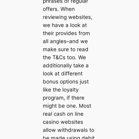
phrases of regular
offers. When
reviewing websites,
we have a look at
their provides from
all angles–and we
make sure to read
the T&Cs too. We
additionally take a
look at different
bonus options just
like the loyalty
program, if there
might be one. Most
real cash on line
casino websites
allow withdrawals to
be made using debit