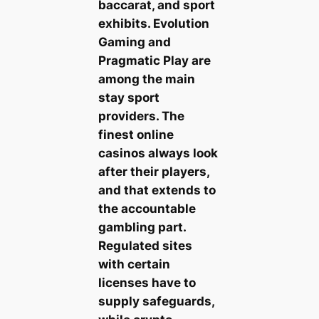
baccarat, and sport
exhibits. Evolution
Gaming and
Pragmatic Play are
among the main
stay sport
providers. The
finest online
casinos always look
after their players,
and that extends to
the accountable
gambling part.
Regulated sites
with certain
licenses have to
supply safeguards,