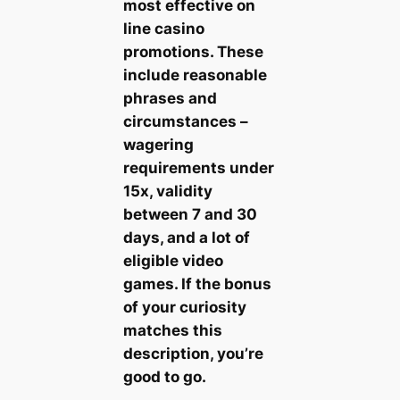
most effective on
line casino
promotions. These
include reasonable
phrases and
circumstances –
wagering
requirements under
15x, validity
between 7 and 30
days, and a lot of
eligible video
games. If the bonus
of your curiosity
matches this
description, you’re
good to go.