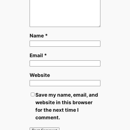
Name
*
Email
*
Website
Save my name, email, and
website in this browser
for the next time I
comment.