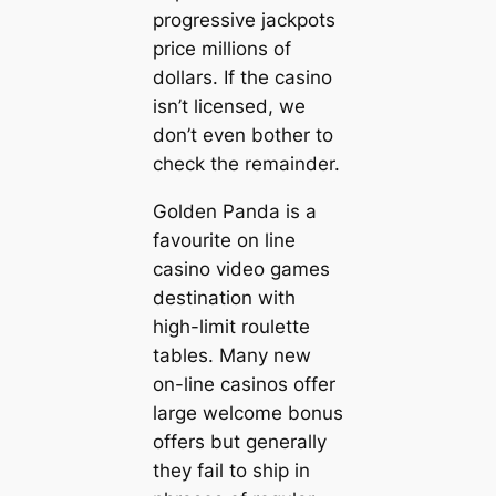
progressive jackpots
price millions of
dollars. If the casino
isn’t licensed, we
don’t even bother to
check the remainder.
Golden Panda is a
favourite on line
casino video games
destination with
high-limit roulette
tables. Many new
on-line casinos offer
large welcome bonus
offers but generally
they fail to ship in