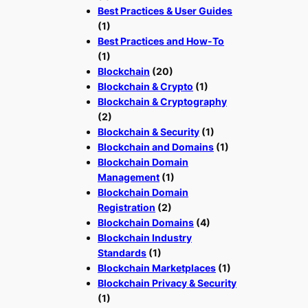
Best Practices & User Guides
(1)
Best Practices and How-To
(1)
Blockchain
(20)
Blockchain & Crypto
(1)
Blockchain & Cryptography
(2)
Blockchain & Security
(1)
Blockchain and Domains
(1)
Blockchain Domain
Management
(1)
Blockchain Domain
Registration
(2)
Blockchain Domains
(4)
Blockchain Industry
Standards
(1)
Blockchain Marketplaces
(1)
Blockchain Privacy & Security
(1)