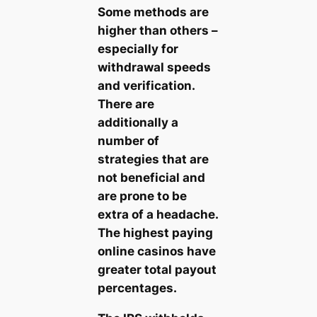
Some methods are
higher than others –
especially for
withdrawal speeds
and verification.
There are
additionally a
number of
strategies that are
not beneficial and
are prone to be
extra of a headache.
The highest paying
online casinos have
greater total payout
percentages.