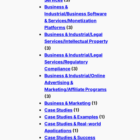
Business &
Industrial/Business Software
& Services/Monetization
Platforms
(3)
Business & Industrial/Legal
Services/Intellectual Property
(3)
Business & Industrial/Legal
Services/Regulatory
Compliance
(3)
Business & Industrial/Online
Advertising &
Marketing/Affiliate Programs
(3)
Business & Marketing
(1)
Case Studies
(1)
Case Studies & Examples
(1)
Case Studies & Real-world
Applications
(1)
Case Studies & Success