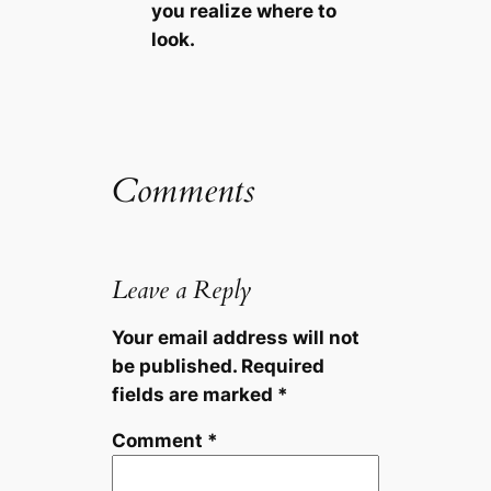
you realize where to
look.
Comments
Leave a Reply
Your email address will not
be published.
Required
fields are marked
*
Comment
*