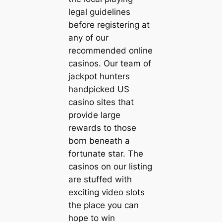
legal guidelines
before registering at
any of our
recommended online
casinos. Our team of
jackpot hunters
handpicked US
casino sites that
provide large
rewards to those
born beneath a
fortunate star. The
casinos on our listing
are stuffed with
exciting video slots
the place you can
hope to win