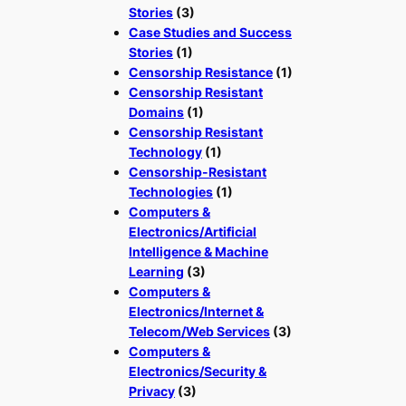
Stories
(3)
Case Studies and Success
Stories
(1)
Censorship Resistance
(1)
Censorship Resistant
Domains
(1)
Censorship Resistant
Technology
(1)
Censorship-Resistant
Technologies
(1)
Computers &
Electronics/Artificial
Intelligence & Machine
Learning
(3)
Computers &
Electronics/Internet &
Telecom/Web Services
(3)
Computers &
Electronics/Security &
Privacy
(3)