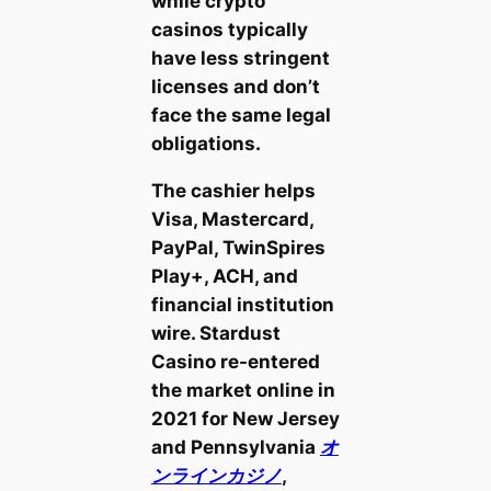
while crypto
casinos typically
have less stringent
licenses and don’t
face the same legal
obligations.
The cashier helps
Visa, Mastercard,
PayPal, TwinSpires
Play+, ACH, and
financial institution
wire. Stardust
Casino re-entered
the market online in
2021 for New Jersey
and Pennsylvania
オ
ンラインカジノ
,