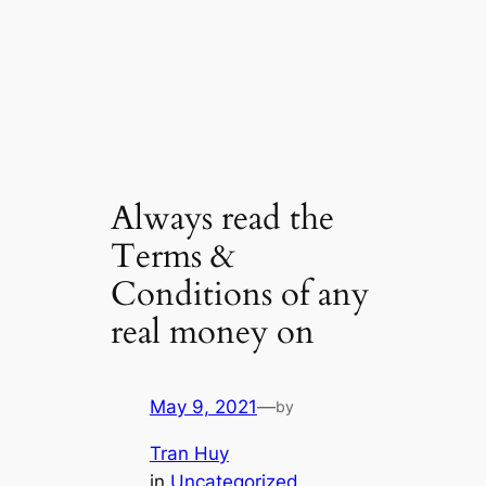
Always read the
Terms &
Conditions of any
real money on
May 9, 2021
—
by
Tran Huy
in
Uncategorized