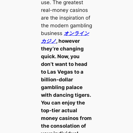
use. The greatest
real-money casinos
are the inspiration of
the modern gambling
business
オンライン
カジノ
, however
they’re changing
quick. Now, you
don’t want to head
to Las Vegas to a
billion-dollar
gambling palace
with dancing tigers.
You can enjoy the
top-tier actual
money casinos from
the consolation of