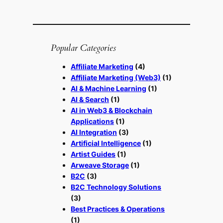
Popular Categories
Affiliate Marketing
(4)
Affiliate Marketing (Web3)
(1)
AI & Machine Learning
(1)
AI & Search
(1)
AI in Web3 & Blockchain
Applications
(1)
AI Integration
(3)
Artificial Intelligence
(1)
Artist Guides
(1)
Arweave Storage
(1)
B2C
(3)
B2C Technology Solutions
(3)
Best Practices & Operations
(1)