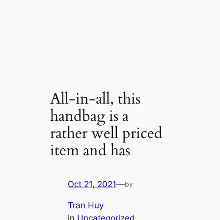
All-in-all, this
handbag is a
rather well priced
item and has
Oct 21, 2021
—
by
Tran Huy
in
Uncategorized