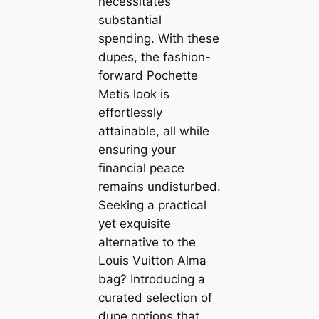
necessitates
substantial
spending. With these
dupes, the fashion-
forward Pochette
Metis look is
effortlessly
attainable, all while
ensuring your
financial peace
remains undisturbed.
Seeking a practical
yet exquisite
alternative to the
Louis Vuitton Alma
bag? Introducing a
curated selection of
dupe options that