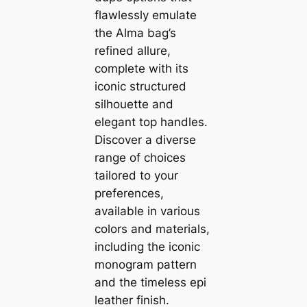
flawlessly emulate
the Alma bag’s
refined allure,
complete with its
iconic structured
silhouette and
elegant top handles.
Discover a diverse
range of choices
tailored to your
preferences,
available in various
colors and materials,
including the iconic
monogram pattern
and the timeless epi
leather finish.