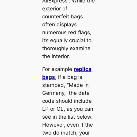
AliExpress“. While the
exterior of
counterfeit bags
often displays
numerous red flags,
it’s equally crucial to
thoroughly examine
the interior.
For example
replica
bags
, if a bag is
stamped, “Made in
Germany,” the date
code should include
LP or OL, as you can
see in the list below.
However, even if the
two do match, your