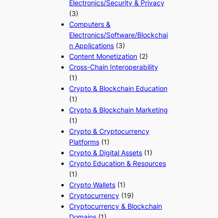
Electronics/Security & Privacy
(3)
Computers &
Electronics/Software/Blockchai
n Applications
(3)
Content Monetization
(2)
Cross-Chain Interoperability
(1)
Crypto & Blockchain Education
(1)
Crypto & Blockchain Marketing
(1)
Crypto & Cryptocurrency
Platforms
(1)
Crypto & Digital Assets
(1)
Crypto Education & Resources
(1)
Crypto Wallets
(1)
Cryptocurrency
(19)
Cryptocurrency & Blockchain
Domains
(1)