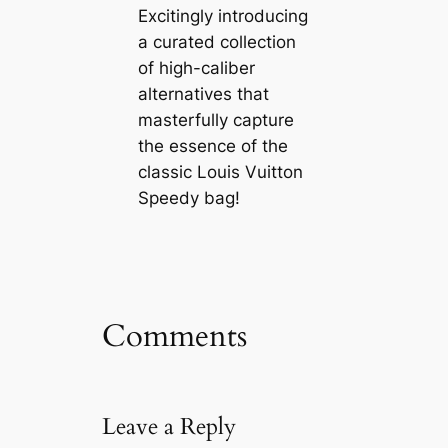
Excitingly introducing
a curated collection
of high-caliber
alternatives that
masterfully capture
the essence of the
classic Louis Vuitton
Speedy bag!
Comments
Leave a Reply