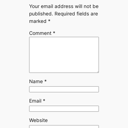
Your email address will not be
published.
Required fields are
marked
*
Comment
*
Name
*
Email
*
Website