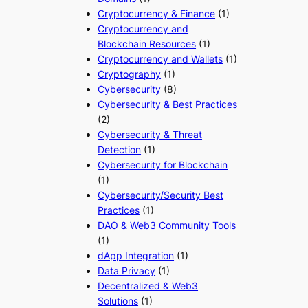
Cryptocurrency & Finance
(1)
Cryptocurrency and
Blockchain Resources
(1)
Cryptocurrency and Wallets
(1)
Cryptography
(1)
Cybersecurity
(8)
Cybersecurity & Best Practices
(2)
Cybersecurity & Threat
Detection
(1)
Cybersecurity for Blockchain
(1)
Cybersecurity/Security Best
Practices
(1)
DAO & Web3 Community Tools
(1)
dApp Integration
(1)
Data Privacy
(1)
Decentralized & Web3
Solutions
(1)