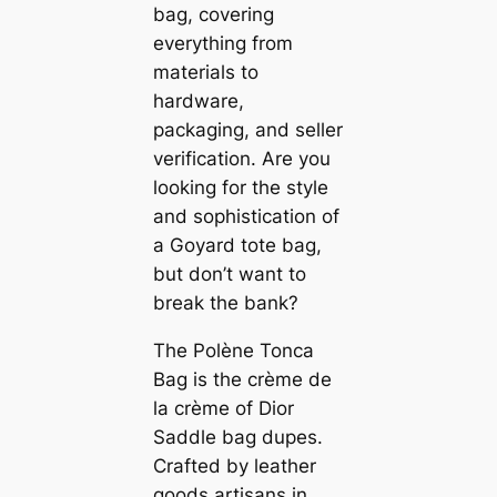
bag, covering
everything from
materials to
hardware,
packaging, and seller
verification. Are you
looking for the style
and sophistication of
a Goyard tote bag,
but don’t want to
break the bank?
The Polène Tonca
Bag is the crème de
la crème of Dior
Saddle bag dupes.
Crafted by leather
goods artisans in