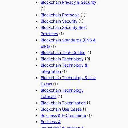
Blockchain Privacy & Security
(1)
Blockchain Protocols
(1)
Blockchain Security
(1)
Blockchain Security Best
Practices
(1)
Blockchain Standards (ENS &
EIPs)
(1)
Blockchain Tech Guides
(1)
Blockchain Technology
(9)
Blockchain Technology &
Integration
(1)
Blockchain Technology & Use
Cases
(1)
Blockchain Technology
Tutorials
(1)
Blockchain Tokenization
(1)
Blockchain Use Cases
(1)
Business & E-Commerce
(1)
Business &
Industrial/Advertising &