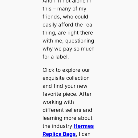
And I’m not alone in
this – many of my
friends, who could
easily afford the real
thing, are right there
with me, questioning
why we pay so much
for a label.
Click to explore our
exquisite collection
and find your new
favorite piece. After
working with
different sellers and
learning more about
the industry
Hermes
Replica Bags
, I can