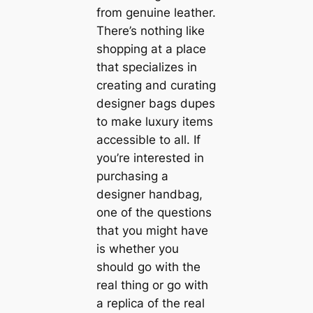
from genuine leather.
There’s nothing like
shopping at a place
that specializes in
creating and curating
designer bags dupes
to make luxury items
accessible to all. If
you’re interested in
purchasing a
designer handbag,
one of the questions
that you might have
is whether you
should go with the
real thing or go with
a replica of the real