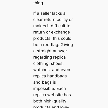
thing.
If a seller lacks a
clear return policy or
makes it difficult to
return or exchange
products, this could
be a red flag. Giving
a straight answer
regarding replica
clothing, shoes,
watches, and even
replica handbags
and bags is
impossible. Each
replica website has
both high-quality
products and low-