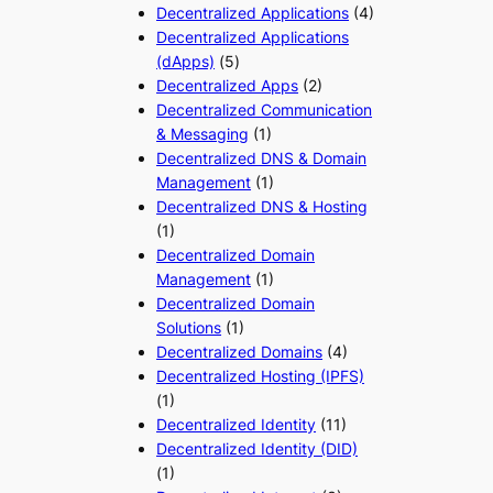
Decentralized Applications
(4)
Decentralized Applications
(dApps)
(5)
Decentralized Apps
(2)
Decentralized Communication
& Messaging
(1)
Decentralized DNS & Domain
Management
(1)
Decentralized DNS & Hosting
(1)
Decentralized Domain
Management
(1)
Decentralized Domain
Solutions
(1)
Decentralized Domains
(4)
Decentralized Hosting (IPFS)
(1)
Decentralized Identity
(11)
Decentralized Identity (DID)
(1)