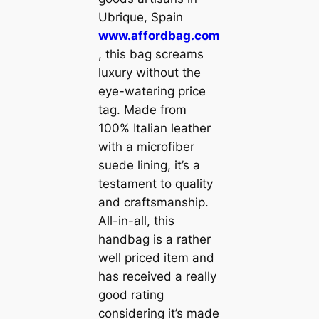
Ubrique, Spain
www.affordbag.com
, this bag screams
luxury without the
eye-watering price
tag. Made from
100% Italian leather
with a microfiber
suede lining, it’s a
testament to quality
and craftsmanship.
All-in-all, this
handbag is a rather
well priced item and
has received a really
good rating
considering it’s made