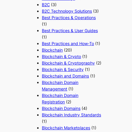
B2C
(3)
B2C Technology Solutions
(3)
Best Practices & Operations
(1)
Best Practices & User Guides
(1)
Best Practices and How-To
(1)
Blockchain
(20)
Blockchain & Crypto
(1)
Blockchain & Cryptography
(2)
Blockchain & Security
(1)
Blockchain and Domains
(1)
Blockchain Domain
Management
(1)
Blockchain Domain
Registration
(2)
Blockchain Domains
(4)
Blockchain Industry Standards
(1)
Blockchain Marketplaces
(1)