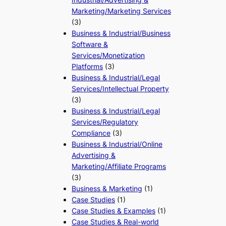
Marketing/Marketing Services
(3)
Business & Industrial/Business
Software &
Services/Monetization
Platforms
(3)
Business & Industrial/Legal
Services/Intellectual Property
(3)
Business & Industrial/Legal
Services/Regulatory
Compliance
(3)
Business & Industrial/Online
Advertising &
Marketing/Affiliate Programs
(3)
Business & Marketing
(1)
Case Studies
(1)
Case Studies & Examples
(1)
Case Studies & Real-world