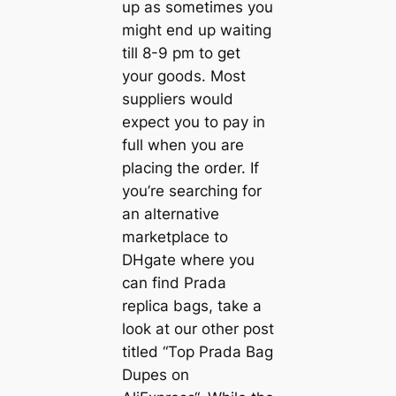
up as sometimes you
might end up waiting
till 8-9 pm to get
your goods. Most
suppliers would
expect you to pay in
full when you are
placing the order. If
you’re searching for
an alternative
marketplace to
DHgate where you
can find Prada
replica bags, take a
look at our other post
titled “Top Prada Bag
Dupes on