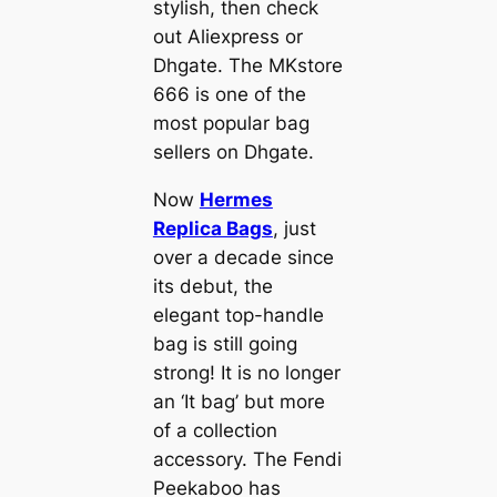
stylish, then check
out Aliexpress or
Dhgate. The MKstore
666 is one of the
most popular bag
sellers on Dhgate.
Now
Hermes
Replica Bags
, just
over a decade since
its debut, the
elegant top-handle
bag is still going
strong! It is no longer
an ‘It bag’ but more
of a collection
accessory. The Fendi
Peekaboo has