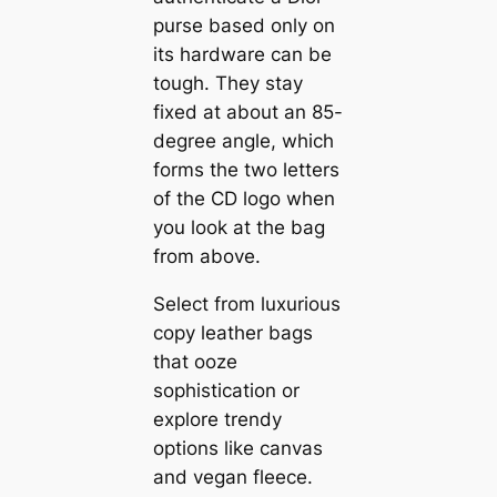
purse based only on
its hardware can be
tough. They stay
fixed at about an 85-
degree angle, which
forms the two letters
of the CD logo when
you look at the bag
from above.
Select from luxurious
copy leather bags
that ooze
sophistication or
explore trendy
options like canvas
and vegan fleece.