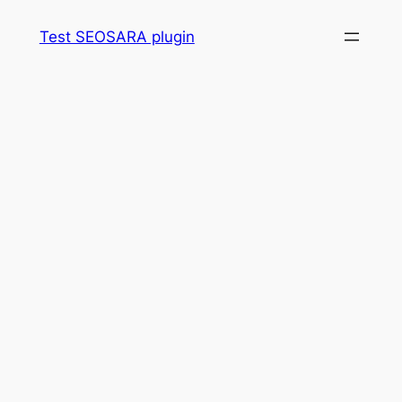
Skip
Test SEOSARA plugin
to
content