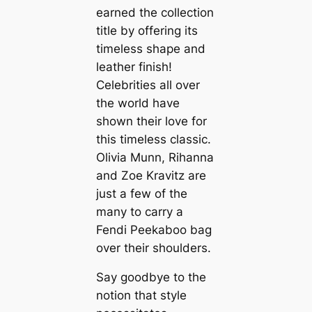
earned the collection
title by offering its
timeless shape and
leather finish!
Celebrities all over
the world have
shown their love for
this timeless classic.
Olivia Munn, Rihanna
and Zoe Kravitz are
just a few of the
many to carry a
Fendi Peekaboo bag
over their shoulders.
Say goodbye to the
notion that style