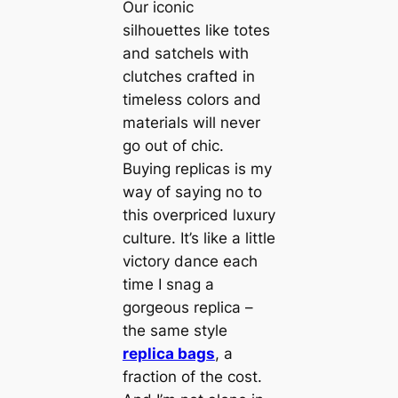
Our iconic
silhouettes like totes
and satchels with
clutches crafted in
timeless colors and
materials will never
go out of chic.
Buying replicas is my
way of saying no to
this overpriced luxury
culture. It’s like a little
victory dance each
time I snag a
gorgeous replica –
the same style
replica bags
, a
fraction of the cost.