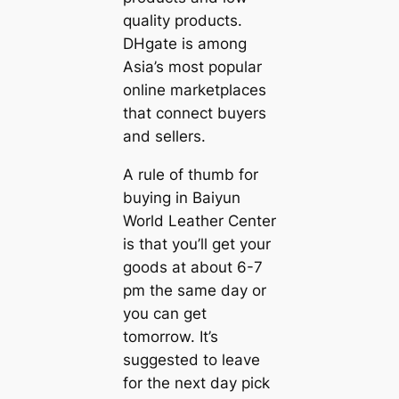
quality products.
DHgate is among
Asia’s most popular
online marketplaces
that connect buyers
and sellers.
A rule of thumb for
buying in Baiyun
World Leather Center
is that you’ll get your
goods at about 6-7
pm the same day or
you can get
tomorrow. It’s
suggested to leave
for the next day pick