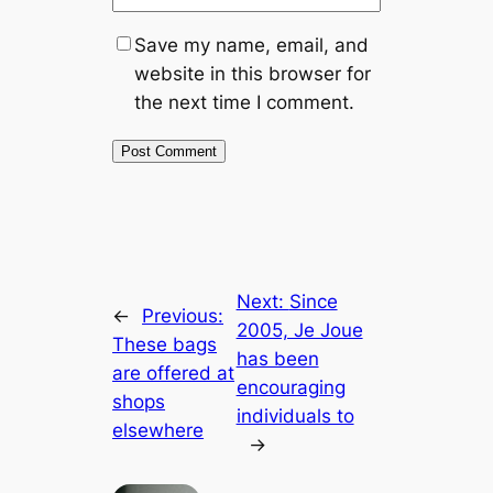
Save my name, email, and
website in this browser for
the next time I comment.
Next:
Since
←
Previous:
2005, Je Joue
These bags
has been
are offered at
encouraging
shops
individuals to
elsewhere
→