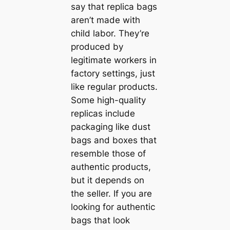
say that replica bags
aren’t made with
child labor. They’re
produced by
legitimate workers in
factory settings, just
like regular products.
Some high-quality
replicas include
packaging like dust
bags and boxes that
resemble those of
authentic products,
but it depends on
the seller. If you are
looking for authentic
bags that look