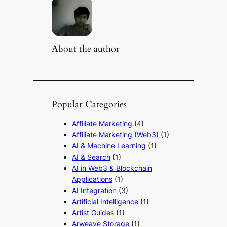
About the author
Popular Categories
Affiliate Marketing
(4)
Affiliate Marketing (Web3)
(1)
AI & Machine Learning
(1)
AI & Search
(1)
AI in Web3 & Blockchain
Applications
(1)
AI Integration
(3)
Artificial Intelligence
(1)
Artist Guides
(1)
Arweave Storage
(1)