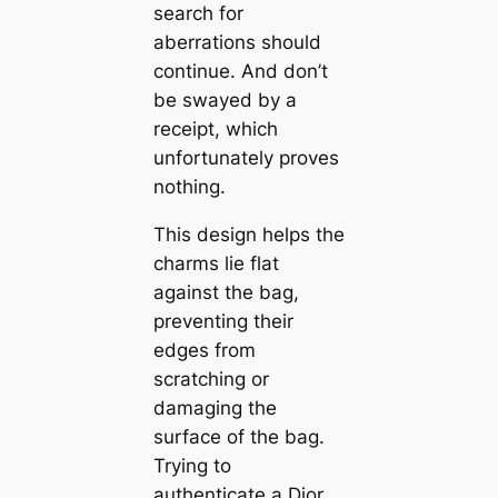
search for
aberrations should
continue. And don’t
be swayed by a
receipt, which
unfortunately proves
nothing.
This design helps the
charms lie flat
against the bag,
preventing their
edges from
scratching or
damaging the
surface of the bag.
Trying to
authenticate a Dior