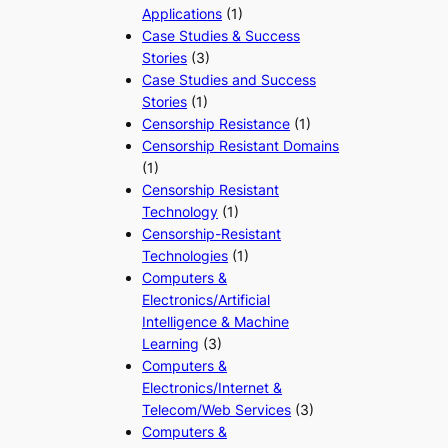
Applications
(1)
Case Studies & Success
Stories
(3)
Case Studies and Success
Stories
(1)
Censorship Resistance
(1)
Censorship Resistant Domains
(1)
Censorship Resistant
Technology
(1)
Censorship-Resistant
Technologies
(1)
Computers &
Electronics/Artificial
Intelligence & Machine
Learning
(3)
Computers &
Electronics/Internet &
Telecom/Web Services
(3)
Computers &