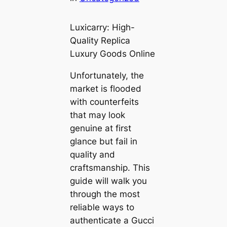
Luxicarry: High-
Quality Replica
Luxury Goods Online
Unfortunately, the
market is flooded
with counterfeits
that may look
genuine at first
glance but fail in
quality and
craftsmanship. This
guide will walk you
through the most
reliable ways to
authenticate a Gucci