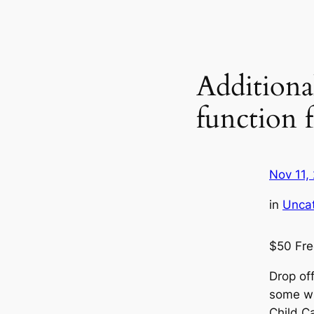
Additional
function f
Nov 11,
in
Unca
$50 Fre
Drop off
some wi
Child Ca