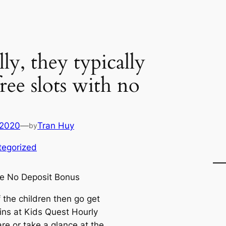
ly, they typically
ree slots with no
 2020
—
Tran Huy
by
tegorized
e No Deposit Bonus
 the children then go get
ns at Kids Quest Hourly
re or take a glance at the