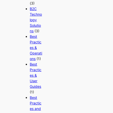
(3)
B2C
Techno
logy
Solutio
ns
(3)
Best
Practic
es &
Operati
ons
(1)
Best
Practic
es &
User
Guides
(1)
Best
Practic
es and