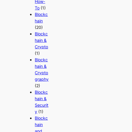
How-
To
(1)
Blockc
hain
(20)
Blockc
hain &
Crypto
(1)
Blockc
hain &
Crypto
graphy
(2)
Blockc
hain &
Securit
y
(1)
Blockc
hain
and