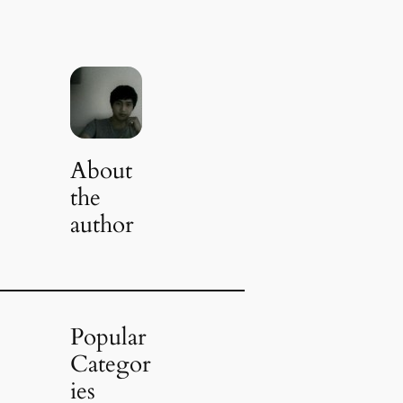
About
the
author
Popular
Categor
ies