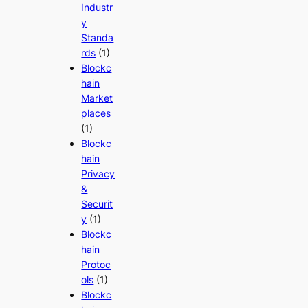
Industr
y
Standa
rds
(1)
Blockc
hain
Market
places
(1)
Blockc
hain
Privacy
&
Securit
y
(1)
Blockc
hain
Protoc
ols
(1)
Blockc