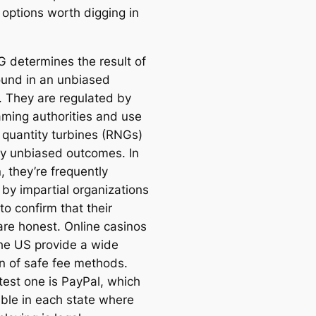
 options worth digging in
 determines the result of
ound in an unbiased
 They are regulated by
aming authorities and use
quantity turbines (RNGs)
ly unbiased outcomes. In
, they’re frequently
 by impartial organizations
 to confirm that their
re honest. Online casinos
the US provide a wide
on of safe fee methods.
test one is PayPal, which
able in each state where