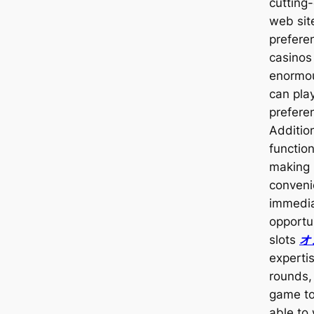
cutting
web site
prefere
casinos
enormou
can play
preferen
Addition
function
making 
conveni
immedia
opportu
slots
オ
experti
rounds,
game to
able to