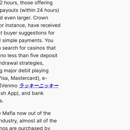
2 hours, those offering
 payouts (within 24 hours)
ed even larger. Crown
for instance, have received
nt buyer suggestions for
d simple payments. You
 search for casinos that
no less than five deposit
hdrawal strategies,
g major debit playing
Visa, Mastercard), e-
s (Venmo
ラッキーニッキー
ash App), and bank
s.
e Mafia now out of the
ndustry, almost all of the
inos are purchased by