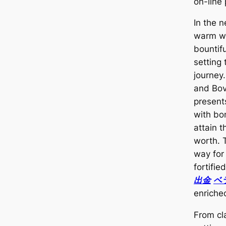
on-line 
In the n
warm w
bountif
setting
journey.
and Bov
present
with bo
attain t
worth. 
way for
fortifie
出金
ベ
enriche
From cla