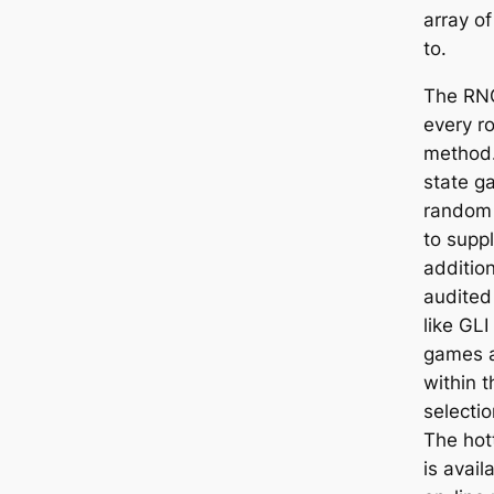
array of
to.
The RNG
every r
method.
state g
random 
to supp
addition
audited
like GLI
games a
within 
selecti
The hot
is avail