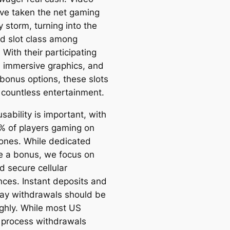
ave taken the net gaming
 storm, turning into the
ed slot class among
With their participating
 immersive graphics, and
g bonus options, these slots
 countless entertainment.
sability is important, with
% of players gaming on
hones. While dedicated
e a bonus, we focus on
d secure cellular
nces. Instant deposits and
y withdrawals should be
ighly. While most US
 process withdrawals