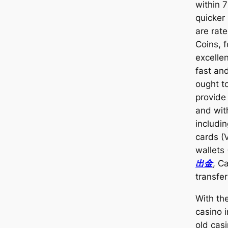
within 7
quicker
are rat
Coins, 
excelle
fast an
ought to
provide 
and wit
includin
cards (
wallet
出金
, C
transfer
With th
casino i
old cas