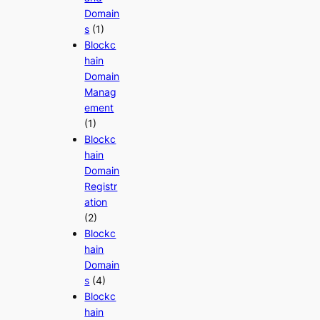
Domain
s
(1)
Blockc
hain
Domain
Manag
ement
(1)
Blockc
hain
Domain
Registr
ation
(2)
Blockc
hain
Domain
s
(4)
Blockc
hain