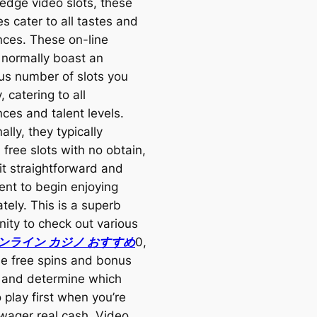
-edge video slots, these
s cater to all tastes and
nces. These on-line
 normally boast an
s number of slots you
, catering to all
ces and talent levels.
ally, they typically
 free slots with no obtain,
it straightforward and
ent to begin enjoying
tely. This is a superb
nity to check out various
ンライン カジノ おすすめ
0,
se free spins and bonus
 and determine which
 play first when you’re
 wager real cash. Video