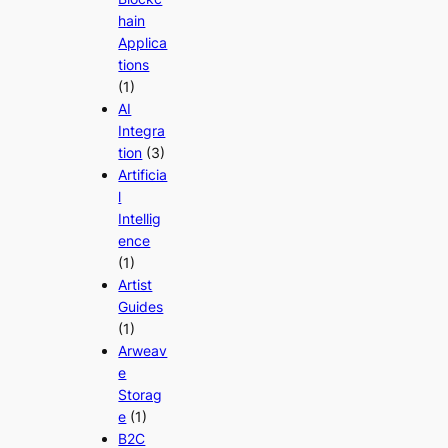
hain
Applica
tions
(1)
AI
Integra
tion
(3)
Artificia
l
Intellig
ence
(1)
Artist
Guides
(1)
Arweav
e
Storag
e
(1)
B2C