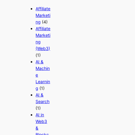
Affiliate
Marketi
ng
(4)
Affiliate
Marketi
ng
(Web3)
(1)
AI &
Machin
e
Learnin
g
(1)
AI &
Search
(1)
AI in
Web3
&
Blockc