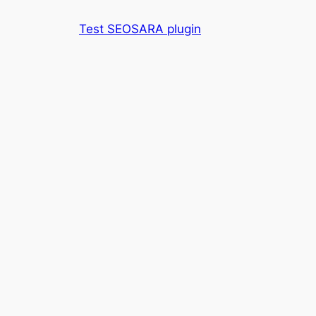
Skip
Test SEOSARA plugin
to
content