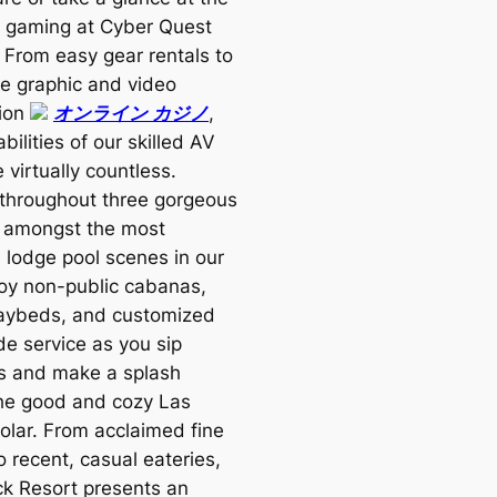
in gaming at Cyber Quest
 From easy gear rentals to
le graphic and video
ion
オンライン カジノ
,
bilities of our skilled AV
e virtually countless.
throughout three gorgeous
s amongst the most
 lodge pool scenes in our
njoy non-public cabanas,
aybeds, and customized
de service as you sip
ls and make a splash
he good and cozy Las
olar. From acclaimed fine
o recent, casual eateries,
k Resort presents an