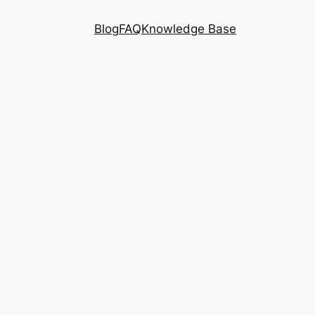
Blog
FAQ
Knowledge Base