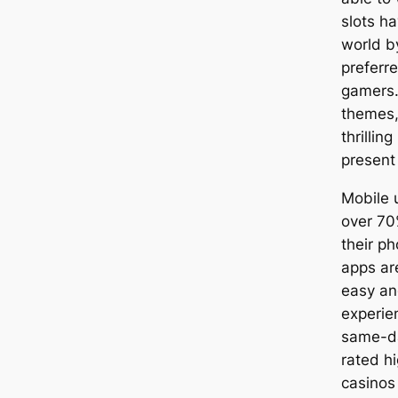
slots h
world by
preferr
gamers. 
themes,
thrillin
present
Mobile u
over 70
their p
apps ar
easy an
experie
same-da
rated h
casinos