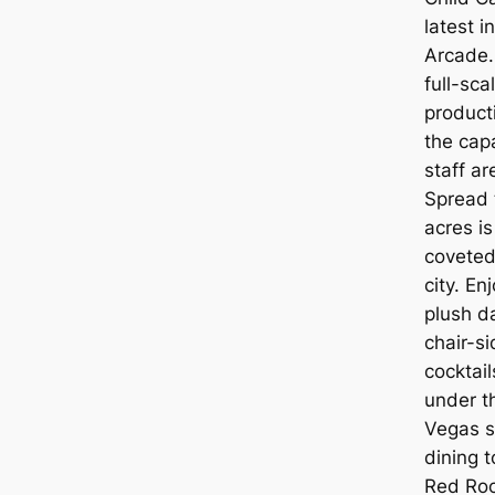
latest 
Arcade.
full-sca
product
the capa
staff ar
Spread 
acres i
coveted
city. E
plush d
chair-si
cocktai
under t
Vegas s
dining t
Red Roc