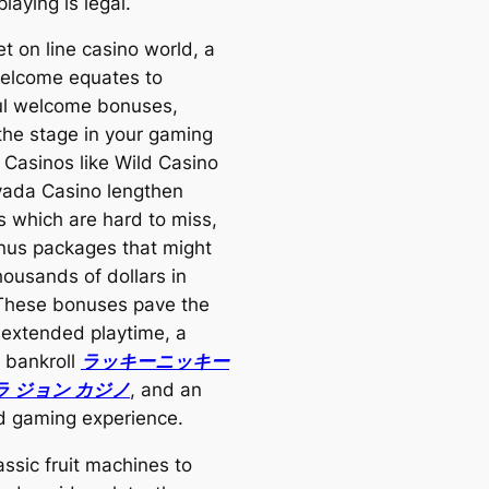
playing is legal.
et on line casino world, a
elcome equates to
ul welcome bonuses,
 the stage in your gaming
 Casinos like Wild Casino
ada Casino lengthen
s which are hard to miss,
nus packages that might
housands of dollars in
These bonuses pave the
 extended playtime, a
d bankroll
ラッキーニッキー
ラ ジョン カジノ
, and an
d gaming experience.
ssic fruit machines to