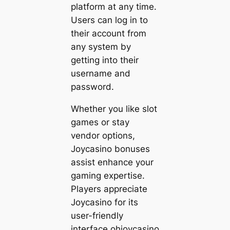
platform at any time.
Users can log in to
their account from
any system by
getting into their
username and
password.
Whether you like slot
games or stay
vendor options,
Joycasino bonuses
assist enhance your
gaming expertise.
Players appreciate
Joycasino for its
user-friendly
interface ohjoycasino