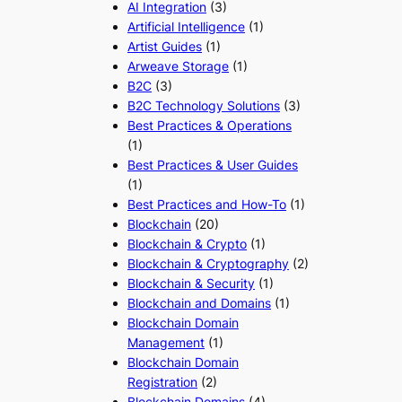
AI Integration
(3)
Artificial Intelligence
(1)
Artist Guides
(1)
Arweave Storage
(1)
B2C
(3)
B2C Technology Solutions
(3)
Best Practices & Operations
(1)
Best Practices & User Guides
(1)
Best Practices and How-To
(1)
Blockchain
(20)
Blockchain & Crypto
(1)
Blockchain & Cryptography
(2)
Blockchain & Security
(1)
Blockchain and Domains
(1)
Blockchain Domain
Management
(1)
Blockchain Domain
Registration
(2)
Blockchain Domains
(4)