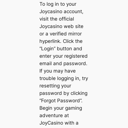
To log in to your
Joycasino account,
visit the official
Joycasino web site
or a verified mirror
hyperlink. Click the
“Login” button and
enter your registered
email and password.
If you may have
trouble logging in, try
resetting your
password by clicking
“Forgot Password”.
Begin your gaming
adventure at
JoyCasino with a