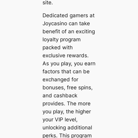
site.
Dedicated gamers at
Joycasino can take
benefit of an exciting
loyalty program
packed with
exclusive rewards.
As you play, you earn
factors that can be
exchanged for
bonuses, free spins,
and cashback
provides. The more
you play, the higher
your VIP level,
unlocking additional
perks. This program