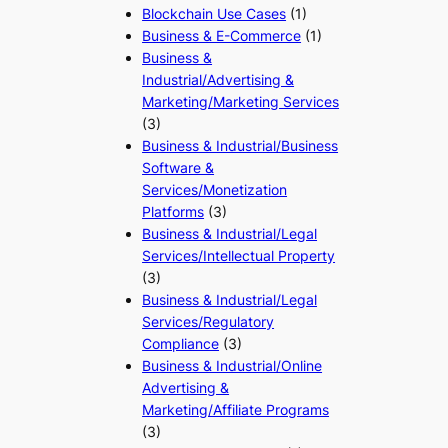
Blockchain Use Cases
(1)
Business & E-Commerce
(1)
Business &
Industrial/Advertising &
Marketing/Marketing Services
(3)
Business & Industrial/Business
Software &
Services/Monetization
Platforms
(3)
Business & Industrial/Legal
Services/Intellectual Property
(3)
Business & Industrial/Legal
Services/Regulatory
Compliance
(3)
Business & Industrial/Online
Advertising &
Marketing/Affiliate Programs
(3)