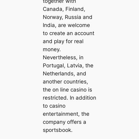
together with
Canada, Finland,
Norway, Russia and
India, are welcome
to create an account
and play for real
money.
Nevertheless, in
Portugal, Latvia, the
Netherlands, and
another countries,
the on line casino is
restricted. In addition
to casino
entertainment, the
company offers a
sportsbook.