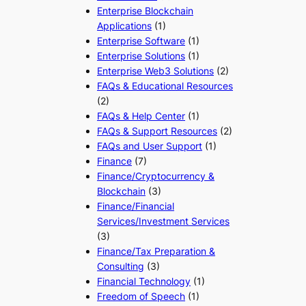
Enterprise Blockchain
Applications
(1)
Enterprise Software
(1)
Enterprise Solutions
(1)
Enterprise Web3 Solutions
(2)
FAQs & Educational Resources
(2)
FAQs & Help Center
(1)
FAQs & Support Resources
(2)
FAQs and User Support
(1)
Finance
(7)
Finance/Cryptocurrency &
Blockchain
(3)
Finance/Financial
Services/Investment Services
(3)
Finance/Tax Preparation &
Consulting
(3)
Financial Technology
(1)
Freedom of Speech
(1)