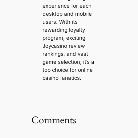
experience for each
desktop and mobile
users. With its
rewarding loyalty
program, exciting
Joycasino review
rankings, and vast
game selection, it’s a
top choice for online
casino fanatics.
Comments