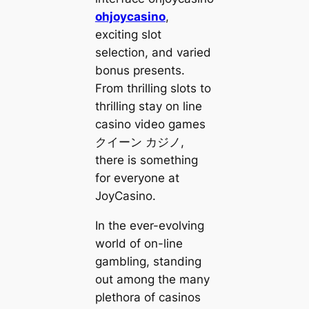
ohjoycasino
,
exciting slot
selection, and varied
bonus presents.
From thrilling slots to
thrilling stay on line
casino video games
クイーン カジノ,
there is something
for everyone at
JoyCasino.
In the ever-evolving
world of on-line
gambling, standing
out among the many
plethora of casinos