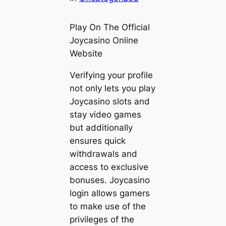
Play On The Official
Joycasino Online
Website
Verifying your profile
not only lets you play
Joycasino slots and
stay video games
but additionally
ensures quick
withdrawals and
access to exclusive
bonuses. Joycasino
login allows gamers
to make use of the
privileges of the