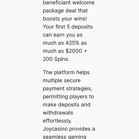
beneficiant welcome
package deal that
boosts your wins!
Your first 5 deposits
can earn you as
much as 425% as
much as $2000 +
200 Spins.
The platform helps
multiple secure
payment strategies,
permitting players to
make deposits and
withdrawals
effortlessly.
Joycasino provides a
seamless gaming