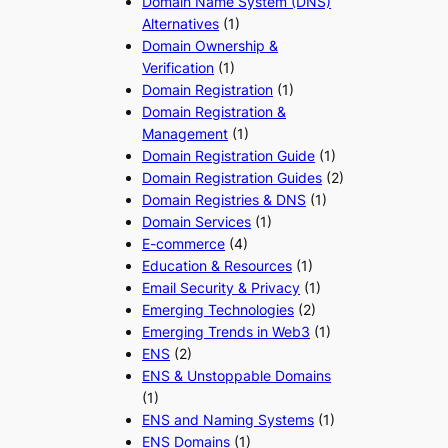
Domain Name System (DNS)
Alternatives
(1)
Domain Ownership &
Verification
(1)
Domain Registration
(1)
Domain Registration &
Management
(1)
Domain Registration Guide
(1)
Domain Registration Guides
(2)
Domain Registries & DNS
(1)
Domain Services
(1)
E-commerce
(4)
Education & Resources
(1)
Email Security & Privacy
(1)
Emerging Technologies
(2)
Emerging Trends in Web3
(1)
ENS
(2)
ENS & Unstoppable Domains
(1)
ENS and Naming Systems
(1)
ENS Domains
(1)