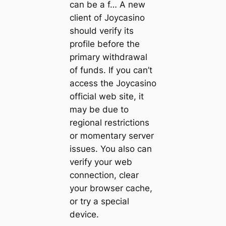
can be a f… A new
client of Joycasino
should verify its
profile before the
primary withdrawal
of funds. If you can’t
access the Joycasino
official web site, it
may be due to
regional restrictions
or momentary server
issues. You also can
verify your web
connection, clear
your browser cache,
or try a special
device.