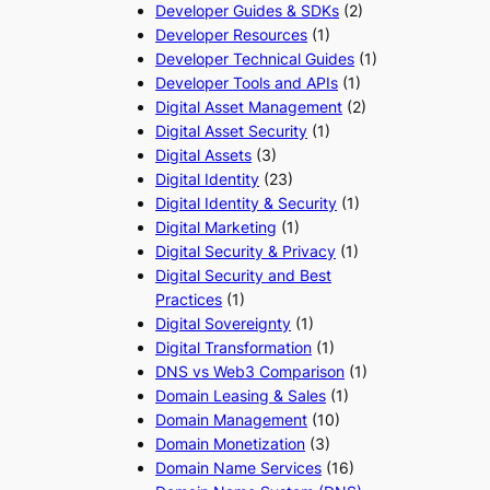
Developer Guides & SDKs
(2)
Developer Resources
(1)
Developer Technical Guides
(1)
Developer Tools and APIs
(1)
Digital Asset Management
(2)
Digital Asset Security
(1)
Digital Assets
(3)
Digital Identity
(23)
Digital Identity & Security
(1)
Digital Marketing
(1)
Digital Security & Privacy
(1)
Digital Security and Best
Practices
(1)
Digital Sovereignty
(1)
Digital Transformation
(1)
DNS vs Web3 Comparison
(1)
Domain Leasing & Sales
(1)
Domain Management
(10)
Domain Monetization
(3)
Domain Name Services
(16)