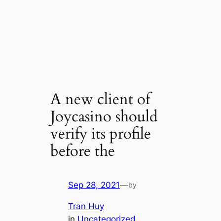
A new client of
Joycasino should
verify its profile
before the
Sep 28, 2021
—
by
Tran Huy
in
Uncategorized