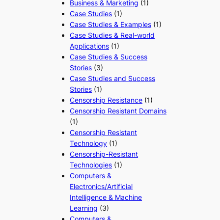
Business & Marketing
(1)
Case Studies
(1)
Case Studies & Examples
(1)
Case Studies & Real-world
Applications
(1)
Case Studies & Success
Stories
(3)
Case Studies and Success
Stories
(1)
Censorship Resistance
(1)
Censorship Resistant Domains
(1)
Censorship Resistant
Technology
(1)
Censorship-Resistant
Technologies
(1)
Computers &
Electronics/Artificial
Intelligence & Machine
Learning
(3)
Computers &