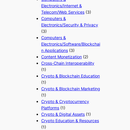
Electronics/Internet &
Telecom/Web Services
(3)
Computers &
Electronics/Security & Privacy
(3)
Computers &
Electronics/Software/Blockchai
n Applications
(3)
Content Monetization
(2)
Cross-Chain Interoperability
(1)
Crypto & Blockchain Education
(1)
Crypto & Blockchain Marketing
(1)
Crypto & Cryptocurrency
Platforms
(1)
Crypto & Digital Assets
(1)
Crypto Education & Resources
(1)