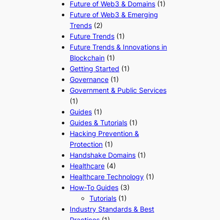
Future of Web3 & Domains
(1)
Future of Web3 & Emerging
Trends
(2)
Future Trends
(1)
Future Trends & Innovations in
Blockchain
(1)
Getting Started
(1)
Governance
(1)
Government & Public Services
(1)
Guides
(1)
Guides & Tutorials
(1)
Hacking Prevention &
Protection
(1)
Handshake Domains
(1)
Healthcare
(4)
Healthcare Technology
(1)
How-To Guides
(3)
Tutorials
(1)
Industry Standards & Best
Practices
(1)