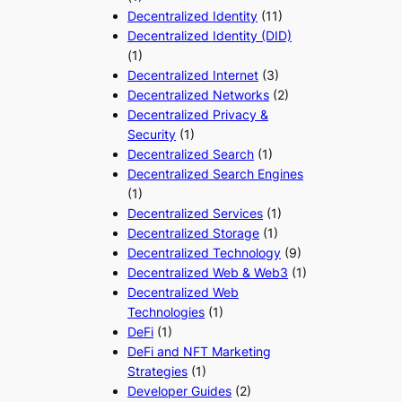
Decentralized Identity
(11)
Decentralized Identity (DID)
(1)
Decentralized Internet
(3)
Decentralized Networks
(2)
Decentralized Privacy &
Security
(1)
Decentralized Search
(1)
Decentralized Search Engines
(1)
Decentralized Services
(1)
Decentralized Storage
(1)
Decentralized Technology
(9)
Decentralized Web & Web3
(1)
Decentralized Web
Technologies
(1)
DeFi
(1)
DeFi and NFT Marketing
Strategies
(1)
Developer Guides
(2)