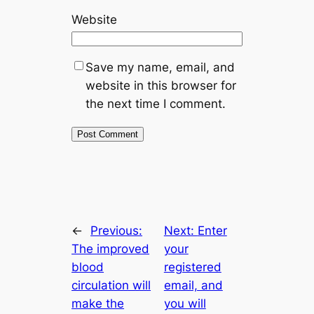
Website
Save my name, email, and
website in this browser for
the next time I comment.
←
Previous:
Next:
Enter
The improved
your
blood
registered
circulation will
email, and
make the
you will