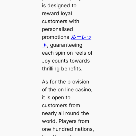
is designed to
reward loyal
customers with
personalised
promotions
ルーレッ
ト
, guaranteeing
each spin on reels of
Joy counts towards
thrilling benefits.
As for the provision
of the on line casino,
it is open to
customers from
nearly all round the
world. Players from
one hundred nations,