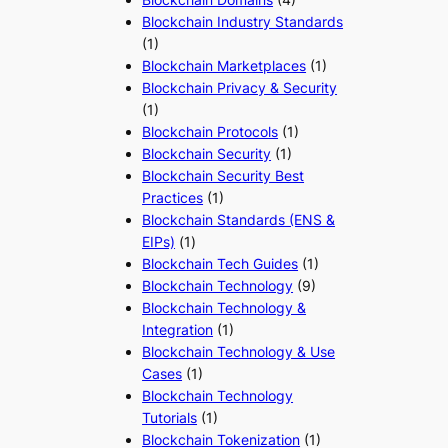
Blockchain Industry Standards
(1)
Blockchain Marketplaces
(1)
Blockchain Privacy & Security
(1)
Blockchain Protocols
(1)
Blockchain Security
(1)
Blockchain Security Best
Practices
(1)
Blockchain Standards (ENS &
EIPs)
(1)
Blockchain Tech Guides
(1)
Blockchain Technology
(9)
Blockchain Technology &
Integration
(1)
Blockchain Technology & Use
Cases
(1)
Blockchain Technology
Tutorials
(1)
Blockchain Tokenization
(1)