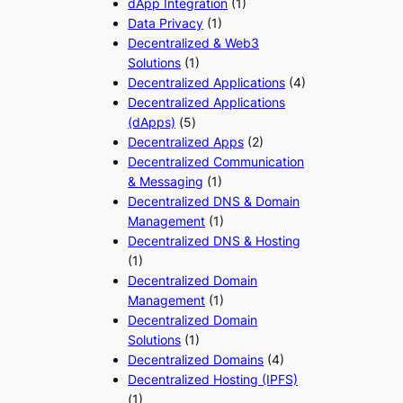
dApp Integration
(1)
Data Privacy
(1)
Decentralized & Web3
Solutions
(1)
Decentralized Applications
(4)
Decentralized Applications
(dApps)
(5)
Decentralized Apps
(2)
Decentralized Communication
& Messaging
(1)
Decentralized DNS & Domain
Management
(1)
Decentralized DNS & Hosting
(1)
Decentralized Domain
Management
(1)
Decentralized Domain
Solutions
(1)
Decentralized Domains
(4)
Decentralized Hosting (IPFS)
(1)