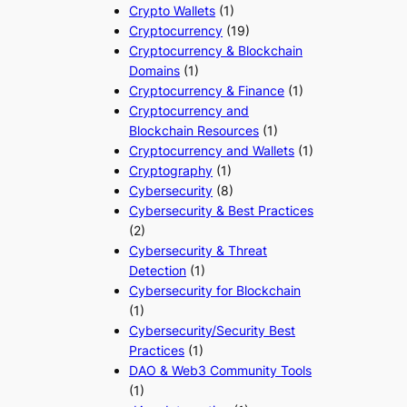
Crypto Wallets
(1)
Cryptocurrency
(19)
Cryptocurrency & Blockchain
Domains
(1)
Cryptocurrency & Finance
(1)
Cryptocurrency and
Blockchain Resources
(1)
Cryptocurrency and Wallets
(1)
Cryptography
(1)
Cybersecurity
(8)
Cybersecurity & Best Practices
(2)
Cybersecurity & Threat
Detection
(1)
Cybersecurity for Blockchain
(1)
Cybersecurity/Security Best
Practices
(1)
DAO & Web3 Community Tools
(1)