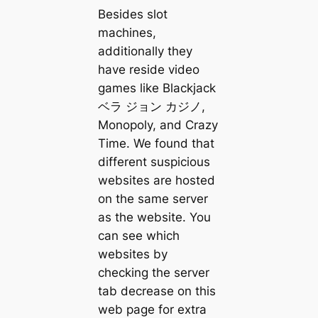
Besides slot
machines,
additionally they
have reside video
games like Blackjack
ベラ ジョン カジノ,
Monopoly, and Crazy
Time. We found that
different suspicious
websites are hosted
on the same server
as the website. You
can see which
websites by
checking the server
tab decrease on this
web page for extra