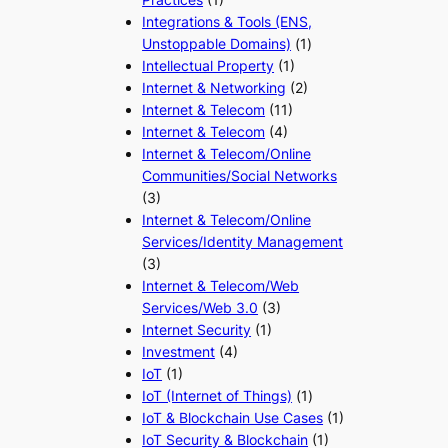
Integrations & Tools (ENS,
Unstoppable Domains)
(1)
Intellectual Property
(1)
Internet & Networking
(2)
Internet & Telecom
(11)
Internet & Telecom
(4)
Internet & Telecom/Online
Communities/Social Networks
(3)
Internet & Telecom/Online
Services/Identity Management
(3)
Internet & Telecom/Web
Services/Web 3.0
(3)
Internet Security
(1)
Investment
(4)
IoT
(1)
IoT (Internet of Things)
(1)
IoT & Blockchain Use Cases
(1)
IoT Security & Blockchain
(1)