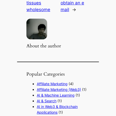
tissues
obtain an e
wholesome
mail
→
About the author
Popular Categories
Affiliate Marketing
(4)
Affiliate Marketing (Web3)
(1)
AI & Machine Learning
(1)
AI & Search
(1)
AI in Web3 & Blockchain
Applications
(1)