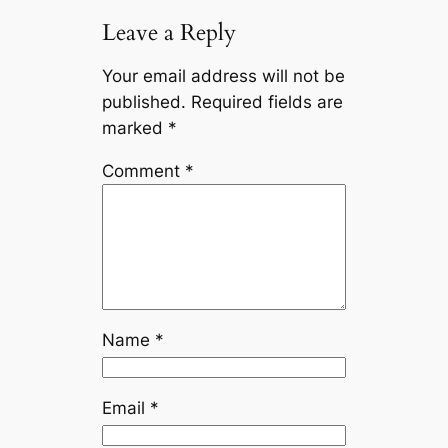
Leave a Reply
Your email address will not be
published.
Required fields are
marked
*
Comment
*
Name
*
Email
*