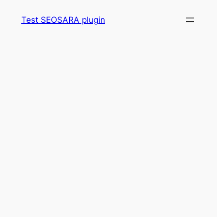
Skip
Test SEOSARA plugin
to
content