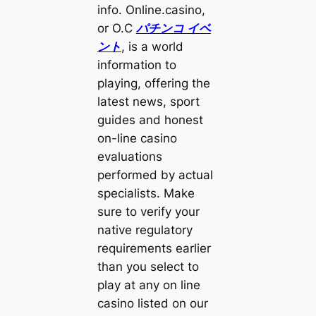
info. Online.casino,
or O.C
パチンコ イベ
ント
, is a world
information to
playing, offering the
latest news, sport
guides and honest
on-line casino
evaluations
performed by actual
specialists. Make
sure to verify your
native regulatory
requirements earlier
than you select to
play at any on line
casino listed on our